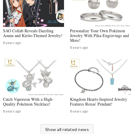
SAO Collab Reveals Dazzling
Personalize Your Own Pokémon
Asuna and Kirito-Themed Jewelry!
Jewelry With Pika-Engravings and
More!
8 years ago
8 years ago
Catch Vaporeon With a High-
Kingdom Hearts-Inspired Jewelry
Quality Pokémon Necklace!
Features Roxas' Pendant!
8 years ago
8 years ago
Show all related news