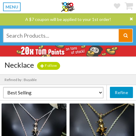
MENU
A $7 coupon will be applied to your 1st order!
Necklace
Follow
Refined by : Buyable
Refine