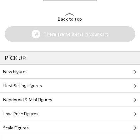
Back to top
There are no items in your cart
PICK UP
New Figures
Best Selling Figures
Nendoroid & Mini Figures
Low-Price Figures
Scale Figures