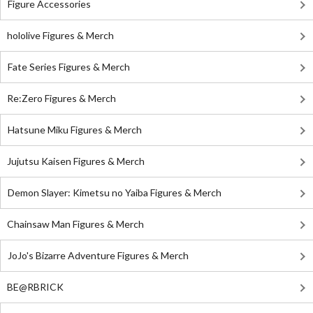
Figure Accessories
hololive Figures & Merch
Fate Series Figures & Merch
Re:Zero Figures & Merch
Hatsune Miku Figures & Merch
Jujutsu Kaisen Figures & Merch
Demon Slayer: Kimetsu no Yaiba Figures & Merch
Chainsaw Man Figures & Merch
JoJo's Bizarre Adventure Figures & Merch
BE@RBRICK