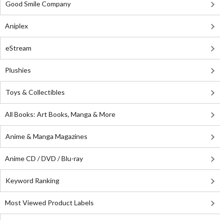
Good Smile Company
Aniplex
eStream
Plushies
Toys & Collectibles
All Books: Art Books, Manga & More
Anime & Manga Magazines
Anime CD / DVD / Blu-ray
Keyword Ranking
Most Viewed Product Labels