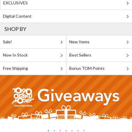
EXCLUSIVES
Digital Content
SHOP BY
Sale!
New Items
Now In Stock
Best Sellers
Free Shipping
Bonus TOM Points