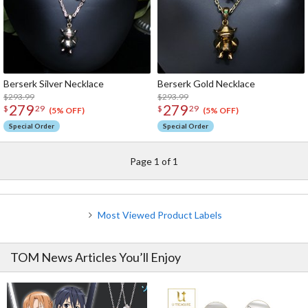
Berserk Silver Necklace
Berserk Gold Necklace
$293.99
$293.99
279
279
$
29
$
29
(5% OFF)
(5% OFF)
Special Order
Special Order
Page 1 of 1
Most Viewed Product Labels
TOM News Articles You’ll Enjoy