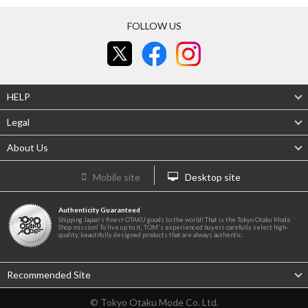
FOLLOW US
HELP
Legal
About Us
Mobile site
Desktop site
Authenticity Guaranteed
Shipping Japan's finest OTAKU goods to the world! That is the Tokyo Otaku Mode
Shop mission! To live up to it, TOM's experienced buyers carefully select high-
quality, beautifully designed products that are always authentic.
Recommended Site
© Tokyo Otaku Mode Co. Ltd.