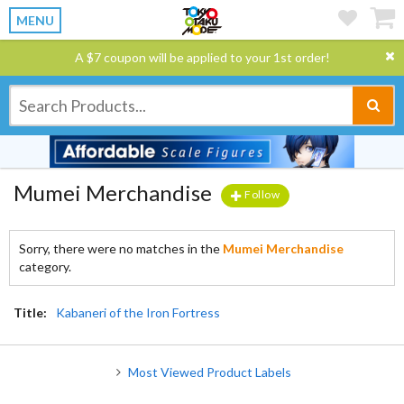
MENU
A $7 coupon will be applied to your 1st order!
Mumei Merchandise
Follow
Sorry, there were no matches in the
Mumei Merchandise
category.
Title:
Kabaneri of the Iron Fortress
Most Viewed Product Labels