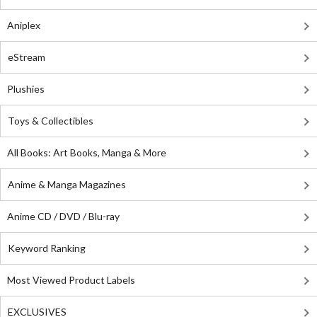
Aniplex
eStream
Plushies
Toys & Collectibles
All Books: Art Books, Manga & More
Anime & Manga Magazines
Anime CD / DVD / Blu-ray
Keyword Ranking
Most Viewed Product Labels
EXCLUSIVES