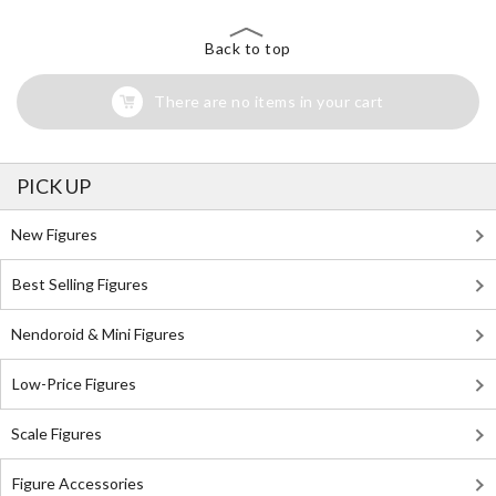
Back to top
There are no items in your cart
PICK UP
New Figures
Best Selling Figures
Nendoroid & Mini Figures
Low-Price Figures
Scale Figures
Figure Accessories