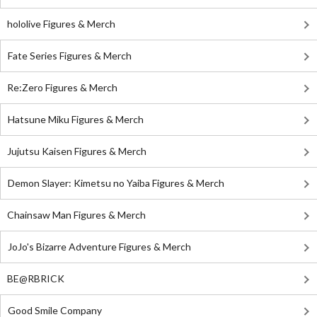
hololive Figures & Merch
Fate Series Figures & Merch
Re:Zero Figures & Merch
Hatsune Miku Figures & Merch
Jujutsu Kaisen Figures & Merch
Demon Slayer: Kimetsu no Yaiba Figures & Merch
Chainsaw Man Figures & Merch
JoJo's Bizarre Adventure Figures & Merch
BE@RBRICK
Good Smile Company