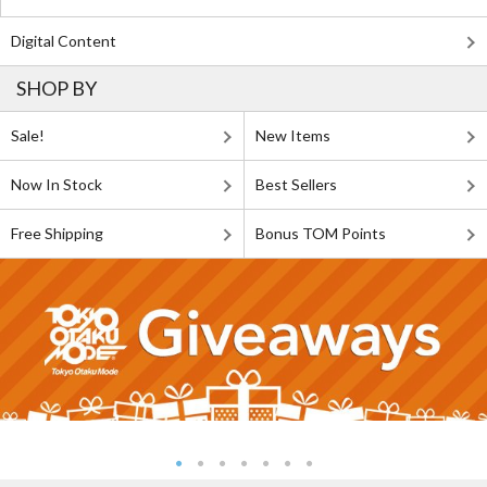
Digital Content
SHOP BY
Sale!
New Items
Now In Stock
Best Sellers
Free Shipping
Bonus TOM Points