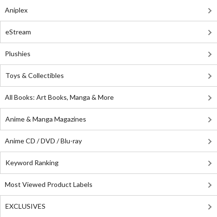
Aniplex
eStream
Plushies
Toys & Collectibles
All Books: Art Books, Manga & More
Anime & Manga Magazines
Anime CD / DVD / Blu-ray
Keyword Ranking
Most Viewed Product Labels
EXCLUSIVES