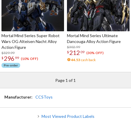
Mortal Mind Series Super Robot
Mortal Mind Series Ultimate
Wars OG Alteisen Nacht Alloy
Dancouga Alloy Action Figure
Action Figure
$302.99
212
$
09
$329.99
(30% OFF)
296
$
99
(10% OFF)
44.53
cash back
Pre-order
Page 1 of 1
Manufacturer:
CCSToys
Most Viewed Product Labels