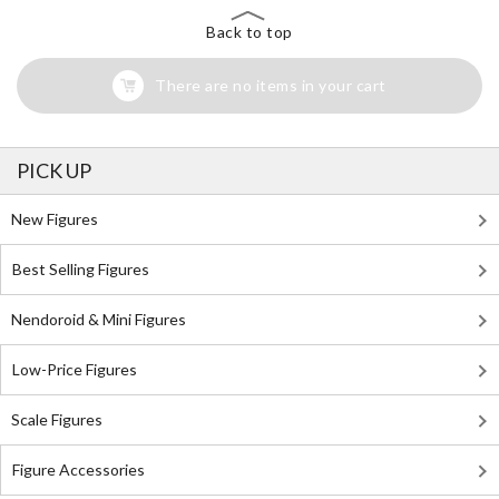
Back to top
There are no items in your cart
PICK UP
New Figures
Best Selling Figures
Nendoroid & Mini Figures
Low-Price Figures
Scale Figures
Figure Accessories