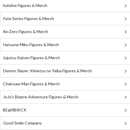
hololive Figures & Merch
Fate Series Figures & Merch
Re:Zero Figures & Merch
Hatsune Miku Figures & Merch
Jujutsu Kaisen Figures & Merch
Demon Slayer: Kimetsu no Yaiba Figures & Merch
Chainsaw Man Figures & Merch
JoJo's Bizarre Adventure Figures & Merch
BE@RBRICK
Good Smile Company