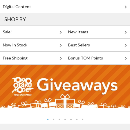
Digital Content
SHOP BY
Sale!
New Items
Now In Stock
Best Sellers
Free Shipping
Bonus TOM Points