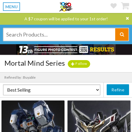
MENU
A $7 coupon will be applied to your 1st order!
Mortal Mind Series
Follow
Refined by : Buyable
Refine