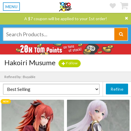
MENU
A $7 coupon will be applied to your 1st order!
Hakoiri Musume
Follow
Refined by : Buyable
Refine