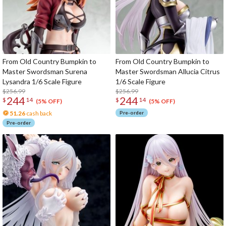
From Old Country Bumpkin to
From Old Country Bumpkin to
Master Swordsman Surena
Master Swordsman Allucia Citrus
Lysandra 1/6 Scale Figure
1/6 Scale Figure
$256.99
$256.99
244
244
$
14
$
14
(5% OFF)
(5% OFF)
51.26
cash back
Pre-order
Pre-order