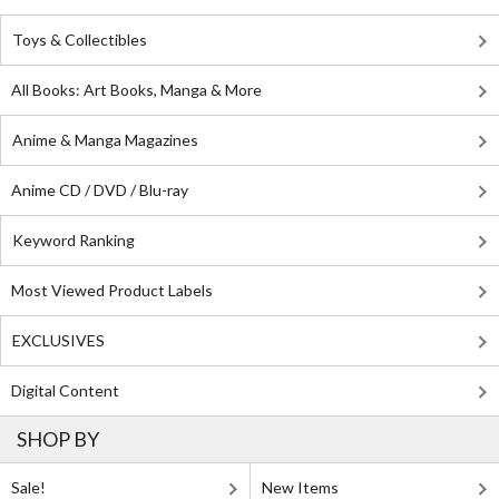
Toys & Collectibles
All Books: Art Books, Manga & More
Anime & Manga Magazines
Anime CD / DVD / Blu-ray
Keyword Ranking
Most Viewed Product Labels
EXCLUSIVES
Digital Content
SHOP BY
Sale!
New Items