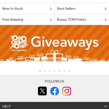
Now In Stock
Best Sellers
Free Shipping
Bonus TOM Points
FOLLOW US
HELP