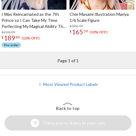
I Was Reincarnated as the 7th
Chie Masami Illustration Mariya
Prince so I Can Take My Time
1/6 Scale Figure
Perfecting My Magical Ability The
$183.99
165
$
59
Imprisoned Sword Princess
$210.99
(10% OFF)
189
$
89
Sylpha Langlis 1/6 Scale Figure
(10% OFF)
Pre-order
Page 1 of 1
Most Viewed Product Labels
Back to top
There are no items in your cart