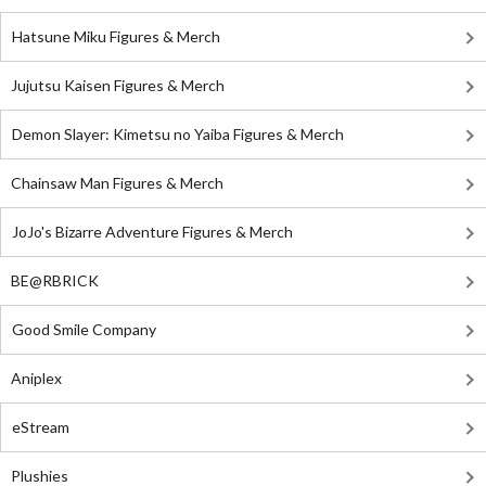
Hatsune Miku Figures & Merch
Jujutsu Kaisen Figures & Merch
Demon Slayer: Kimetsu no Yaiba Figures & Merch
Chainsaw Man Figures & Merch
JoJo's Bizarre Adventure Figures & Merch
BE@RBRICK
Good Smile Company
Aniplex
eStream
Plushies