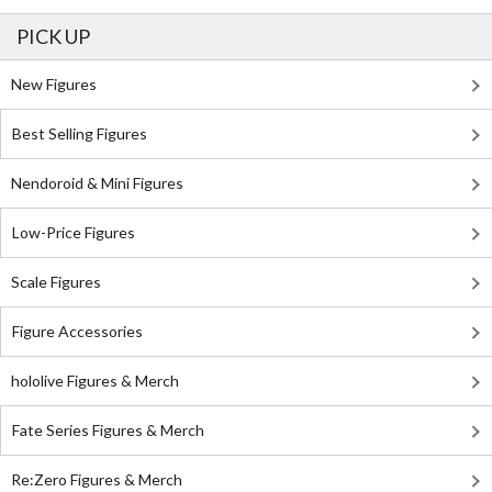
PICK UP
New Figures
Best Selling Figures
Nendoroid & Mini Figures
Low-Price Figures
Scale Figures
Figure Accessories
hololive Figures & Merch
Fate Series Figures & Merch
Re:Zero Figures & Merch