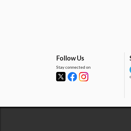
Follow Us
Stay connected on