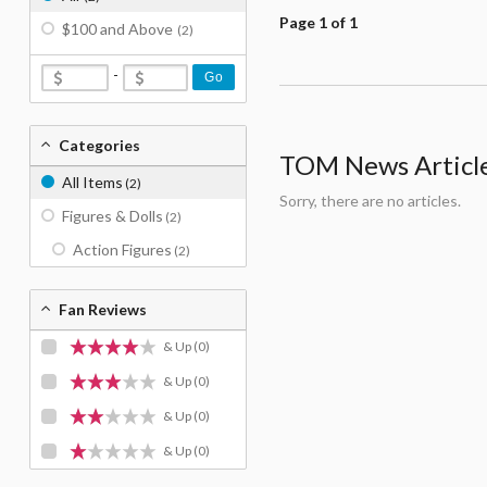
Page 1 of 1
$100 and Above
(2)
-
Go
Categories
TOM News Articles
All Items
(2)
Sorry, there are no articles.
Figures & Dolls
(2)
Action Figures
(2)
Fan Reviews
& Up
(0)
& Up
(0)
& Up
(0)
& Up
(0)