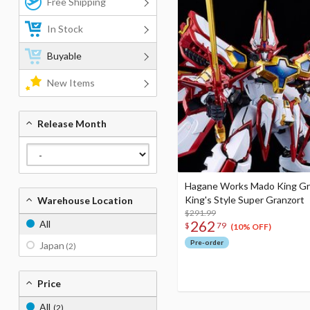
Free Shipping
In Stock
Buyable
New Items
Release Month
Hagane Works Mado King Gr
King's Style Super Granzort
Warehouse Location
$291.99
262
All
$
79
(10% OFF)
Pre-order
Japan
(2)
Price
All
(2)