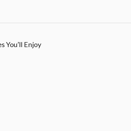
 You’ll Enjoy