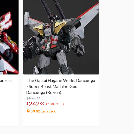
anzort
The Gattai Hagane Works Dancouga
- Super Beast Machine God
Dancouga (Re-run)
$483.99
242
$
00
(50% OFF)
50.82
cash back