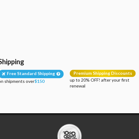
Shipping
Premium Shipping Discounts
Free Standard Shipping
up to 20% OFF! after your first
on shipments over
$150
renewal