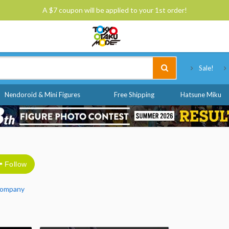
A $7 coupon will be applied to your 1st order!
Tokyo Otaku Mode
Sale!
Nendoroid & Mini Figures
Free Shipping
Hatsune Miku
Follow
Company