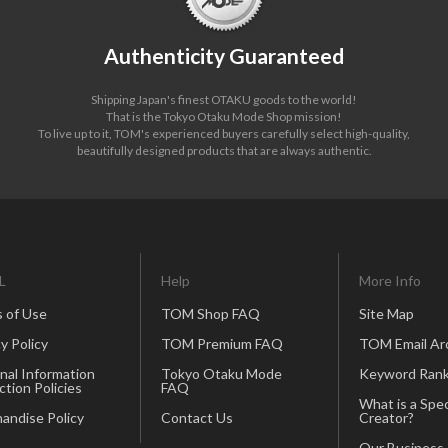
Authenticity Guaranteed
Shipping Japan's finest OTAKU goods to the world!
That is the Tokyo Otaku Mode Shop mission!
To live up to it, TOM's experienced buyers carefully select high-quality,
beautifully designed products that are always authentic.
L
Help
More Info
 of Use
TOM Shop FAQ
Site Map
y Policy
TOM Premium FAQ
TOM Email Ar
nal Information
Tokyo Otaku Mode
Keyword Rank
ction Policies
FAQ
What is a Spec
andise Policy
Contact Us
Creator?
Our Business