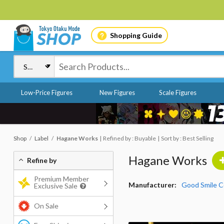
Shopping Guide
Low-Price Figures
New Figures
Scale Figures
Shop
Label
Hagane Works
Refined by : Buyable
Sort by : Best Selling
Hagane Works
Refine by
Premium Member
Manufacturer:
Good Smile 
Exclusive Sale
On Sale