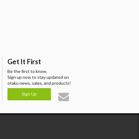
Get It First
Be the first to know.
Sign up now to stay updated on
otaku news, sales, and products!
Sign Up