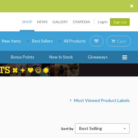
SHOP
NEWS
GALLERY
OTAPEDIA
Log In
Sign Up
New Items
Best Sellers
All Products
Cart
Bonus Points
Now In Stock
Giveaways
Most Viewed Product Labels
Best Selling
Sort by