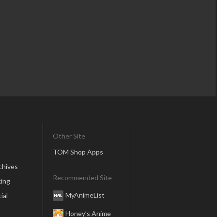
Other Site
TOM Shop Apps
chives
Recommended Site
ing
MyAnimeList
ial
Honey’s Anime