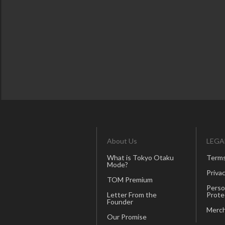
About Us
LEGA
What is Tokyo Otaku
Terms
Mode?
Privac
TOM Premium
Perso
Letter From the
Prote
Founder
Merch
Our Promise