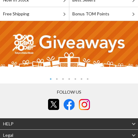
Free Shipping
Bonus TOM Points
FOLLOW US
HELP
Legal