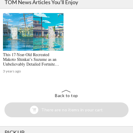
TOM News Articles You’ll Enjoy
This 17-Year-Old Recreated
Makoto Shinkai’s Suzume as an
Unbelievably Detailed Fortnite
Map: An Interview with Yanosu
3 years ago
Back to top
There are no items in your cart
PICK UP