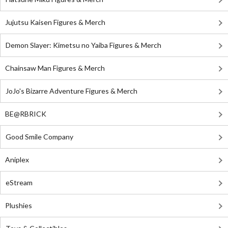
Jujutsu Kaisen Figures & Merch
Demon Slayer: Kimetsu no Yaiba Figures & Merch
Chainsaw Man Figures & Merch
JoJo's Bizarre Adventure Figures & Merch
BE@RBRICK
Good Smile Company
Aniplex
eStream
Plushies