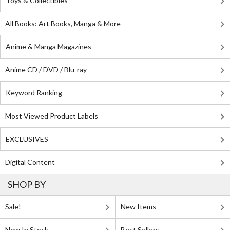
Toys & Collectibles
All Books: Art Books, Manga & More
Anime & Manga Magazines
Anime CD / DVD / Blu-ray
Keyword Ranking
Most Viewed Product Labels
EXCLUSIVES
Digital Content
SHOP BY
Sale!
New Items
Now In Stock
Best Sellers