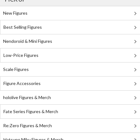
New Figures
Best Selling Figures
Nendoroid & Mini Figures
Low-Price Figures
Scale Figures
Figure Accessories
hololive Figures & Merch
Fate Series Figures & Merch
Re:Zero Figures & Merch
Hatsune Miku Figures & Merch