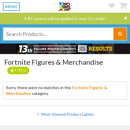
MENU
A $7 coupon will be applied to your 1st order!
Fortnite Figures & Merchandise
Follow
Sorry, there were no matches in the
Fortnite Figures &
Merchandise
category.
Most Viewed Product Labels