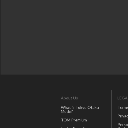
About Us
LEGA
What is Tokyo Otaku
Terms
Mode?
Privac
TOM Premium
Perso