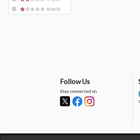
& Up
(1)
Follow Us
Stay connected on