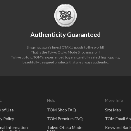
Authenticity Guaranteed
Shipping Japan's finest OTAKU goods to the world!
That is the Tokyo Otaku Mode Shop mission!
To live up to it, TOM's experienced buyers carefully select high-quality,
beautifully designed products that are always authentic.
L
Help
More Info
 of Use
TOM Shop FAQ
Site Map
y Policy
TOM Premium FAQ
TOM Email Ar
nal Information
Tokyo Otaku Mode
Keyword Rank