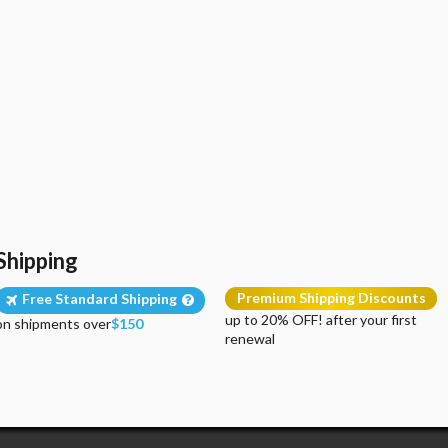
Shipping
Premium Shipping Discounts
Free Standard Shipping
up to 20% OFF! after your first
on shipments over
$150
renewal