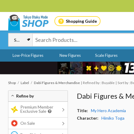
Shopping Guide
Low-Price Figures
New Figures
Scale Figures
Shop
Label
Dabi Figures & Merchandise
Refined by : Buyable
Sort by : B
Dabi Figures & M
Refine by
Premium Member
Title:
My Hero Academia
Exclusive Sale
Character:
Himiko Toga
On Sale