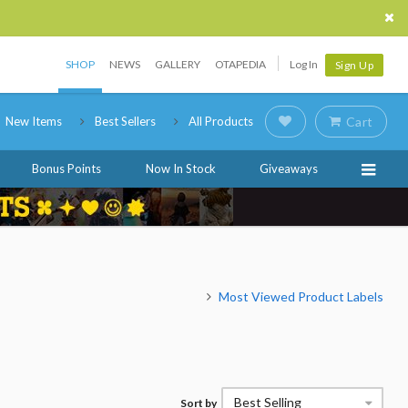
SHOP
NEWS
GALLERY
OTAPEDIA
Log In
Sign Up
New Items
Best Sellers
All Products
Cart
Bonus Points
Now In Stock
Giveaways
Most Viewed Product Labels
Best Selling
Sort by