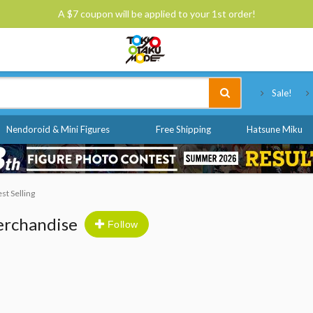
A $7 coupon will be applied to your 1st order!
Tokyo Otaku Mode
Sale!
Nendoroid & Mini Figures
Free Shipping
Hatsune Miku
est Selling
erchandise
Follow