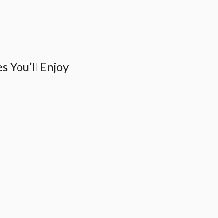
 You’ll Enjoy