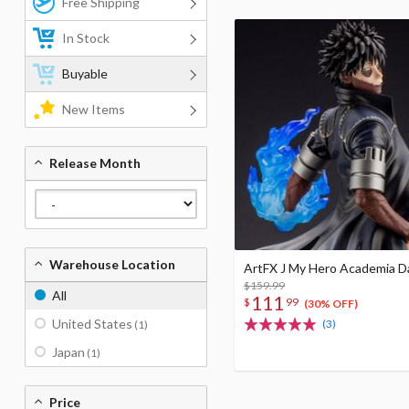
Free Shipping
In Stock
Buyable
New Items
Release Month
Warehouse Location
ArtFX J My Hero Academia D
$159.99
All
111
$
99
(30% OFF)
United States
(3)
(1)
Japan
(1)
Price