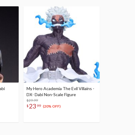
abi
My Hero Academia The Evil Villains -
DX- Dabi Non-Scale Figure
$29.99
23
$
99
(20% OFF)