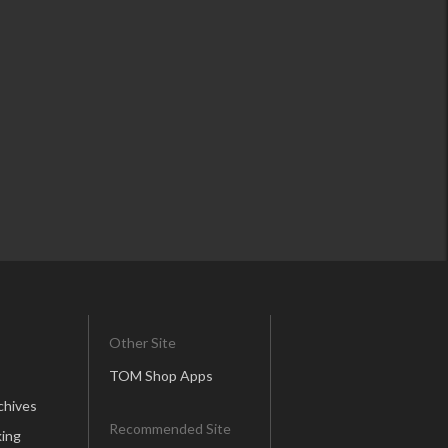
Other Site
TOM Shop Apps
chives
Recommended Site
ing