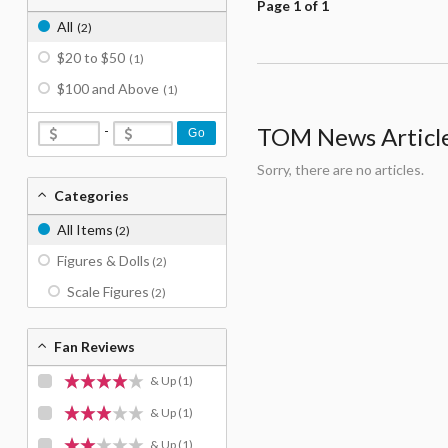
Page 1 of 1
All
(2)
$20 to $50
(1)
$100 and Above
(1)
-
TOM News Articles
Go
Sorry, there are no articles.
Categories
All Items
(2)
Figures & Dolls
(2)
Scale Figures
(2)
Fan Reviews
& Up
(1)
& Up
(1)
& Up
(1)