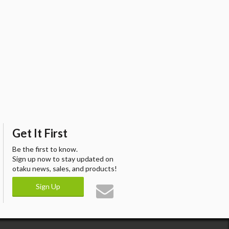
Get It First
Be the first to know.
Sign up now to stay updated on
otaku news, sales, and products!
Sign Up