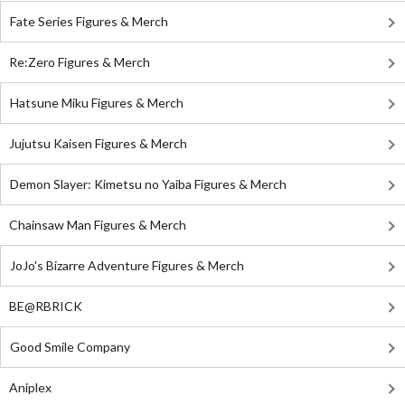
Fate Series Figures & Merch
Re:Zero Figures & Merch
Hatsune Miku Figures & Merch
Jujutsu Kaisen Figures & Merch
Demon Slayer: Kimetsu no Yaiba Figures & Merch
Chainsaw Man Figures & Merch
JoJo's Bizarre Adventure Figures & Merch
BE@RBRICK
Good Smile Company
Aniplex