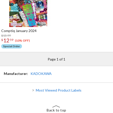
Comptiq January 2024
$13.99
12
$
59
(10% OFF)
Special Order
Page 1 of 1
Manufacturer:
KADOKAWA
Most Viewed Product Labels
Back to top