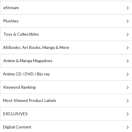
eStream
Plushies
Toys & Collectibles
All Books: Art Books, Manga & More
Anime & Manga Magazines
Anime CD / DVD / Blu-ray
Keyword Ranking
Most Viewed Product Labels
EXCLUSIVES
Digital Content