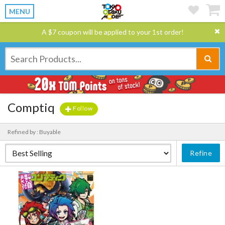
MENU
A $7 coupon will be applied to your 1st order!
Comptiq
Follow
Refined by : Buyable
Refine