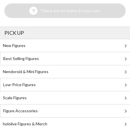
There are no items in your cart
PICK UP
New Figures
Best Selling Figures
Nendoroid & Mini Figures
Low-Price Figures
Scale Figures
Figure Accessories
hololive Figures & Merch