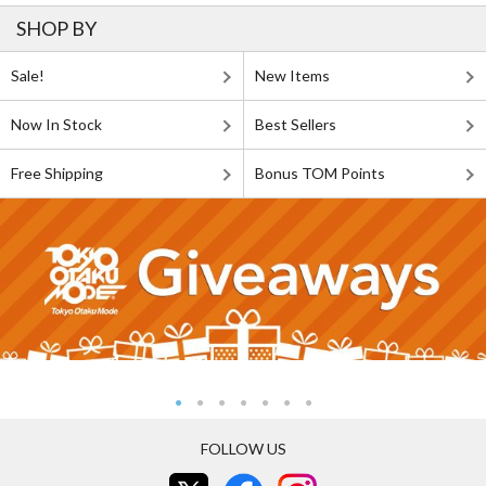
SHOP BY
Sale!
New Items
Now In Stock
Best Sellers
Free Shipping
Bonus TOM Points
FOLLOW US