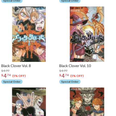
Special Order
Special Order
Black Clover Vol. 8
Black Clover Vol. 10
$4.99
$4.99
4
4
$
74
$
74
(5% OFF)
(5% OFF)
Special Order
Special Order