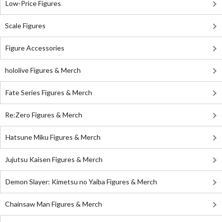
Low-Price Figures
Scale Figures
Figure Accessories
hololive Figures & Merch
Fate Series Figures & Merch
Re:Zero Figures & Merch
Hatsune Miku Figures & Merch
Jujutsu Kaisen Figures & Merch
Demon Slayer: Kimetsu no Yaiba Figures & Merch
Chainsaw Man Figures & Merch