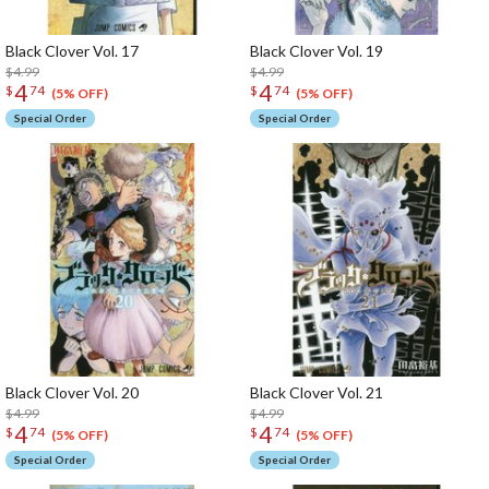
Black Clover Vol. 17
Black Clover Vol. 19
$4.99
$4.99
4
4
$
74
$
74
(5% OFF)
(5% OFF)
Special Order
Special Order
Black Clover Vol. 20
Black Clover Vol. 21
$4.99
$4.99
4
4
$
74
$
74
(5% OFF)
(5% OFF)
Special Order
Special Order