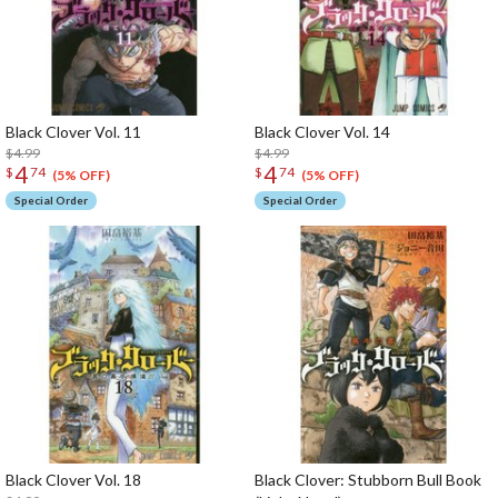
Black Clover Vol. 11
Black Clover Vol. 14
$4.99
$4.99
4
4
$
74
$
74
(5% OFF)
(5% OFF)
Special Order
Special Order
Black Clover Vol. 18
Black Clover: Stubborn Bull Book