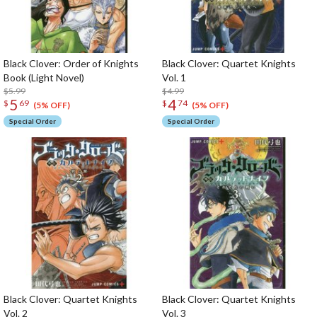
Black Clover: Order of Knights
Black Clover: Quartet Knights
Book (Light Novel)
Vol. 1
$5.99
$4.99
5
4
$
69
$
74
(5% OFF)
(5% OFF)
Special Order
Special Order
Black Clover: Quartet Knights
Black Clover: Quartet Knights
Vol. 2
Vol. 3