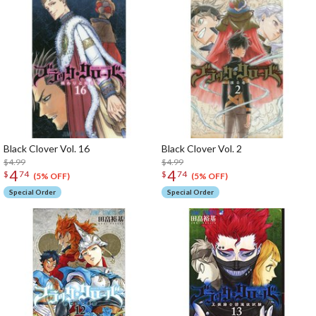
Black Clover Vol. 16
Black Clover Vol. 2
$4.99
$4.99
4
4
$
74
$
74
(5% OFF)
(5% OFF)
Special Order
Special Order