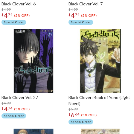
Black Clover Vol. 6
Black Clover Vol. 7
$4.99
$4.99
4
4
$
74
$
74
(5% OFF)
(5% OFF)
Special Order
Special Order
Black Clover Vol. 27
Black Clover: Book of Yuno (Light
$4.99
Novel)
4
$
74
$6.99
(5% OFF)
6
$
64
(5% OFF)
Special Order
Special Order