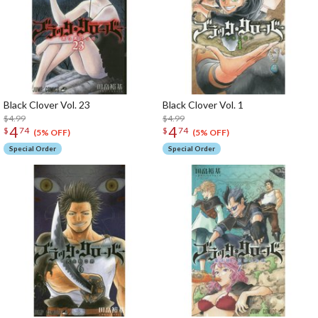
Black Clover Vol. 23
Black Clover Vol. 1
$4.99
$4.99
4
4
$
74
$
74
(5% OFF)
(5% OFF)
Special Order
Special Order