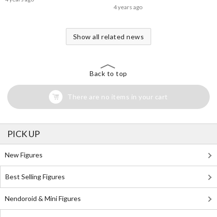
4 years ago
Show all related news
Back to top
There are no items in your cart
PICK UP
New Figures
Best Selling Figures
Nendoroid & Mini Figures