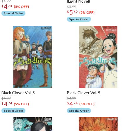
$4.99
(Light Novel)
4
$
74
$5.99
(5% OFF)
5
$
69
(5% OFF)
Special Order
Special Order
Black Clover Vol. 5
Black Clover Vol. 9
$4.99
$4.99
4
4
$
74
$
74
(5% OFF)
(5% OFF)
Special Order
Special Order