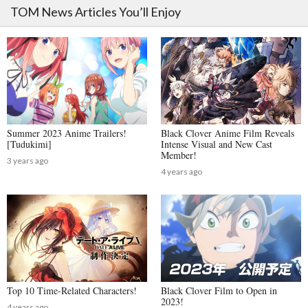
TOM News Articles You’ll Enjoy
Summer 2023 Anime Trailers!
Black Clover Anime Film Reveals
[Tudukimi]
Intense Visual and New Cast
Member!
3 years ago
4 years ago
Top 10 Time-Related Characters!
Black Clover Film to Open in
2023!
4 years ago