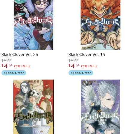
Black Clover Vol. 26
Black Clover Vol. 15
$4.99
$4.99
4
4
$
74
$
74
(5% OFF)
(5% OFF)
Special Order
Special Order