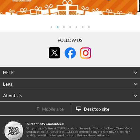
FOLLOW US
HELP
Legal
About Us
Mobile site
Desktop site
Authenticity Guaranteed
Shipping Japan's finest OTAKU goods to the world! That is the Tokyo Otaku Mode
Shop mission! To live up to it, TOM's experienced buyers carefully select high-
quality, beautifully designed products that are always authentic.