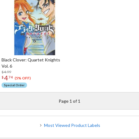
Black Clover: Quartet Knights
Vol. 6
$4.99
4
$
74
(5% OFF)
Special Order
Page 1 of 1
Most Viewed Product Labels