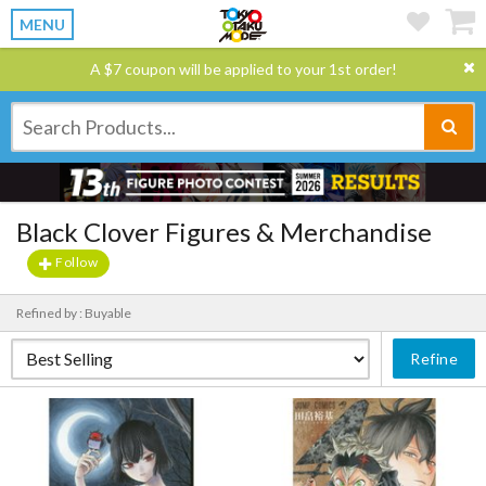
MENU
A $7 coupon will be applied to your 1st order!
Black Clover Figures & Merchandise
Follow
Refined by : Buyable
Refine