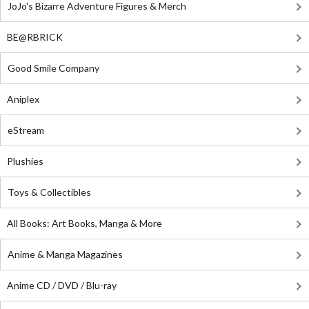
JoJo's Bizarre Adventure Figures & Merch
BE@RBRICK
Good Smile Company
Aniplex
eStream
Plushies
Toys & Collectibles
All Books: Art Books, Manga & More
Anime & Manga Magazines
Anime CD / DVD / Blu-ray