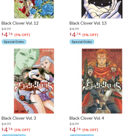
Black Clover Vol. 12
Black Clover Vol. 13
$4.99
$4.99
4
4
$
74
$
74
(5% OFF)
(5% OFF)
Special Order
Special Order
Black Clover Vol. 3
Black Clover Vol. 4
$4.99
$4.99
4
4
$
74
$
74
(5% OFF)
(5% OFF)