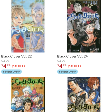
Black Clover Vol. 22
Black Clover Vol. 24
$4.99
$4.99
4
4
$
74
$
74
(5% OFF)
(5% OFF)
Special Order
Special Order