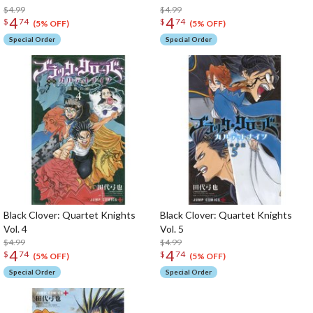
$4.99
$4.99
4
4
$
74
$
74
(5% OFF)
(5% OFF)
Special Order
Special Order
Black Clover: Quartet Knights
Black Clover: Quartet Knights
Vol. 4
Vol. 5
$4.99
$4.99
4
4
$
74
$
74
(5% OFF)
(5% OFF)
Special Order
Special Order