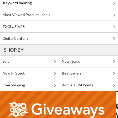
Keyword Ranking
Most Viewed Product Labels
EXCLUSIVES
Digital Content
SHOP BY
Sale!
New Items
Now In Stock
Best Sellers
Free Shipping
Bonus TOM Points