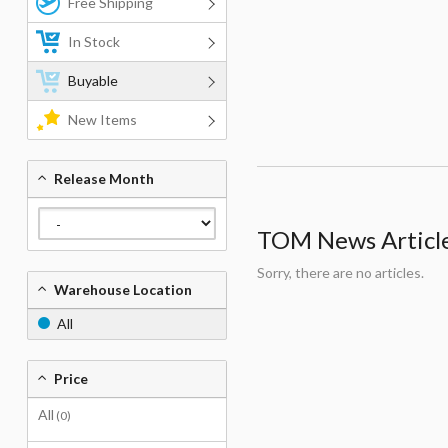
Free Shipping
In Stock
Buyable
New Items
Release Month
TOM News Articles
Sorry, there are no articles.
Warehouse Location
All
Price
All
(0)