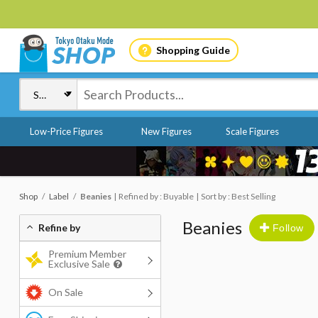
Shopping Guide
Low-Price Figures
New Figures
Scale Figures
Shop
Label
Beanies
Refined by : Buyable
Sort by : Best Selling
Beanies
Refine by
Follow
Premium Member
Exclusive Sale
On Sale