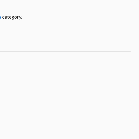
s
category.