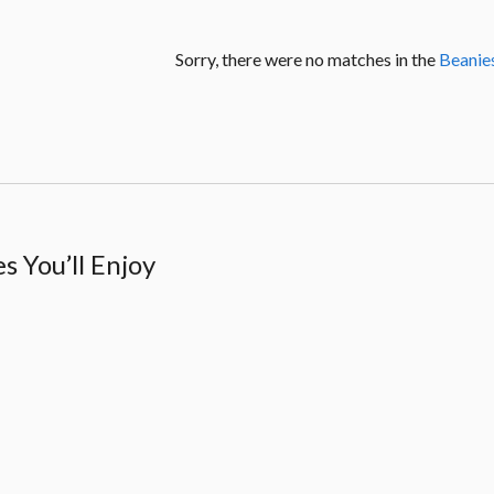
Sorry, there were no matches in the
Beanie
 You’ll Enjoy