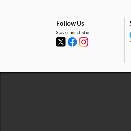
Follow Us
Stay connected on