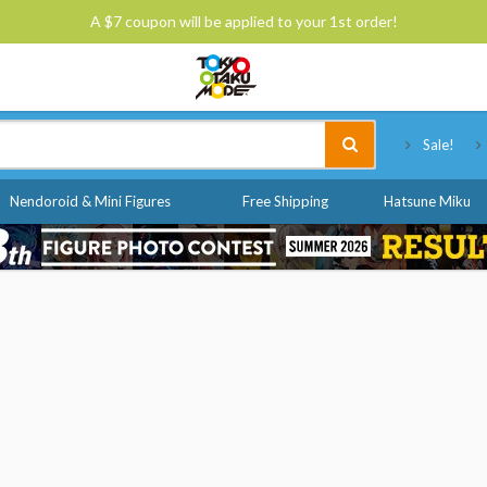
A $7 coupon will be applied to your 1st order!
Tokyo Otaku Mode
Sale!
Nendoroid & Mini Figures
Free Shipping
Hatsune Miku