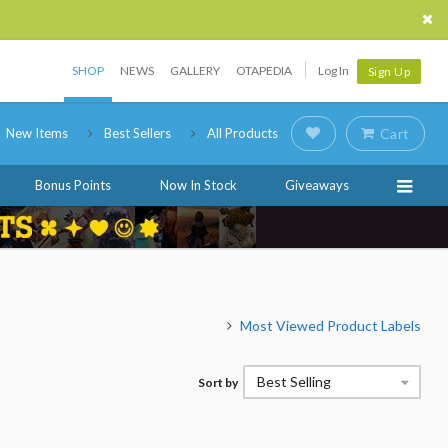
SHOP
NEWS
GALLERY
OTAPEDIA
Log In
Sign Up
New Items
Best Sellers
All Products
Cart
Bonus Points
Now In Stock
Giveaways
Most Viewed Product Labels
Best Selling
Sort by