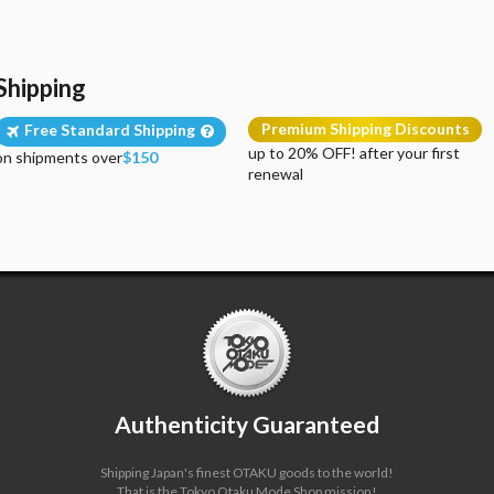
Shipping
Premium Shipping Discounts
Free Standard Shipping
up to 20% OFF! after your first
on shipments over
$150
renewal
Authenticity Guaranteed
Shipping Japan's finest OTAKU goods to the world!
That is the Tokyo Otaku Mode Shop mission!