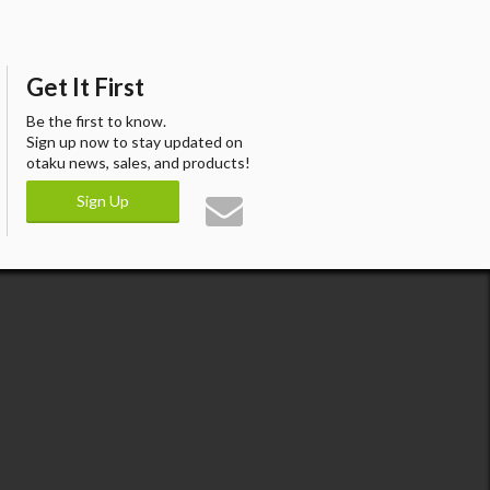
Get It First
Be the first to know.
Sign up now to stay updated on
otaku news, sales, and products!
Sign Up