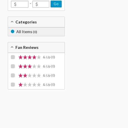
-
Go
Categories
All Items
(0)
Fan Reviews
& Up
(0)
& Up
(0)
& Up
(0)
& Up
(0)