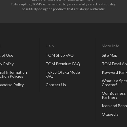
To live up to it, TOM's experienced buyers carefully select high-quality,
beautifully designed products that are always authentic.
L
Help
More Info
 of Use
TOM Shop FAQ
Site Map
y Policy
TOM Premium FAQ
TOM Email Ar
nal Information
Tokyo Otaku Mode
Keyword Rank
ction Policies
FAQ
What is a Spec
andise Policy
Contact Us
Creator?
Our Business
Partners
Icon and Bann
Otapedia