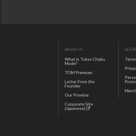
About Us
LEGA
What is Tokyo Otaku
Terms
Mode?
Privac
TOM Premium
Perso
Letter From the
Prote
Founder
Merch
Our Promise
Corporate Site
(Japanese)