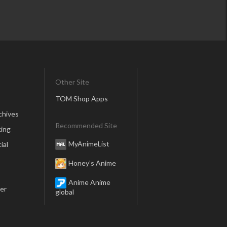
Other Site
TOM Shop Apps
chives
Recommended Site
ing
MyAnimeList
ial
Honey’s Anime
Anime Anime
er
global