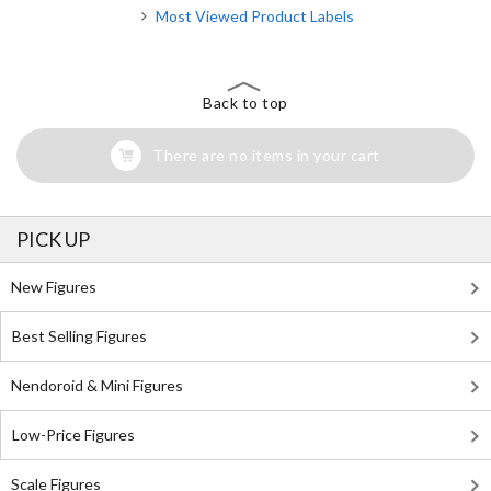
Most Viewed Product Labels
Back to top
There are no items in your cart
PICK UP
New Figures
Best Selling Figures
Nendoroid & Mini Figures
Low-Price Figures
Scale Figures