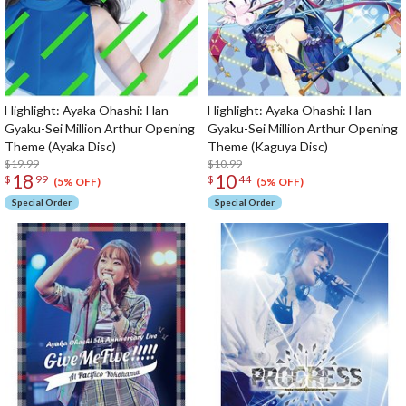
Highlight: Ayaka Ohashi: Han-
Highlight: Ayaka Ohashi: Han-
Gyaku-Sei Million Arthur Opening
Gyaku-Sei Million Arthur Opening
Theme (Ayaka Disc)
Theme (Kaguya Disc)
$19.99
$10.99
18
10
$
99
$
44
(5% OFF)
(5% OFF)
Special Order
Special Order