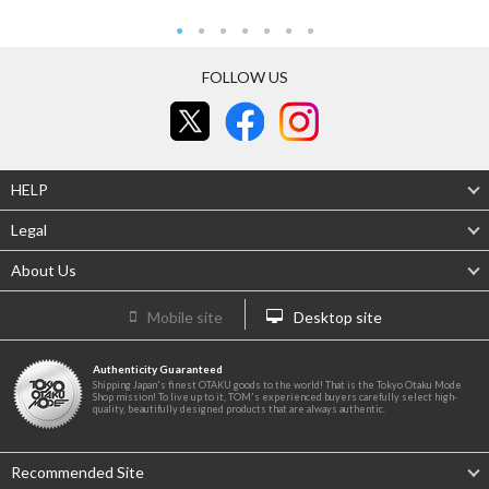
FOLLOW US
HELP
Legal
About Us
Mobile site
Desktop site
Authenticity Guaranteed
Shipping Japan's finest OTAKU goods to the world! That is the Tokyo Otaku Mode
Shop mission! To live up to it, TOM's experienced buyers carefully select high-
quality, beautifully designed products that are always authentic.
Recommended Site