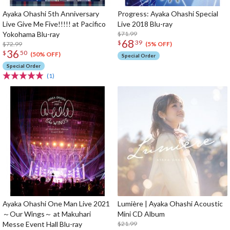
Ayaka Ohashi 5th Anniversary
Progress: Ayaka Ohashi Special
Live Give Me Five!!!!! at Pacifico
Live 2018 Blu-ray
Yokohama Blu-ray
$71.99
68
$
39
$72.99
(5% OFF)
36
$
50
(50% OFF)
Special Order
Special Order
(1)
Ayaka Ohashi One Man Live 2021
Lumière | Ayaka Ohashi Acoustic
～Our Wings～ at Makuhari
Mini CD Album
Messe Event Hall Blu-ray
$21.99