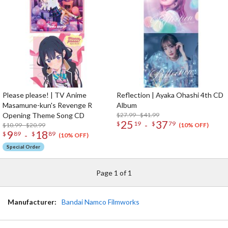
Please please! | TV Anime
Reflection | Ayaka Ohashi 4th CD
Masamune-kun's Revenge R
Album
Opening Theme Song CD
$27.99 - $41.99
25
37
-
$
19
$
79
$10.99 - $20.99
(10% OFF)
9
18
-
$
89
$
89
(10% OFF)
Special Order
Page 1 of 1
Manufacturer:
Bandai Namco Filmworks