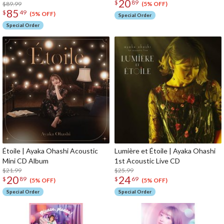
20
$
89
$89.99
(5% OFF)
85
$
49
(5% OFF)
Special Order
Special Order
Étoile | Ayaka Ohashi Acoustic
Lumière et Étoile | Ayaka Ohashi
Mini CD Album
1st Acoustic Live CD
$21.99
$25.99
20
24
$
89
$
69
(5% OFF)
(5% OFF)
Special Order
Special Order