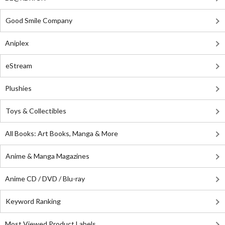
Good Smile Company
Aniplex
eStream
Plushies
Toys & Collectibles
All Books: Art Books, Manga & More
Anime & Manga Magazines
Anime CD / DVD / Blu-ray
Keyword Ranking
Most Viewed Product Labels