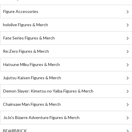
Figure Accessories
hololive Figures & Merch
Fate Series Figures & Merch
Re:Zero Figures & Merch
Hatsune Miku Figures & Merch
Jujutsu Kaisen Figures & Merch
Demon Slayer: Kimetsu no Yaiba Figures & Merch
Chainsaw Man Figures & Merch
JoJo's Bizarre Adventure Figures & Merch
BE@RBRICK