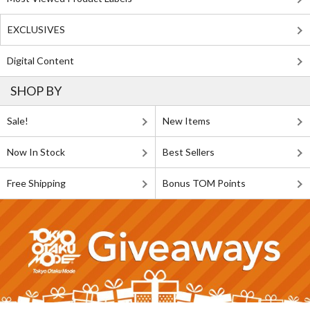
EXCLUSIVES
Digital Content
SHOP BY
Sale!
New Items
Now In Stock
Best Sellers
Free Shipping
Bonus TOM Points