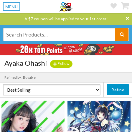
MENU
A $7 coupon will be applied to your 1st order!
Ayaka Ohashi
Follow
Refined by : Buyable
Refine