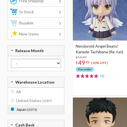
Free Shipping
In Stock
Buyable
New Items
Nendoroid Angel Beats!
Release Month
Kanade Tachibana (Re-run)
$54.99
49
$
49
(10% OFF)
Pre-order
(1)
Warehouse Location
All
United States
(1287)
Japan
(2073)
Cash Back