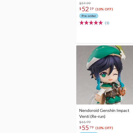
$57.99
52
$
19
(10% OFF)
Pre-order
(1)
Nendoroid Genshin Impact
Venti (Re-run)
$61.99
55
$
79
(10% OFF)