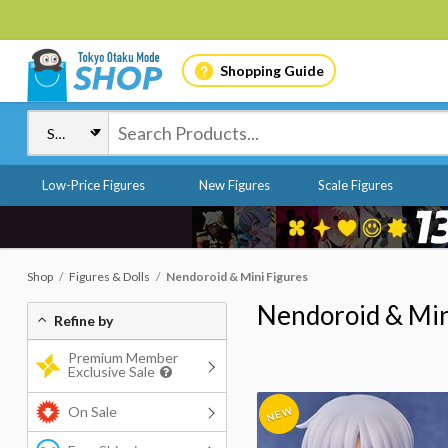
Shopping Guide
Low-Price Figures
New Figures
Scale Figures
Shop
Figures & Dolls
Nendoroid & Mini Figures
Nendoroid & Min
Refine by
Premium Member
Exclusive Sale
On Sale