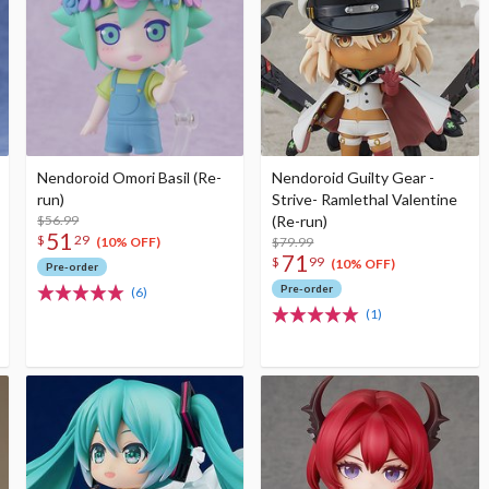
Nendoroid Omori Basil (Re-
Nendoroid Guilty Gear -
run)
Strive- Ramlethal Valentine
$56.99
(Re-run)
51
$
29
$79.99
(10% OFF)
71
$
99
(10% OFF)
Pre-order
Pre-order
(6)
(1)