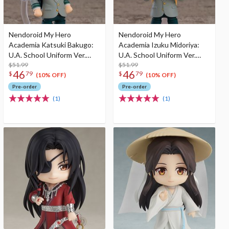
Nendoroid My Hero
Nendoroid My Hero
Academia Katsuki Bakugo:
Academia Izuku Midoriya:
U.A. School Uniform Ver.
U.A. School Uniform Ver.
(Re-run)
$51.99
(Re-run)
$51.99
46
46
$
79
$
79
(10% OFF)
(10% OFF)
Pre-order
Pre-order
(1)
(1)