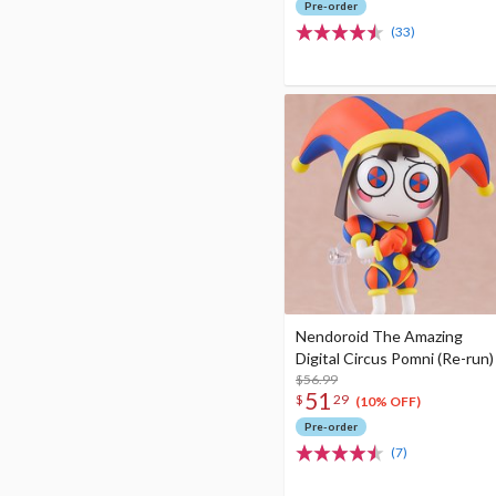
Pre-order
(33)
Nendoroid The Amazing
Digital Circus Pomni (Re-run)
$56.99
51
$
29
(10% OFF)
Pre-order
(7)