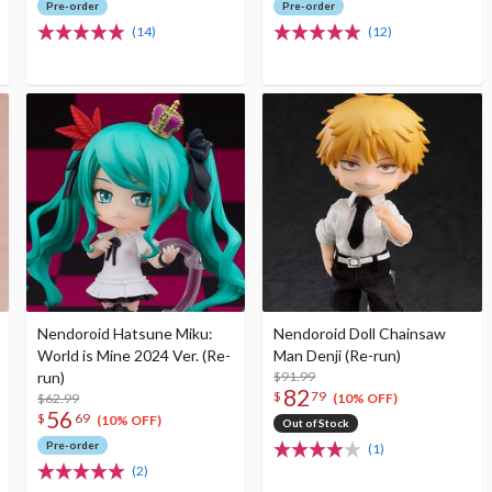
Pre-order
Pre-order
(14)
(12)
Nendoroid Hatsune Miku:
Nendoroid Doll Chainsaw
World is Mine 2024 Ver. (Re-
Man Denji (Re-run)
run)
$91.99
82
$
79
$62.99
(10% OFF)
56
$
69
(10% OFF)
Out of Stock
Pre-order
(1)
(2)