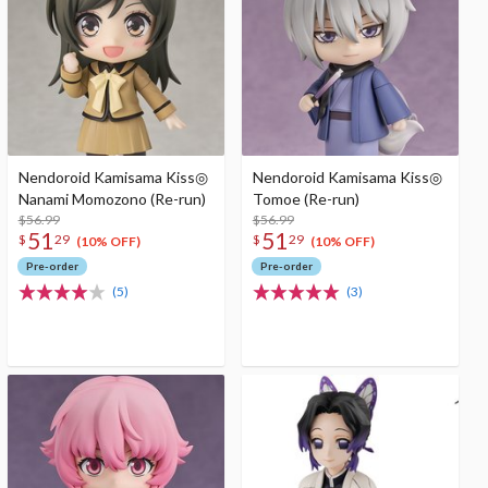
Nendoroid Kamisama Kiss◎
Nendoroid Kamisama Kiss◎
Nanami Momozono (Re-run)
Tomoe (Re-run)
$56.99
$56.99
51
51
$
29
$
29
(10% OFF)
(10% OFF)
Pre-order
Pre-order
(5)
(3)