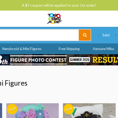
A $7 coupon will be applied to your 1st order!
Tokyo Otaku Mode
Sale!
Nendoroid & Mini Figures
Free Shipping
Hatsune Miku
i Figures