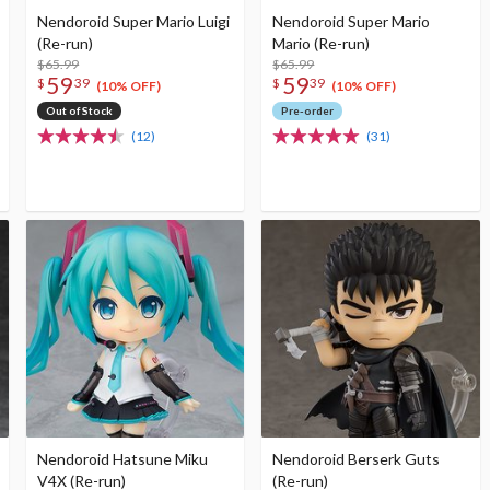
Nendoroid Super Mario Luigi
Nendoroid Super Mario
(Re-run)
Mario (Re-run)
$65.99
$65.99
59
59
$
39
$
39
(10% OFF)
(10% OFF)
Out of Stock
Pre-order
(12)
(31)
Nendoroid Hatsune Miku
Nendoroid Berserk Guts
V4X (Re-run)
(Re-run)