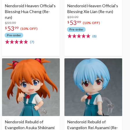
Nendoroid Heaven Official's
Nendoroid Heaven Official's
Blessing Hua Cheng (Re-
Blessing Xie Lian (Re-run)
run)
$59.99
53
$
99
$59.99
(10% OFF)
53
$
99
(10% OFF)
Pre-order
Pre-order
(8)
(7)
Nendoroid Rebuild of
Nendoroid Rebuild of
Evangelion Asuka Shikinami
Evangelion Rei Ayanami (Re-