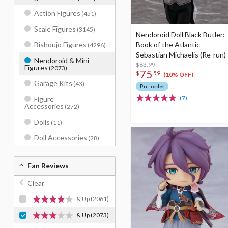
Action Figures
(451)
Scale Figures
(3145)
Nendoroid Doll Black Butler:
Book of the Atlantic
Bishoujo Figures
(4296)
Sebastian Michaelis (Re-run)
Nendoroid & Mini
$83.99
Figures
(2073)
75
$
59
(10% OFF)
Garage Kits
(43)
Pre-order
(7)
Figure
Accessories
(272)
Dolls
(11)
Doll Accessories
(28)
Fan Reviews
Clear
& Up
(2061)
& Up
(2073)