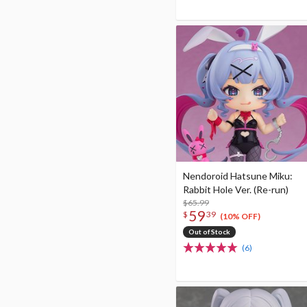
Nendoroid Hatsune Miku:
Rabbit Hole Ver. (Re-run)
$65.99
59
$
39
(10% OFF)
Out of Stock
(6)