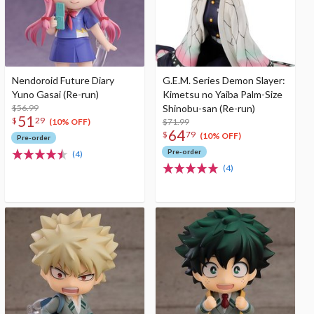
Nendoroid Future Diary
G.E.M. Series Demon Slayer:
Yuno Gasai (Re-run)
Kimetsu no Yaiba Palm-Size
$56.99
Shinobu-san (Re-run)
51
$
29
$71.99
(10% OFF)
64
$
79
(10% OFF)
Pre-order
Pre-order
(4)
(4)