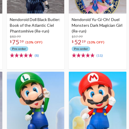
Nendoroid Doll Black Butler:
Nendoroid Yu-Gi-Oh! Duel
Book of the Atlantic Ciel
Monsters Dark Magician Girl
Phantomhive (Re-run)
(Re-run)
$83.99
$57.99
75
52
$
59
$
19
(10% OFF)
(10% OFF)
Pre-order
Pre-order
(8)
(11)