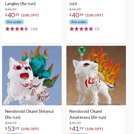
Langley (Re-run)
run)
$44.99
$44.99
40
40
$
49
$
49
(10% OFF)
(10% OFF)
Pre-order
Pre-order
(10)
(7)
Nendoroid Okami Shiranui
Nendoroid Okami
(Re-run)
Amaterasu (Re-run)
$58.99
$45.99
53
41
$
09
$
39
(10% OFF)
(10% OFF)