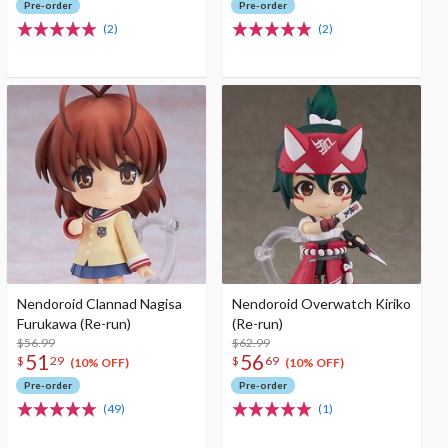
Pre-order
Pre-order
(2)
(2)
Nendoroid Clannad Nagisa
Nendoroid Overwatch Kiriko
Furukawa (Re-run)
(Re-run)
$56.99
$62.99
51
56
$
29
$
69
(10% OFF)
(10% OFF)
Pre-order
Pre-order
(49)
(1)