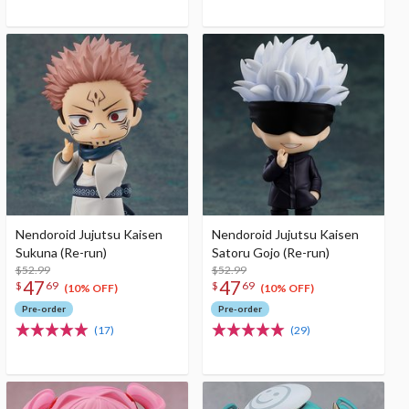
Nendoroid Jujutsu Kaisen
Nendoroid Jujutsu Kaisen
Sukuna (Re-run)
Satoru Gojo (Re-run)
$52.99
$52.99
47
47
$
69
$
69
(10% OFF)
(10% OFF)
Pre-order
Pre-order
(17)
(29)