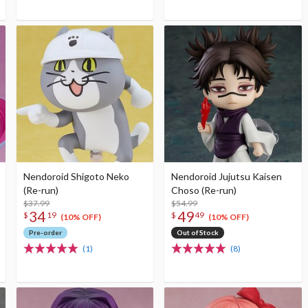
Nendoroid Shigoto Neko
Nendoroid Jujutsu Kaisen
(Re-run)
Choso (Re-run)
$37.99
$54.99
34
49
$
19
$
49
(10% OFF)
(10% OFF)
Pre-order
Out of Stock
(1)
(8)