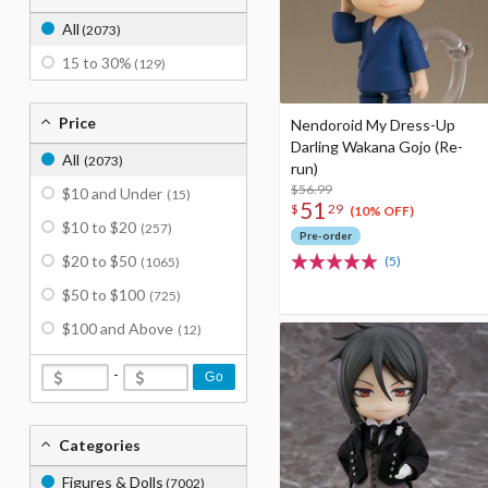
All
(2073)
15 to 30%
(129)
Price
Nendoroid My Dress-Up
Darling Wakana Gojo (Re-
All
(2073)
run)
$56.99
$10 and Under
(15)
51
$
29
(10% OFF)
$10 to $20
(257)
Pre-order
$20 to $50
(5)
(1065)
$50 to $100
(725)
$100 and Above
(12)
-
Go
Categories
Figures & Dolls
(7002)