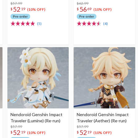
$57.99
$62.99
52
56
$
19
$
69
(10% OFF)
(10% OFF)
Pre-order
Pre-order
(5)
(4)
Nendoroid Genshin Impact
Nendoroid Genshin Impact
Traveler (Lumine) (Re-run)
Traveler (Aether) (Re-run)
$57.99
$57.99
52
52
$
19
$
19
(10% OFF)
(10% OFF)