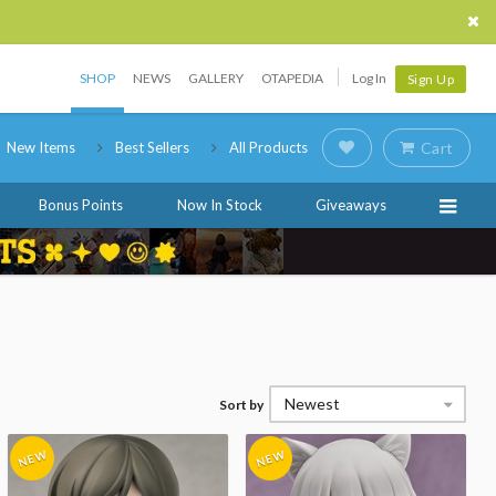
SHOP
NEWS
GALLERY
OTAPEDIA
Log In
Sign Up
New Items
Best Sellers
All Products
Cart
Bonus Points
Now In Stock
Giveaways
Newest
Sort by