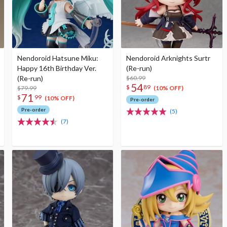
Nendoroid Hatsune Miku:
Nendoroid Arknights Surtr
Happy 16th Birthday Ver.
(Re-run)
(Re-run)
$60.99
54
$
89
$79.99
(10% OFF)
71
$
99
(10% OFF)
Pre-order
Pre-order
(5)
(7)