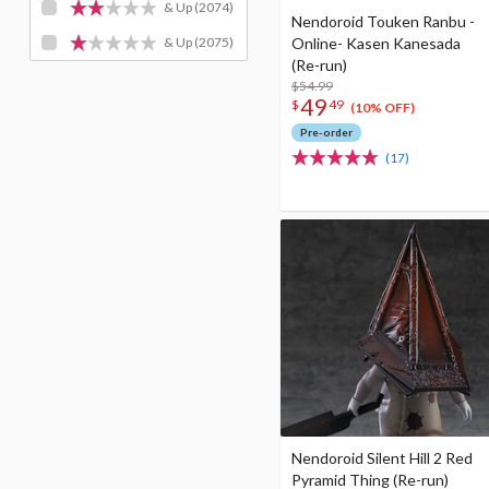
& Up
(2074)
Nendoroid Touken Ranbu -
Online- Kasen Kanesada
& Up
(2075)
(Re-run)
$54.99
49
$
49
(10% OFF)
Pre-order
(17)
Nendoroid Silent Hill 2 Red
Pyramid Thing (Re-run)