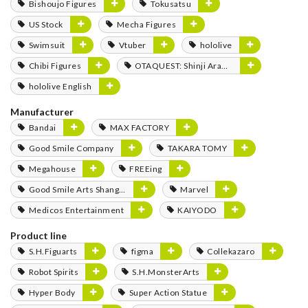
Bishoujo Figures
Tokusatsu
US Stock
Mecha Figures
Swimsuit
Vtuber
hololive
Chibi Figures
OTAQUEST: Shinji Aramaki
hololive English
Manufacturer
Bandai
MAX FACTORY
Good Smile Company
TAKARA TOMY
Megahouse
FREEing
Good Smile Arts Shanghai
Marvel
Medicos Entertainment
KAIYODO
Product line
S.H.Figuarts
figma
Collekazaro
Robot Spirits
S.H.MonsterArts
Hyper Body
Super Action Statue