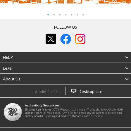
FOLLOW US
HELP
Legal
About Us
Mobile site
Desktop site
Authenticity Guaranteed
Shipping Japan's finest OTAKU goods to the world! That is the Tokyo Otaku Mode
Shop mission! To live up to it, TOM's experienced buyers carefully select high-
quality, beautifully designed products that are always authentic.