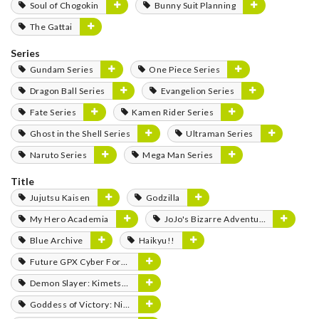
Soul of Chogokin
Bunny Suit Planning
The Gattai
Series
Gundam Series
One Piece Series
Dragon Ball Series
Evangelion Series
Fate Series
Kamen Rider Series
Ghost in the Shell Series
Ultraman Series
Naruto Series
Mega Man Series
Title
Jujutsu Kaisen
Godzilla
My Hero Academia
JoJo's Bizarre Adventure
Blue Archive
Haikyu!!
Future GPX Cyber Formula
Demon Slayer: Kimetsu no Yaiba
Goddess of Victory: Nikke