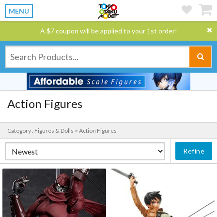
MENU
A $7 coupon will be applied to your 1st order!
Action Figures
Category : Figures & Dolls > Action Figures
Refine