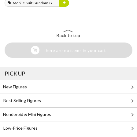
Mobile Suit Gundam GQuuuuuuX
Back to top
There are no items in your cart
PICK UP
New Figures
Best Selling Figures
Nendoroid & Mini Figures
Low-Price Figures