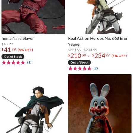
figma Ninja Slayer
Real Action Heroes No. 668 Eren
$43.99
Yeager
41
$
79
$221.99 - $234.99
(5% OFF)
210
234
-
$
89
$
99
(5% OFF)
Out of Stock
(1)
Out of Stock
(2)