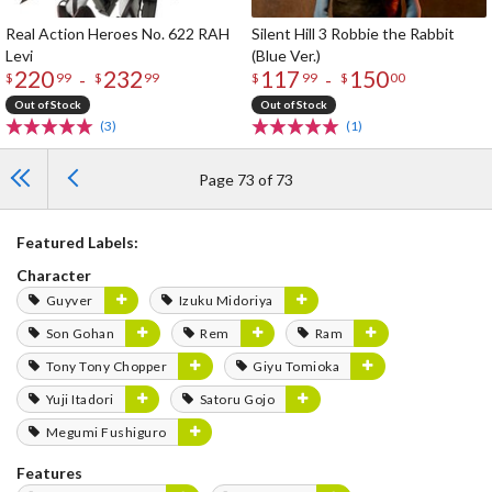
Real Action Heroes No. 622 RAH
Silent Hill 3 Robbie the Rabbit
Levi
(Blue Ver.)
220
232
117
150
-
-
$
99
$
99
$
99
$
00
Out of Stock
Out of Stock
(3)
(1)
Page 73 of 73
Featured Labels:
Character
Guyver
Izuku Midoriya
Son Gohan
Rem
Ram
Tony Tony Chopper
Giyu Tomioka
Yuji Itadori
Satoru Gojo
Megumi Fushiguro
Features