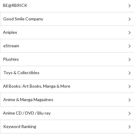
BE@RBRICK
Good Smile Company
Aniplex
eStream
Plushies
Toys & Collectibles
All Books: Art Books, Manga & More
Anime & Manga Magazines
Anime CD / DVD / Blu-ray
Keyword Ranking