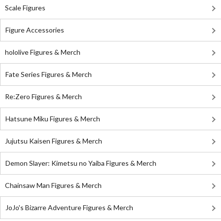
Scale Figures
Figure Accessories
hololive Figures & Merch
Fate Series Figures & Merch
Re:Zero Figures & Merch
Hatsune Miku Figures & Merch
Jujutsu Kaisen Figures & Merch
Demon Slayer: Kimetsu no Yaiba Figures & Merch
Chainsaw Man Figures & Merch
JoJo's Bizarre Adventure Figures & Merch