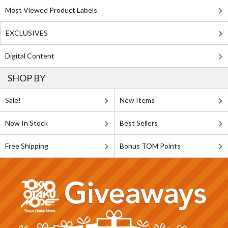
Most Viewed Product Labels
EXCLUSIVES
Digital Content
SHOP BY
Sale!
New Items
Now In Stock
Best Sellers
Free Shipping
Bonus TOM Points