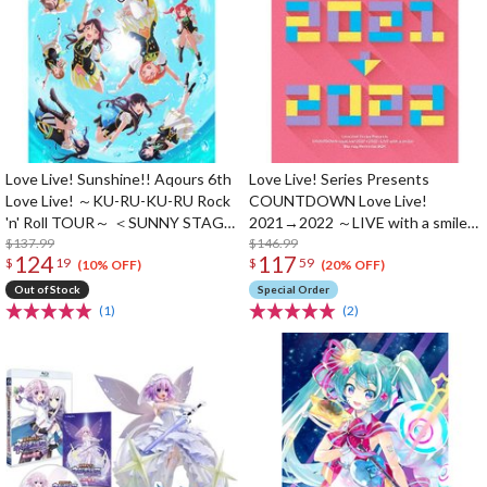
Love Live! Sunshine!! Aqours 6th
Love Live! Series Presents
Love Live! ～KU-RU-KU-RU Rock
COUNTDOWN Love Live!
'n' Roll TOUR～ ＜SUNNY STAGE
2021→2022 ～LIVE with a smile!
＞ Blu-ray Memorial Box (3-Disc
$137.99
～ Blu-ray Memorial Box (4-Disc
$146.99
124
117
$
19
$
59
Set)
Set)
(10% OFF)
(20% OFF)
Out of Stock
Special Order
(1)
(2)