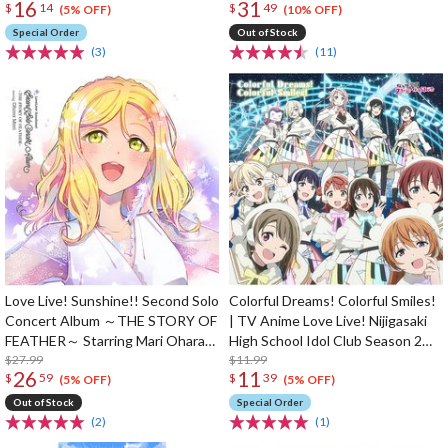
16
31
$
14
$
49
(5% OFF)
(10% OFF)
Special Order
Out of Stock
(3)
(11)
Love Live! Sunshine!! Second Solo
Colorful Dreams! Colorful Smiles!
Concert Album ～THE STORY OF
| TV Anime Love Live! Nijigasaki
FEATHER～ Starring Mari Ohara
High School Idol Club Season 2
(2-Disc Set)
$27.99
Opening Theme Song CD
$11.99
26
11
$
59
$
39
(5% OFF)
(5% OFF)
Out of Stock
Special Order
(2)
(1)