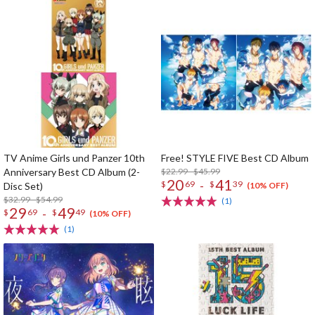
TV Anime Girls und Panzer 10th
Free! STYLE FIVE Best CD Album
Anniversary Best CD Album (2-
$22.99 - $45.99
20
41
-
$
69
$
39
Disc Set)
(10% OFF)
$32.99 - $54.99
(1)
29
49
-
$
69
$
49
(10% OFF)
(1)