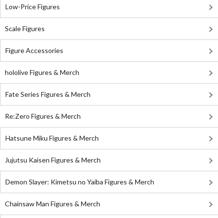
Low-Price Figures
Scale Figures
Figure Accessories
hololive Figures & Merch
Fate Series Figures & Merch
Re:Zero Figures & Merch
Hatsune Miku Figures & Merch
Jujutsu Kaisen Figures & Merch
Demon Slayer: Kimetsu no Yaiba Figures & Merch
Chainsaw Man Figures & Merch