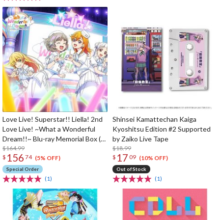
Love Live! Superstar!! Liella! 2nd
Shinsei Kamattechan Kaiga
Love Live! ~What a Wonderful
Kyoshitsu Edition #2 Supported
Dream!!~ Blu-ray Memorial Box (3-
by Zaiko Live Tape
Disc Set)
$164.99
$18.99
156
17
$
74
$
09
(5% OFF)
(10% OFF)
Special Order
Out of Stock
(1)
(1)