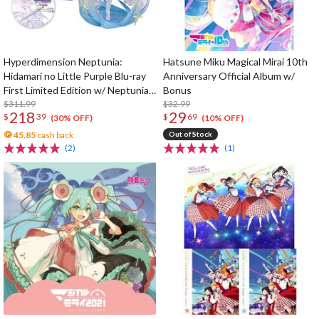
Hyperdimension Neptunia:
Hatsune Miku Magical Mirai 10th
Hidamari no Little Purple Blu-ray
Anniversary Official Album w/
First Limited Edition w/ Neptunia
Bonus
Little Purple Ver. 1/7 Scale Figure
$311.99
$32.99
218
29
$
39
$
69
(30% OFF)
(10% OFF)
45.85
cash back
Out of Stock
(2)
(1)