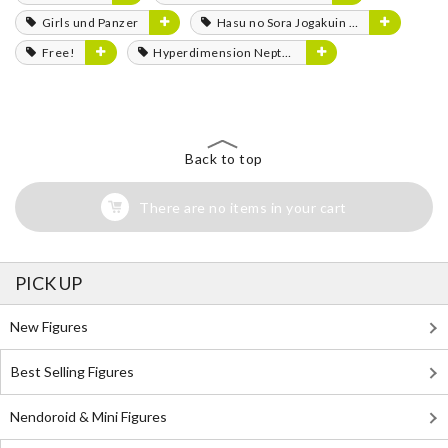
Girls und Panzer
Hasu no Sora Jogakuin School Idol Club
Free!
Hyperdimension Neptunia
Back to top
There are no items in your cart
PICK UP
New Figures
Best Selling Figures
Nendoroid & Mini Figures