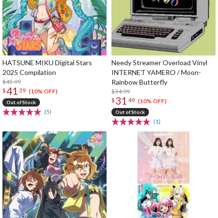
HATSUNE MIKU Digital Stars
Needy Streamer Overload Vinyl
2025 Compilation
INTERNET YAMERO / Moon-
$45.99
Rainbow Butterfly
41
$
39
$34.99
(10% OFF)
31
$
49
(10% OFF)
Out of Stock
(5)
Out of Stock
(1)