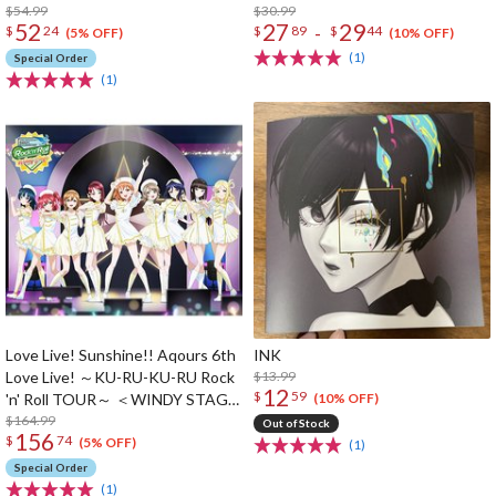
$54.99
$30.99
52
27
29
-
$
24
$
89
$
44
(5% OFF)
(10% OFF)
(1)
Special Order
(1)
Love Live! Sunshine!! Aqours 6th
INK
Love Live! ～KU-RU-KU-RU Rock
$13.99
12
$
59
'n' Roll TOUR～ ＜WINDY STAGE
(10% OFF)
＞ Blu-ray Memorial Box (5-Disc
$164.99
Out of Stock
156
$
74
Set)
(5% OFF)
(1)
Special Order
(1)