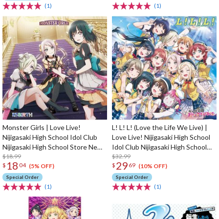
(1)
(1)
Monster Girls | Love Live!
L! L! L! (Love the Life We Live) |
Nijigasaki High School Idol Club
Love Live! Nijigasaki High School
Nijigasaki High School Store New
Idol Club Nijigasaki High School
Unit 1st Single CD
$18.99
Store 4th Album
$32.99
18
29
$
04
$
69
(5% OFF)
(10% OFF)
Special Order
Special Order
(1)
(1)