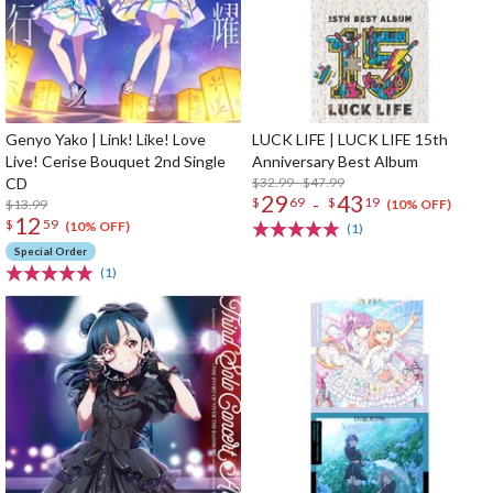
Genyo Yako | Link! Like! Love
LUCK LIFE | LUCK LIFE 15th
Live! Cerise Bouquet 2nd Single
Anniversary Best Album
CD
$32.99 - $47.99
29
43
-
$
69
$
19
$13.99
(10% OFF)
12
$
59
(10% OFF)
(1)
Special Order
(1)