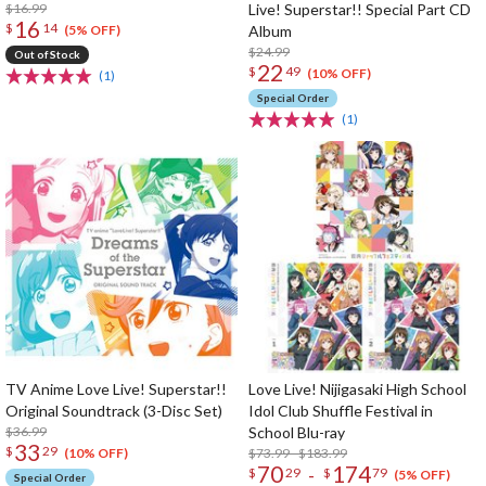
$16.99
Live! Superstar!! Special Part CD
16
$
14
Album
(5% OFF)
$24.99
Out of Stock
22
$
49
(10% OFF)
(1)
Special Order
(1)
TV Anime Love Live! Superstar!!
Love Live! Nijigasaki High School
Original Soundtrack (3-Disc Set)
Idol Club Shuffle Festival in
$36.99
School Blu-ray
33
$
29
$73.99 - $183.99
(10% OFF)
70
174
-
$
29
$
79
(5% OFF)
Special Order