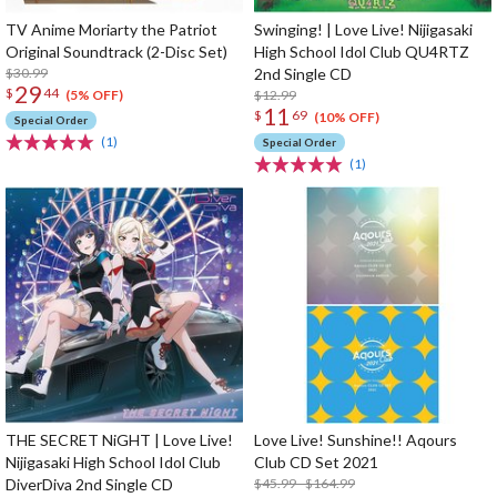
TV Anime Moriarty the Patriot
Swinging! | Love Live! Nijigasaki
Original Soundtrack (2-Disc Set)
High School Idol Club QU4RTZ
$30.99
2nd Single CD
29
$
44
$12.99
(5% OFF)
11
$
69
(10% OFF)
Special Order
(1)
Special Order
(1)
THE SECRET NiGHT | Love Live!
Love Live! Sunshine!! Aqours
Nijigasaki High School Idol Club
Club CD Set 2021
DiverDiva 2nd Single CD
$45.99 - $164.99