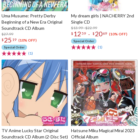
Uma Musume: Pretty Derby
My dream girls | NACHERRY 2nd
Beginning of a New Era Original
Single CD
Soundtrack CD Album
$13.99 - $22.99
12
20
-
$
59
$
69
$27.99
(10% OFF)
25
$
19
(10% OFF)
Special Order
(1)
Special Order
(1)
TV Anime Lucky Star Original
Hatsune Miku Magical Mirai 2023
Soundtrack CD Album (2-Disc Set)
Official Album