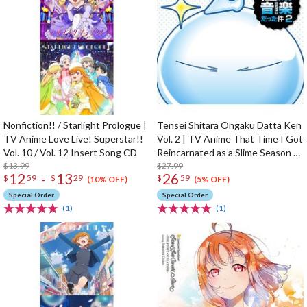
Nonfiction!! / Starlight Prologue |
Tensei Shitara Ongaku Datta Ken
TV Anime Love Live! Superstar!!
Vol. 2 | TV Anime That Time I Got
Vol. 10 / Vol. 12 Insert Song CD
Reincarnated as a Slime Season 2
$13.99
Original Soundtrack
$27.99
12
13
26
-
$
59
$
29
$
59
(10% OFF)
(5% OFF)
Special Order
Special Order
(1)
(1)