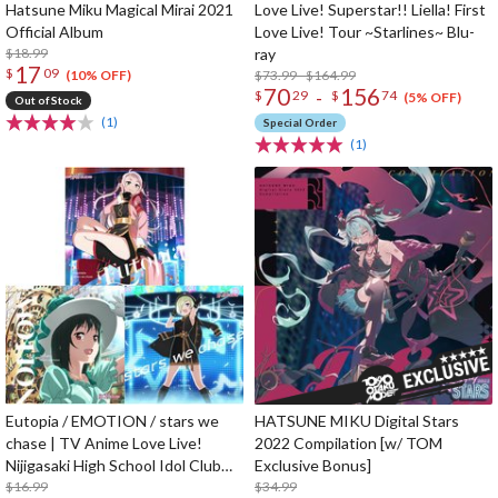
Hatsune Miku Magical Mirai 2021
Love Live! Superstar!! Liella! First
Official Album
Love Live! Tour ~Starlines~ Blu-
$18.99
ray
17
$
09
$73.99 - $164.99
(10% OFF)
70
156
-
$
29
$
74
(5% OFF)
Out of Stock
(1)
Special Order
(1)
Eutopia / EMOTION / stars we
HATSUNE MIKU Digital Stars
chase | TV Anime Love Live!
2022 Compilation [w/ TOM
Nijigasaki High School Idol Club
Exclusive Bonus]
Season 2 Insert Song CD
$16.99
$34.99