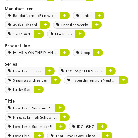
Manufacturer
Bandai Namco Filmworks
Lantis
Ayaka Ohashi
Frontier Works
1st PLACE
Nacherry
Product line
IA -ARIA ON THE PLANETES-
J-pop
Series
Love Live Series
IDOLM@STER Series
Singing Synthesizer
Hyperdimension Neptunia Series
Lucky Star
Title
Love Live! Sunshine!!
Nijigasaki High School Idol Club
Love Live! Superstar!!
IDOLiSH7
Love Live!
That Time I Got Reincarnated as a Slime