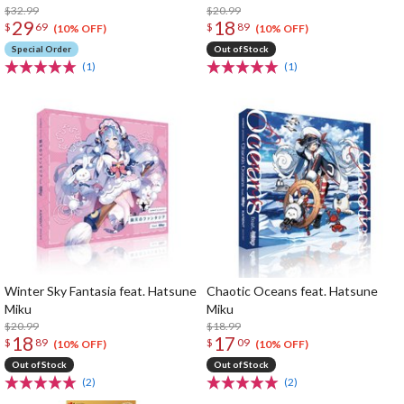
$32.99
$20.99
29
18
$
69
$
89
(10% OFF)
(10% OFF)
Special Order
Out of Stock
(1)
(1)
Winter Sky Fantasia feat. Hatsune
Chaotic Oceans feat. Hatsune
Miku
Miku
$20.99
$18.99
18
17
$
89
$
09
(10% OFF)
(10% OFF)
Out of Stock
Out of Stock
(2)
(2)