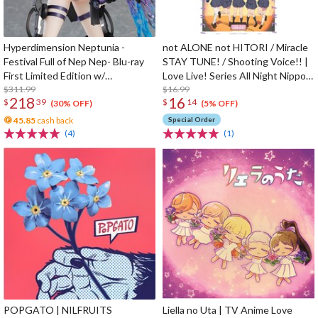
Hyperdimension Neptunia -
not ALONE not HITORI / Miracle
Festival Full of Nep Nep- Blu-ray
STAY TUNE! / Shooting Voice!! |
First Limited Edition w/
Love Live! Series All Night Nippon
Dimensional Traveler Neptune:
$311.99
GOLD Tie-up Project Split Single
$16.99
218
16
$
39
$
14
Generator Unit Ver. 1/7 Scale
CD
(30% OFF)
(5% OFF)
Figure & Shooting Game Top Nep
45.85
cash back
Special Order
(4)
(1)
POPGATO | NILFRUITS
Liella no Uta | TV Anime Love