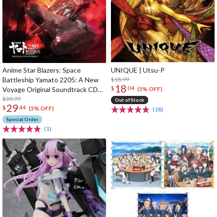
Anime Star Blazers: Space
UNIQUE | Utsu-P
Battleship Yamato 2205: A New
$18.99
18
$
04
Voyage Original Soundtrack CD
(5% OFF)
(2-Disc Set)
$30.99
Out of Stock
29
$
44
(5% OFF)
(18)
Special Order
(1)