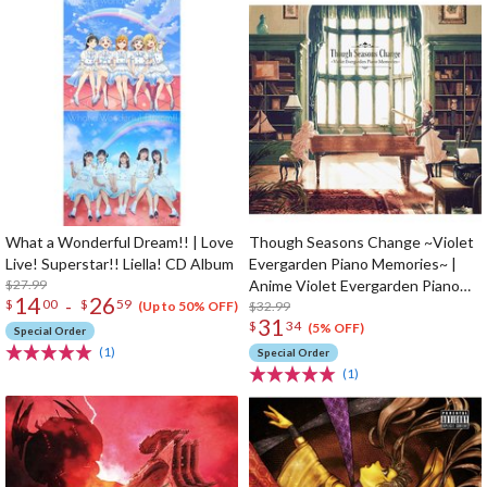
What a Wonderful Dream!! | Love
Though Seasons Change ~Violet
Live! Superstar!! Liella! CD Album
Evergarden Piano Memories~ |
$27.99
Anime Violet Evergarden Piano
14
26
-
$
00
$
59
Arrangement CD Album
$32.99
(Up to 50% OFF)
31
$
34
(5% OFF)
Special Order
(1)
Special Order
(1)