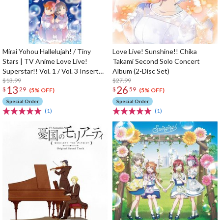
Mirai Yohou Hallelujah! / Tiny
Love Live! Sunshine!! Chika
Stars | TV Anime Love Live!
Takami Second Solo Concert
Superstar!! Vol. 1 / Vol. 3 Insert
Album (2-Disc Set)
Song CD
$13.99
$27.99
13
26
$
29
$
59
(5% OFF)
(5% OFF)
Special Order
Special Order
(1)
(1)