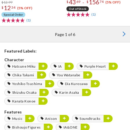
43
156
-
$
69
$
74
$12.99
(5% OFF)
12
$
34
(5% OFF)
Out of Stock
(1)
Special Order
(1)
Page 1 of 6
Featured Labels:
Character
Hatsune Miku
IA
Purple Heart
Chika Takami
You Watanabe
Yoshiko Tsushima
Dia Kurosawa
Shizuku Osaka
Karin Asaka
Kanata Konoe
Features
Music
Anison
Soundtracks
Bishoujo Figures
IA&ONE