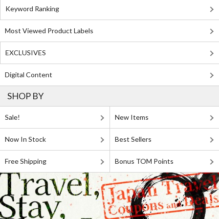
Keyword Ranking
Most Viewed Product Labels
EXCLUSIVES
Digital Content
SHOP BY
Sale!
New Items
Now In Stock
Best Sellers
Free Shipping
Bonus TOM Points