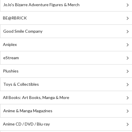
JoJo's Bizarre Adventure Figures & Merch
BE@RBRICK
Good Smile Company
Aniplex
eStream
Plushies
Toys & Collectibles
All Books: Art Books, Manga & More
Anime & Manga Magazines
Anime CD / DVD / Blu-ray