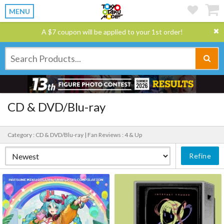
MENU
A $7 coupon will be applied to your 1st order!
CD & DVD/Blu-ray
Category : CD & DVD/Blu-ray |
Fan Reviews : 4 & Up
Refine