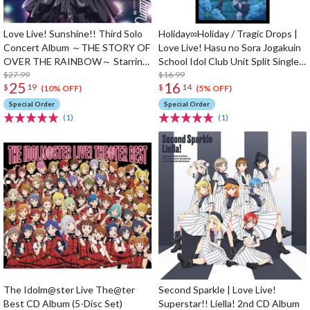
Love Live! Sunshine!! Third Solo
Holiday∞Holiday / Tragic Drops |
Concert Album ～THE STORY OF
Love Live! Hasu no Sora Jogakuin
OVER THE RAINBOW～ Starring
School Idol Club Unit Split Single
Yoshiko Tsushima (2-Disc Set)
$27.99
CD
$16.99
25
16
$
19
$
14
(10% OFF)
(5% OFF)
Special Order
Special Order
(1)
(1)
The Idolm@ster Live The@ter
Second Sparkle | Love Live!
Best CD Album (5-Disc Set)
Superstar!! Liella! 2nd CD Album