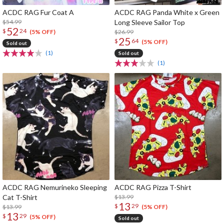
ACDC RAG Fur Coat A
ACDC RAG Panda White x Green
$54.99
Long Sleeve Sailor Top
52
$
24
$26.99
(5% OFF)
25
$
64
(5% OFF)
Sold out
(1)
Sold out
(1)
ACDC RAG Nemurineko Sleeping
ACDC RAG Pizza T-Shirt
Cat T-Shirt
$13.99
13
$
29
$13.99
(5% OFF)
13
$
29
(5% OFF)
Sold out