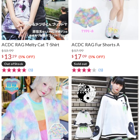
ACDC RAG Melty Cat T-Shirt
ACDC RAG Fur Shorts A
$13.99
$17.99
13
17
$
29
$
09
(5% OFF)
(5% OFF)
Out of Stock
Sold out
(1)
(1)