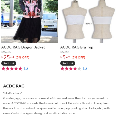
ACDC RAG Dragon Jacket
ACDC RAG Bra Top
$26.99
$5.99
25
5
$
64
$
69
(5% OFF)
(5% OFF)
Sold out
Sold out
(1)
(1)
ACDC RAG
“No Borders”
Gender, age, rules - overcome all of them and wear the clothes you want to
wear. ACDC RAG spreads the kawaii culture of Takeshita Street in Harajuku to
the world and creates Harajuku kei fashion (pop, punk, gothic, lolita, etc.) with
one-of-a-kind original designs at an affordable price.