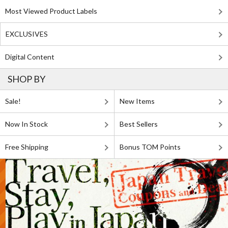
Most Viewed Product Labels
EXCLUSIVES
Digital Content
SHOP BY
Sale!
New Items
Now In Stock
Best Sellers
Free Shipping
Bonus TOM Points