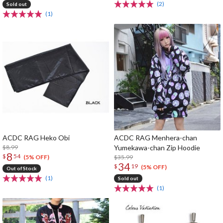
(2)
Sold out
(1)
ACDC RAG Heko Obi
ACDC RAG Menhera-chan
$8.99
Yumekawa-chan Zip Hoodie
8
$
54
$35.99
(5% OFF)
34
$
19
(5% OFF)
Out of Stock
(1)
Sold out
(1)