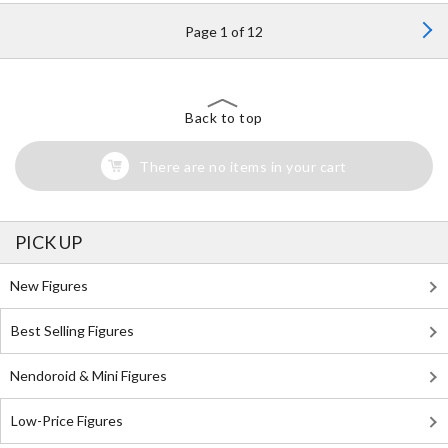
Page 1 of 12
Back to top
There are no items in your cart
PICK UP
New Figures
Best Selling Figures
Nendoroid & Mini Figures
Low-Price Figures