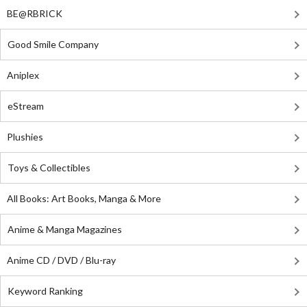
BE@RBRICK
Good Smile Company
Aniplex
eStream
Plushies
Toys & Collectibles
All Books: Art Books, Manga & More
Anime & Manga Magazines
Anime CD / DVD / Blu-ray
Keyword Ranking