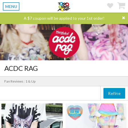
MENU
A $7 coupon will be applied to your 1st order!
ACDC RAG
Fan Reviews : 1 & Up
Refine