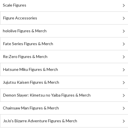
Scale Figures
Figure Accessories
hololive Figures & Merch
Fate Series Figures & Merch
Re:Zero Figures & Merch
Hatsune Miku Figures & Merch
Jujutsu Kaisen Figures & Merch
Demon Slayer: Kimetsu no Yaiba Figures & Merch
Chainsaw Man Figures & Merch
JoJo's Bizarre Adventure Figures & Merch