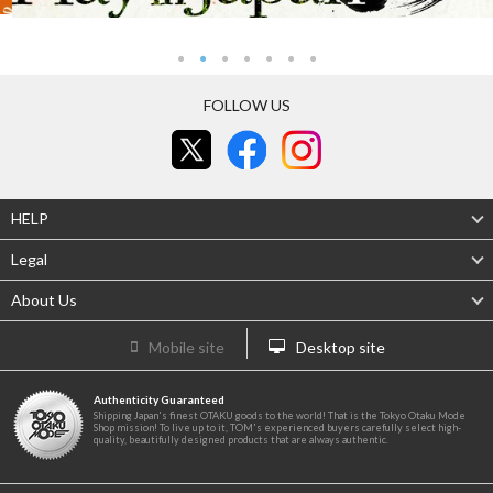
FOLLOW US
HELP
Legal
About Us
Mobile site
Desktop site
Authenticity Guaranteed
Shipping Japan's finest OTAKU goods to the world! That is the Tokyo Otaku Mode
Shop mission! To live up to it, TOM's experienced buyers carefully select high-
quality, beautifully designed products that are always authentic.