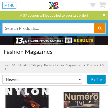
MENU
A $7 coupon will be applied to your 1st order!
Fashion Magazines
Price : $10 & Under |
Category : Books > Fashion Magazines |
Fan Reviews : 4 &
Up
Refine