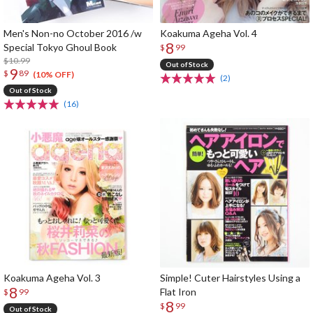
Men's Non-no October 2016 /w
Koakuma Ageha Vol. 4
8
Special Tokyo Ghoul Book
$
99
$10.99
Out of Stock
9
$
89
(10% OFF)
(2)
Out of Stock
(16)
Koakuma Ageha Vol. 3
Simple! Cuter Hairstyles Using a
8
Flat Iron
$
99
8
$
99
Out of Stock