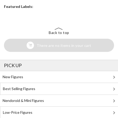
Featured Labels:
Back to top
There are no items in your cart
PICK UP
New Figures
Best Selling Figures
Nendoroid & Mini Figures
Low-Price Figures