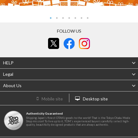
FOLLOW US
HELP
Legal
About Us
Mobile site
Desktop site
Authenticity Guaranteed
Shipping Japan's finest OTAKU goods to the world! That is the Tokyo Otaku Mode
Shop mission! To live up to it, TOM's experienced buyers carefully select high-
quality, beautifully designed products that are always authentic.