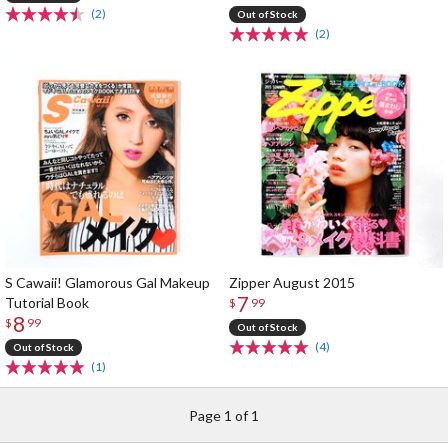
(2)
Out of Stock
(2)
S Cawaii! Glamorous Gal Makeup
Zipper August 2015
7
Tutorial Book
$
99
8
$
99
Out of Stock
(4)
Out of Stock
(1)
Page 1 of 1