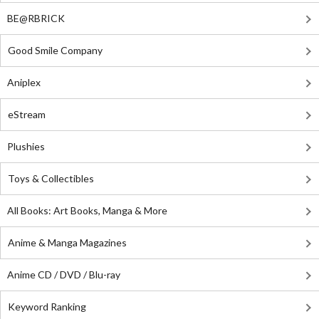
BE@RBRICK
Good Smile Company
Aniplex
eStream
Plushies
Toys & Collectibles
All Books: Art Books, Manga & More
Anime & Manga Magazines
Anime CD / DVD / Blu-ray
Keyword Ranking