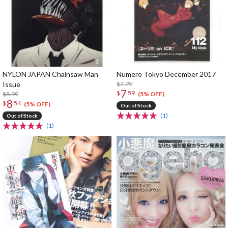
NYLON JAPAN Chainsaw Man
Numero Tokyo December 2017
Issue
$7.99
7
$
59
$8.99
(5% OFF)
8
$
54
(5% OFF)
Out of Stock
(1)
Out of Stock
(1)