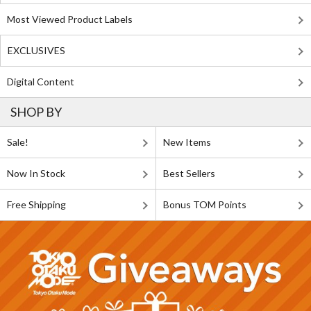
Most Viewed Product Labels
EXCLUSIVES
Digital Content
SHOP BY
Sale!
New Items
Now In Stock
Best Sellers
Free Shipping
Bonus TOM Points