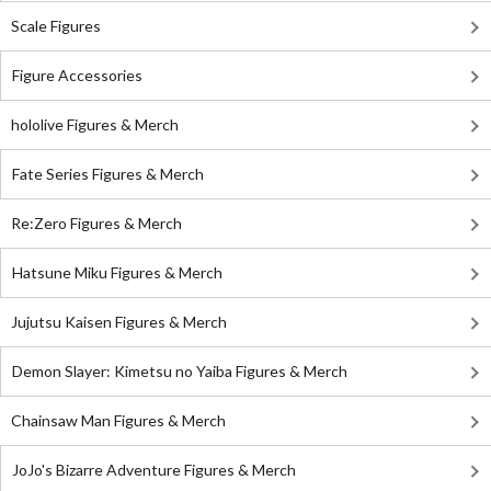
Scale Figures
Figure Accessories
hololive Figures & Merch
Fate Series Figures & Merch
Re:Zero Figures & Merch
Hatsune Miku Figures & Merch
Jujutsu Kaisen Figures & Merch
Demon Slayer: Kimetsu no Yaiba Figures & Merch
Chainsaw Man Figures & Merch
JoJo's Bizarre Adventure Figures & Merch