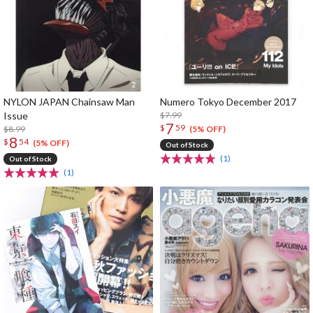
NYLON JAPAN Chainsaw Man
Numero Tokyo December 2017
Issue
$7.99
7
$
59
$8.99
(5% OFF)
8
$
54
(5% OFF)
Out of Stock
(1)
Out of Stock
(1)