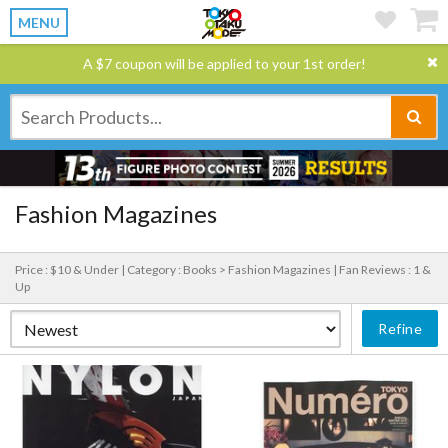
MENU
A $7 coupon will be applied to your 1st order!
Fashion Magazines
Price : $10 & Under |
Category : Books > Fashion Magazines |
Fan Reviews : 1 &
Up
Refine