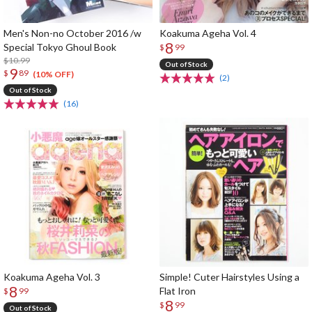
Men's Non-no October 2016 /w
Koakuma Ageha Vol. 4
8
Special Tokyo Ghoul Book
$
99
$10.99
Out of Stock
9
$
89
(10% OFF)
(2)
Out of Stock
(16)
Koakuma Ageha Vol. 3
Simple! Cuter Hairstyles Using a
8
Flat Iron
$
99
8
$
99
Out of Stock