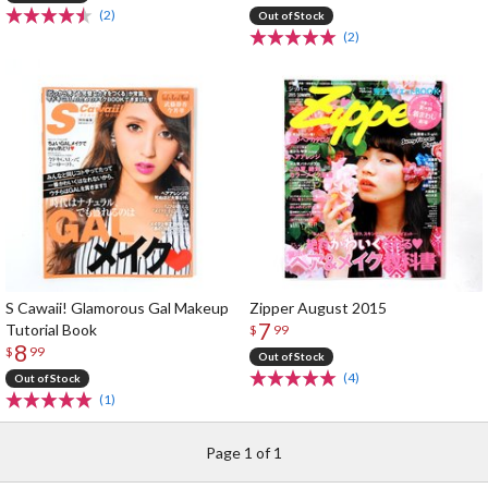
(2)
Out of Stock
(2)
S Cawaii! Glamorous Gal Makeup
Zipper August 2015
7
Tutorial Book
$
99
8
$
99
Out of Stock
(4)
Out of Stock
(1)
Page 1 of 1