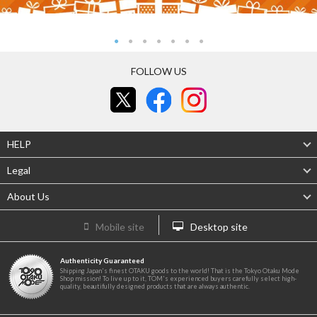
FOLLOW US
HELP
Legal
About Us
Mobile site
Desktop site
Authenticity Guaranteed
Shipping Japan's finest OTAKU goods to the world! That is the Tokyo Otaku Mode
Shop mission! To live up to it, TOM's experienced buyers carefully select high-
quality, beautifully designed products that are always authentic.