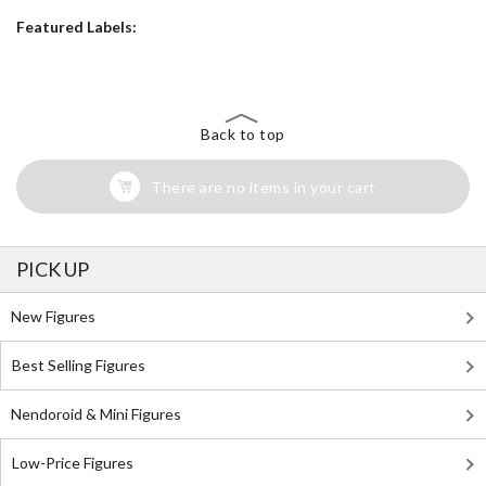
Featured Labels:
Back to top
There are no items in your cart
PICK UP
New Figures
Best Selling Figures
Nendoroid & Mini Figures
Low-Price Figures