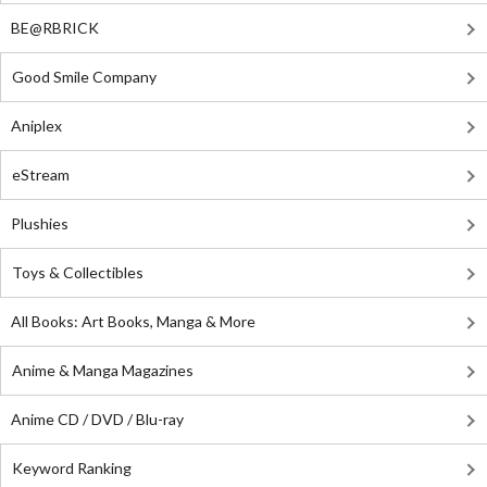
BE@RBRICK
Good Smile Company
Aniplex
eStream
Plushies
Toys & Collectibles
All Books: Art Books, Manga & More
Anime & Manga Magazines
Anime CD / DVD / Blu-ray
Keyword Ranking