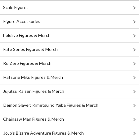
Scale Figures
Figure Accessories
hololive Figures & Merch
Fate Series Figures & Merch
Re:Zero Figures & Merch
Hatsune Miku Figures & Merch
Jujutsu Kaisen Figures & Merch
Demon Slayer: Kimetsu no Yaiba Figures & Merch
Chainsaw Man Figures & Merch
JoJo's Bizarre Adventure Figures & Merch