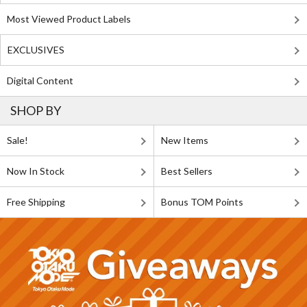
Most Viewed Product Labels
EXCLUSIVES
Digital Content
SHOP BY
Sale!
New Items
Now In Stock
Best Sellers
Free Shipping
Bonus TOM Points