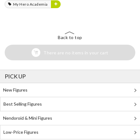
My Hero Academia
Back to top
There are no items in your cart
PICK UP
New Figures
Best Selling Figures
Nendoroid & Mini Figures
Low-Price Figures