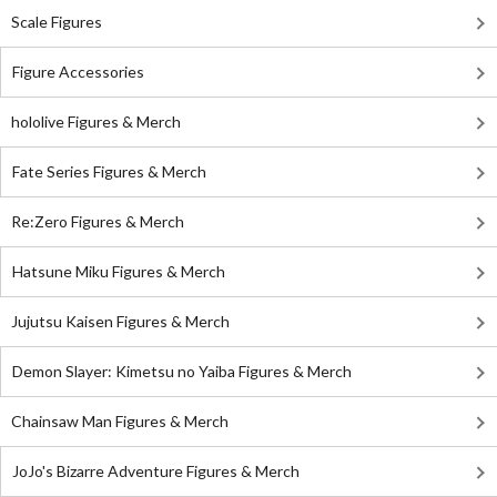
Scale Figures
Figure Accessories
hololive Figures & Merch
Fate Series Figures & Merch
Re:Zero Figures & Merch
Hatsune Miku Figures & Merch
Jujutsu Kaisen Figures & Merch
Demon Slayer: Kimetsu no Yaiba Figures & Merch
Chainsaw Man Figures & Merch
JoJo's Bizarre Adventure Figures & Merch