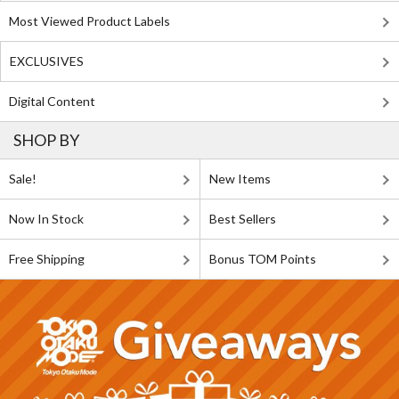
Most Viewed Product Labels
EXCLUSIVES
Digital Content
SHOP BY
Sale!
New Items
Now In Stock
Best Sellers
Free Shipping
Bonus TOM Points