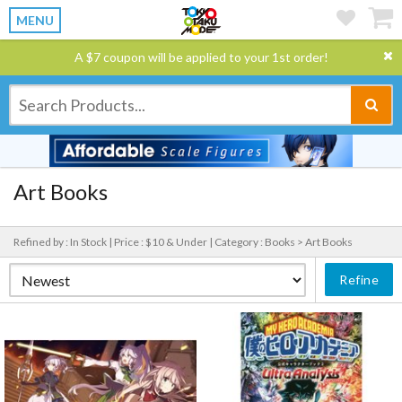
MENU
A $7 coupon will be applied to your 1st order!
Art Books
Refined by : In Stock |
Price : $10 & Under |
Category : Books > Art Books
Refine