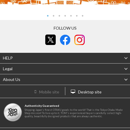
FOLLOW US
HELP
Legal
About Us
Mobile site
Desktop site
Authenticity Guaranteed
Shipping Japan's finest OTAKU goods to the world! That is the Tokyo Otaku Mode
Shop mission! To live up to it, TOM's experienced buyers carefully select high-
quality, beautifully designed products that are always authentic.