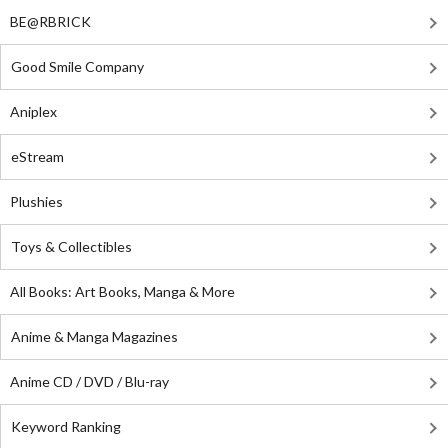
BE@RBRICK
Good Smile Company
Aniplex
eStream
Plushies
Toys & Collectibles
All Books: Art Books, Manga & More
Anime & Manga Magazines
Anime CD / DVD / Blu-ray
Keyword Ranking