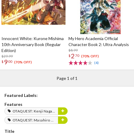
Innocent White: Kurone Mishima
My Hero Academia Official
10th Anniversary Book (Regular
Character Book 2: Ultra Analysis
Edition)
$8.99
2
$
70
$29.99
(70% OFF)
9
$
00
(70% OFF)
(4)
Page 1 of 1
Featured Labels:
Features
OTAQUEST: Kenji Nagasaki
OTAQUEST: Masahiro Mukai
Title