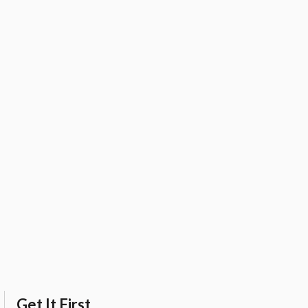
Get It First