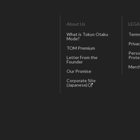
About Us
LEGA
What is Tokyo Otaku
Terms
Mode?
Privac
TOM Premium
Perso
Letter From the
Prote
Founder
Merch
Our Promise
Corporate Site
(Japanese)