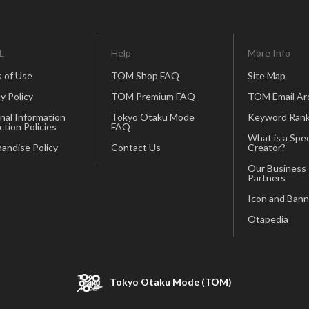
L
Help
More Info
 of Use
TOM Shop FAQ
Site Map
y Policy
TOM Premium FAQ
TOM Email Ar
nal Information
Tokyo Otaku Mode
Keyword Rank
ction Policies
FAQ
What is a Spec
andise Policy
Contact Us
Creator?
Our Business
Partners
Icon and Bann
Otapedia
Tokyo Otaku Mode (TOM)