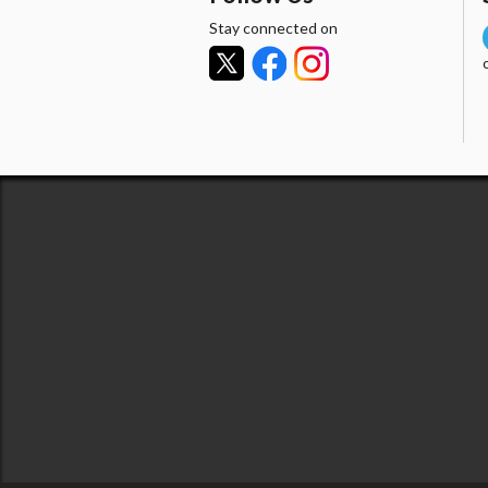
Stay connected on