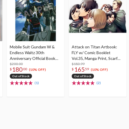
Mobile Suit Gundam W &
Attack on Titan Artbook:
Endless Waltz 30th
FLY w/ Comic Booklet
Anniversary Official Book
Vol.35, Manga Print, Scarf
Operation 30th
$200.00
and Key
$183.99
180
165
$
00
$
59
(10% OFF)
(10% OFF)
Out of Stock
Out of Stock
(1)
(2)