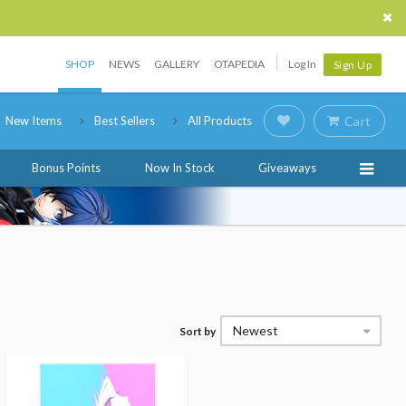
SHOP
NEWS
GALLERY
OTAPEDIA
Log In
Sign Up
New Items
Best Sellers
All Products
Cart
Bonus Points
Now In Stock
Giveaways
Newest
Sort by