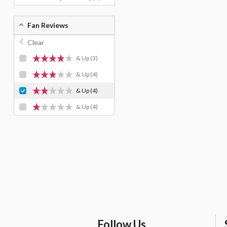
Fan Reviews
Clear
& Up
(3)
& Up
(4)
& Up
(4)
& Up
(4)
Follow Us