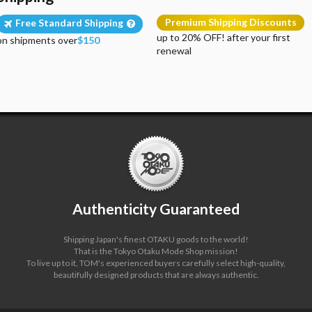
Premium Shipping Discounts
Free Standard Shipping
up to 20% OFF! after your first
on shipments over
$150
renewal
Authenticity Guaranteed
Shipping Japan's finest OTAKU goods to the world!
That is the Tokyo Otaku Mode Shop mission!
To live up to it, TOM's experienced buyers carefully select high-quality,
beautifully designed products that are always authentic.