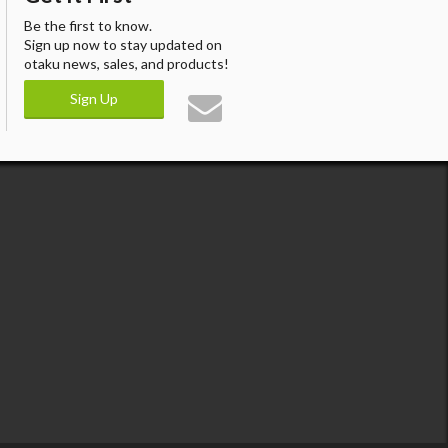
Be the first to know.
Sign up now to stay updated on
otaku news, sales, and products!
Sign Up