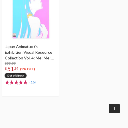
Japan Anima(tor)'s
Exhibition Visual Resource
Collection Vol. 4: Me! Me!
Me! Book! Book! Book!
$53.99
51
$
29
(5% OFF)
Out of Stock
(16)
1