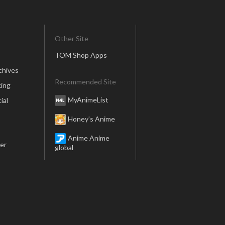
Other Site
TOM Shop Apps
chives
Recommended Site
ing
MyAnimeList
ial
Honey’s Anime
Anime Anime
er
global