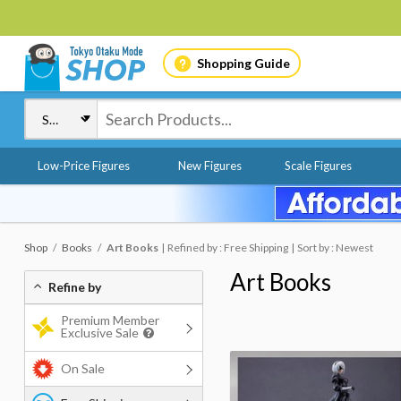
Shopping Guide
Low-Price Figures
New Figures
Scale Figures
Shop
Books
Art Books
Refined by : Free Shipping
Sort by : Newest
Art Books
Refine by
Premium Member
Exclusive Sale
On Sale