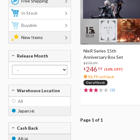
Free Shipping
In Stock
Buyable
New Items
NieR Series 15th
Release Month
Anniversary Box Set
$273.99
246
$
59
(10% OFF)
51.77
cash back
Out of Stock
(1)
Warehouse Location
All
Japan
(4)
Page 1 of 1
Cash Back
All
(4)