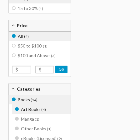
15 to 30%
(1)
Price
All
(4)
$50 to $100
(1)
$100 and Above
(3)
-
Go
Categories
Books
(14)
Art Books
(4)
Manga
(1)
Other Books
(1)
eBooks (Licensed)
(9)