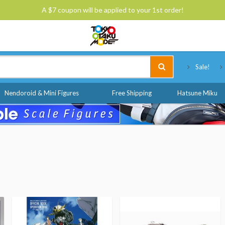
A $7 coupon will be applied to your 1st order!
Tokyo Otaku Mode
Sale!
Nendoroid & Mini Figures
Free Shipping
Hatsune Miku