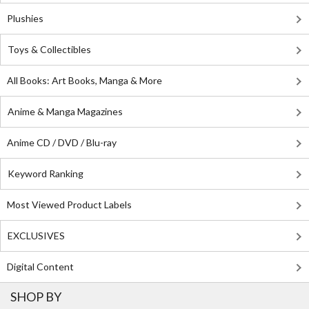
Plushies
Toys & Collectibles
All Books: Art Books, Manga & More
Anime & Manga Magazines
Anime CD / DVD / Blu-ray
Keyword Ranking
Most Viewed Product Labels
EXCLUSIVES
Digital Content
SHOP BY