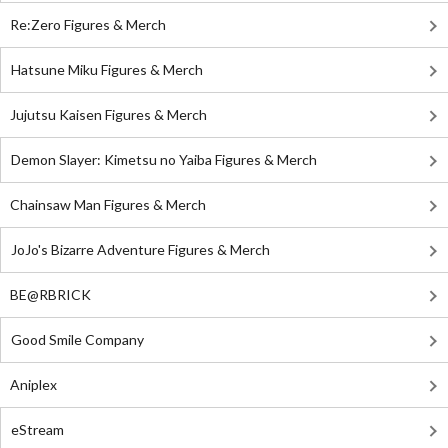
Re:Zero Figures & Merch
Hatsune Miku Figures & Merch
Jujutsu Kaisen Figures & Merch
Demon Slayer: Kimetsu no Yaiba Figures & Merch
Chainsaw Man Figures & Merch
JoJo's Bizarre Adventure Figures & Merch
BE@RBRICK
Good Smile Company
Aniplex
eStream