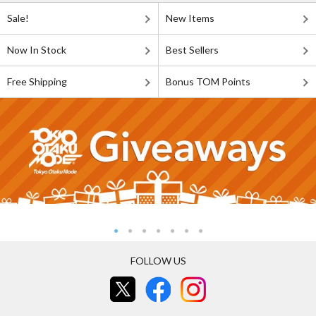
Sale!
New Items
Now In Stock
Best Sellers
Free Shipping
Bonus TOM Points
FOLLOW US