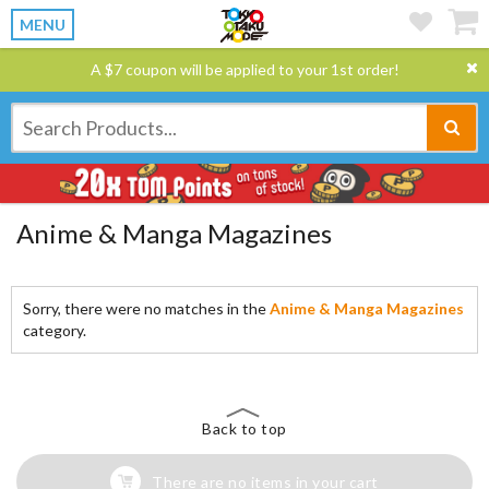
MENU
A $7 coupon will be applied to your 1st order!
Anime & Manga Magazines
Sorry, there were no matches in the
Anime & Manga Magazines
category.
Back to top
There are no items in your cart