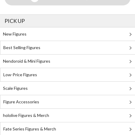
PICK UP
New Figures
Best Selling Figures
Nendoroid & Mini Figures
Low-Price Figures
Scale Figures
Figure Accessories
hololive Figures & Merch
Fate Series Figures & Merch