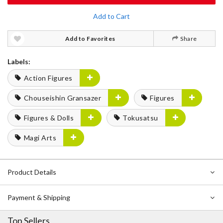
Add to Cart
Add to Favorites
Share
Labels:
Action Figures
Chouseishin Gransazer
Figures
Figures & Dolls
Tokusatsu
Magi Arts
Product Details
Payment & Shipping
Top Sellers