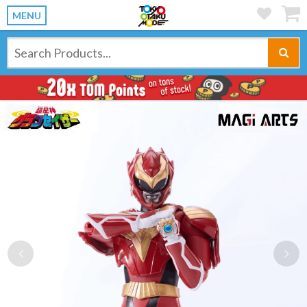
MENU
Previous
Ne