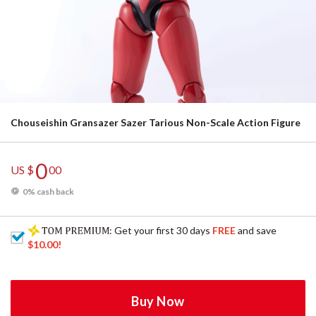
Chouseishin Gransazer Sazer Tarious Non-Scale Action Figure
0
US $
00
0% cash back
: Get your first 30 days
FREE
and save
$10.00
!
Buy Now