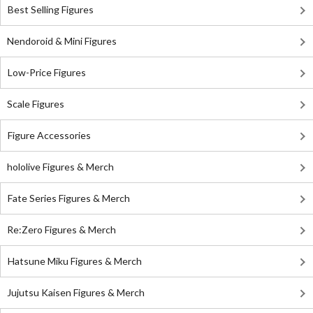
Best Selling Figures
Nendoroid & Mini Figures
Low-Price Figures
Scale Figures
Figure Accessories
hololive Figures & Merch
Fate Series Figures & Merch
Re:Zero Figures & Merch
Hatsune Miku Figures & Merch
Jujutsu Kaisen Figures & Merch