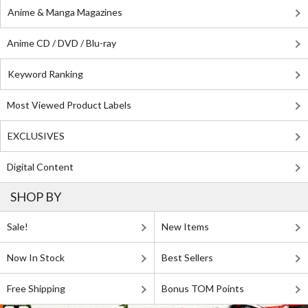
Anime & Manga Magazines
Anime CD / DVD / Blu-ray
Keyword Ranking
Most Viewed Product Labels
EXCLUSIVES
Digital Content
SHOP BY
Sale!
New Items
Now In Stock
Best Sellers
Free Shipping
Bonus TOM Points