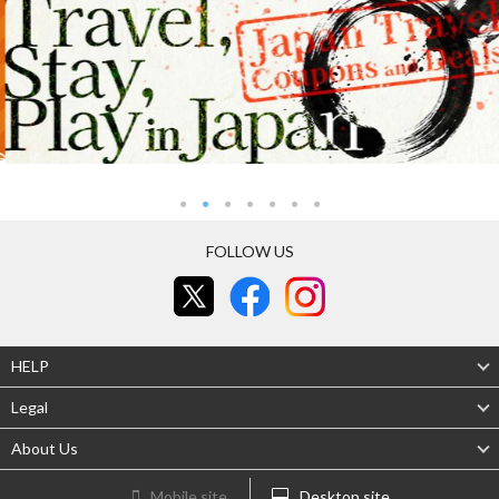
FOLLOW US
HELP
Legal
About Us
Mobile site
Desktop site