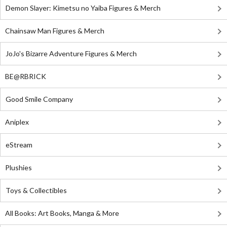
Demon Slayer: Kimetsu no Yaiba Figures & Merch
Chainsaw Man Figures & Merch
JoJo's Bizarre Adventure Figures & Merch
BE@RBRICK
Good Smile Company
Aniplex
eStream
Plushies
Toys & Collectibles
All Books: Art Books, Manga & More