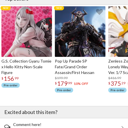
G.S. Collection Gyaru Tomie
Pop Up Parade SP
Zenless Zo
x Hello Kitty Non-Scale
Fate/Grand Order
Lonely Wa
Figure
Assassin/First Hassan
Ver. 1/7 Sc
156
$199.99
$416.99
$
99
179
375
$
99
$
29
10% OFF
Pre-order
Pre-order
Pre-order
Excited about this item?
Comment here!