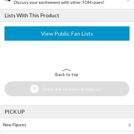
Discuss your excitement with other TOM users!
Lists With This Product
View Public Fan Lists
The Perfect Product Awaits You!
Search for Something Else!
Back to top
There are no items in your cart
PICK UP
New Figures