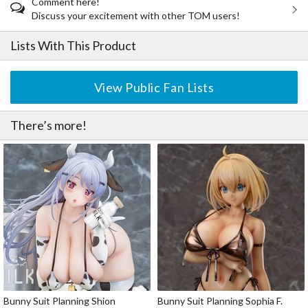
Comment here!
Discuss your excitement with other TOM users!
Lists With This Product
View Public Fan Lists
There’s more!
Bunny Suit Planning Shion
Bunny Suit Planning Sophia F.