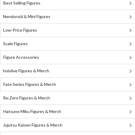
Best Selling Figures
Nendoroid & Mini Figures
Low-Price Figures
Scale Figures
Figure Accessories
hololive Figures & Merch
Fate Series Figures & Merch
Re:Zero Figures & Merch
Hatsune Miku Figures & Merch
Jujutsu Kaisen Figures & Merch