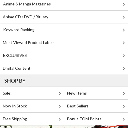
Anime & Manga Magazines
Anime CD / DVD / Blu-ray
Keyword Ranking
Most Viewed Product Labels
EXCLUSIVES
Digital Content
SHOP BY
Sale!
New Items
Now In Stock
Best Sellers
Free Shipping
Bonus TOM Points