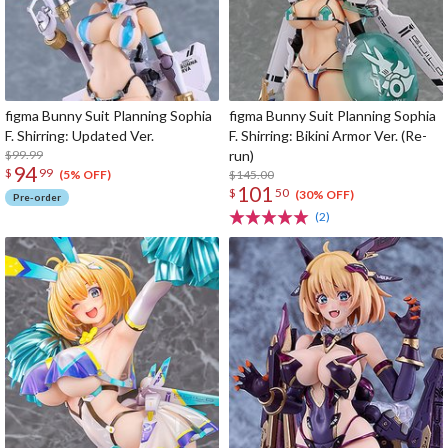
figma Bunny Suit Planning Sophia
figma Bunny Suit Planning Sophia
F. Shirring: Updated Ver.
F. Shirring: Bikini Armor Ver. (Re-
$99.99
run)
94
$
99
$145.00
(5% OFF)
101
$
50
(30% OFF)
Pre-order
(2)