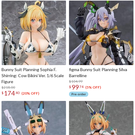
Bunny Suit Planning Sophia F.
figma Bunny Suit Planning Silva
Shirring: Cow Bikini Ver. 1/6 Scale
Barrelline
Figure
$104.99
99
$
74
$218.00
(5% OFF)
174
$
40
(20% OFF)
Pre-order