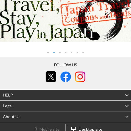
FOLLOW US
HELP
Legal
About Us
Mobile site
Desktop site