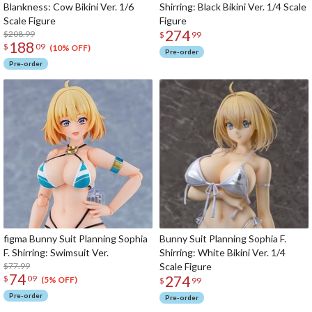
Blankness: Cow Bikini Ver. 1/6
Shirring: Black Bikini Ver. 1/4 Scale
Scale Figure
Figure
274
$208.99
$
99
188
$
09
(10% OFF)
Pre-order
Pre-order
figma Bunny Suit Planning Sophia
Bunny Suit Planning Sophia F.
F. Shirring: Swimsuit Ver.
Shirring: White Bikini Ver. 1/4
$77.99
Scale Figure
74
274
$
09
(5% OFF)
$
99
Pre-order
Pre-order