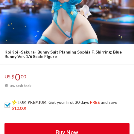
KoiKoi -Sakura- Bunny Suit Planning Sophia F. Shirring: Blue
Bunny Ver. 1/6 Scale Figure
0
US $
00
0% cash back
: Get your first 30 days
FREE
and save
$10.00
!
Buy Now