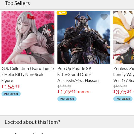
Top Sellers
G.S. Collection Gyaru Tomie
Pop Up Parade SP
Zenless Zo
x Hello Kitty Non-Scale
Fate/Grand Order
Lonely Wa
Figure
Assassin/First Hassan
Ver. 1/7 Sc
156
$199.99
$416.99
$
99
179
375
$
99
$
29
10% OFF
Pre-order
Pre-order
Pre-order
Excited about this item?