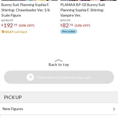
Bunny Suit Planning Sophia F.
PLAMAX BP-03 Bunny Suit
Shirring: Cheerleader Ver. 1/6
Planning Sophia F. Shirring:
Scale Figure
Vampire Ver.
$240.99
$91.99
192
82
$
79
$
79
(20% OFF)
(10% OFF)
40.47
cash back
Pre-order
The Perfect Product Awaits You!
Search for Something Else!
Back to top
There are no items in your cart
PICK UP
New Figures