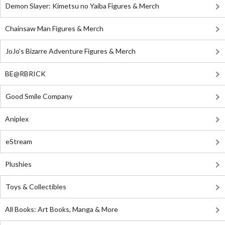
Demon Slayer: Kimetsu no Yaiba Figures & Merch
Chainsaw Man Figures & Merch
JoJo's Bizarre Adventure Figures & Merch
BE@RBRICK
Good Smile Company
Aniplex
eStream
Plushies
Toys & Collectibles
All Books: Art Books, Manga & More