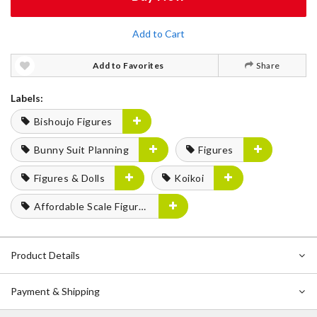
Add to Cart
Add to Favorites
Share
Labels:
Bishoujo Figures
Bunny Suit Planning
Figures
Figures & Dolls
Koikoi
Affordable Scale Figures
Product Details
Payment & Shipping