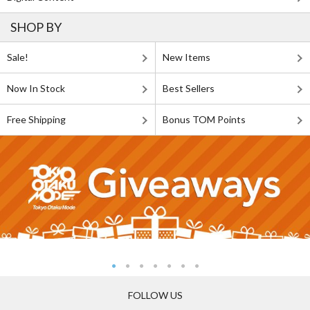
SHOP BY
Sale!
New Items
Now In Stock
Best Sellers
Free Shipping
Bonus TOM Points
FOLLOW US