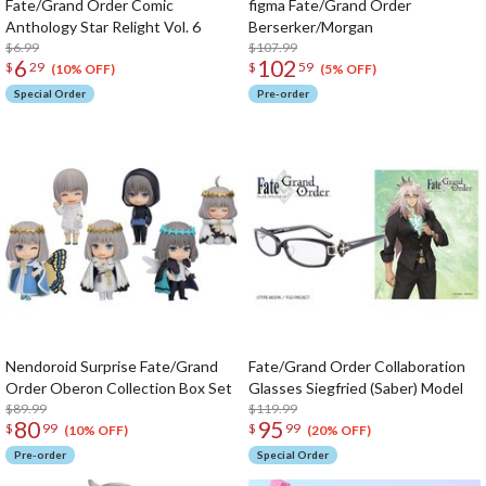
Fate/Grand Order Comic
figma Fate/Grand Order
Anthology Star Relight Vol. 6
Berserker/Morgan
$6.99
$107.99
6
102
$
29
$
59
(10% OFF)
(5% OFF)
Special Order
Pre-order
Nendoroid Surprise Fate/Grand
Fate/Grand Order Collaboration
Order Oberon Collection Box Set
Glasses Siegfried (Saber) Model
$89.99
$119.99
80
95
$
99
$
99
(10% OFF)
(20% OFF)
Pre-order
Special Order