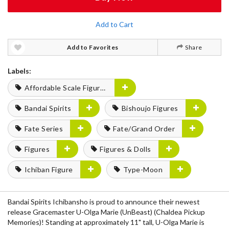
Add to Cart
Add to Favorites
Share
Labels:
Affordable Scale Figures
Bandai Spirits
Bishoujo Figures
Fate Series
Fate/Grand Order
Figures
Figures & Dolls
Ichiban Figure
Type-Moon
Bandai Spirits Ichibansho is proud to announce their newest
release Gracemaster U-Olga Marie (UnBeast) (Chaldea Pickup
Memories)! Standing at approximately 11" tall, U-Olga Marie is