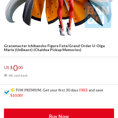
Gracemaster Ichibansho Figure Fate/Grand Order U-Olga
Marie (UnBeast) (Chaldea Pickup Memories)
0
US $
00
0% cash back
: Get your first 30 days
FREE
and save
$10.00
!
Buy Now