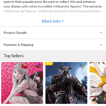
seen in their popular pose. Be sure to collect this and enhance
your display with other incredible Ichibansho figures! The pinnacle
of Bishoujo girl figures, Ichibansho presents the Gracemaster line.
This line of 1/7th scale figures features stunningly beautiful
designs achieved through intricate coloring and gradient.
More Info
Product Details
Payment & Shipping
Top Sellers