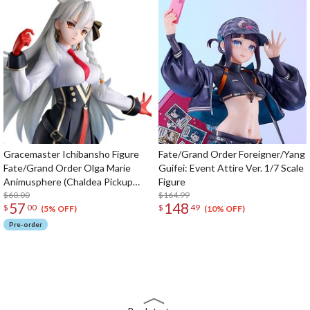
Gracemaster Ichibansho Figure
Fate/Grand Order Foreigner/Yang
Fate/Grand Order Olga Marie
Guifei: Event Attire Ver. 1/7 Scale
Animusphere (Chaldea Pickup
Figure
Memories)
$60.00
$164.99
57
148
$
00
$
49
(5% OFF)
(10% OFF)
Pre-order
The Perfect Product Awaits You!
Search for Something Else!