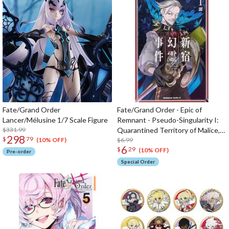
Fate/Grand Order
Fate/Grand Order - Epic of
Lancer/Mélusine 1/7 Scale Figure
Remnant - Pseudo-Singularity I:
$331.99
Quarantined Territory of Malice,
298
$
79
Shinjuku - Shinjuku Phantom
$6.99
(10% OFF)
6
$
29
Incident Vol. 1
(10% OFF)
Pre-order
Special Order