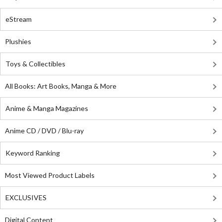
eStream
Plushies
Toys & Collectibles
All Books: Art Books, Manga & More
Anime & Manga Magazines
Anime CD / DVD / Blu-ray
Keyword Ranking
Most Viewed Product Labels
EXCLUSIVES
Digital Content