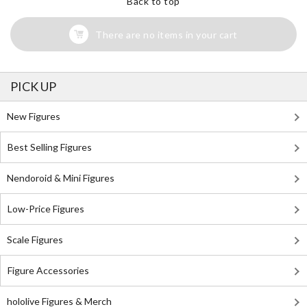
Back to top
There are no items in your cart
PICK UP
New Figures
Best Selling Figures
Nendoroid & Mini Figures
Low-Price Figures
Scale Figures
Figure Accessories
hololive Figures & Merch