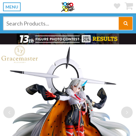
MENU
Previous
Ne