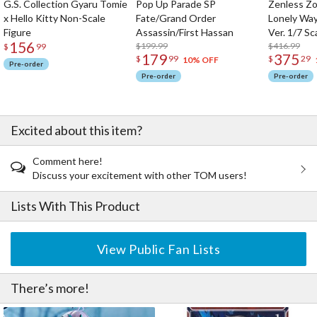
G.S. Collection Gyaru Tomie
Pop Up Parade SP
Zenless Zo
x Hello Kitty Non-Scale
Fate/Grand Order
Lonely Wa
Figure
Assassin/First Hassan
Ver. 1/7 Sc
156
$199.99
$416.99
$
99
179
375
$
99
$
29
10% OFF
Pre-order
Pre-order
Pre-order
Excited about this item?
Comment here!
Discuss your excitement with other TOM users!
Lists With This Product
View Public Fan Lists
There’s more!