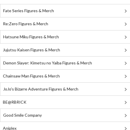
Fate Series Figures & Merch
Re:Zero Figures & Merch
Hatsune Miku Figures & Merch
Jujutsu Kaisen Figures & Merch
Demon Slayer: Kimetsu no Yaiba Figures & Merch
Chainsaw Man Figures & Merch
JoJo's Bizarre Adventure Figures & Merch
BE@RBRICK
Good Smile Company
Aniplex