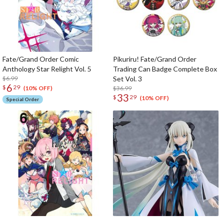
Fate/Grand Order Comic
Pikuriru! Fate/Grand Order
Anthology Star Relight Vol. 5
Trading Can Badge Complete Box
$6.99
Set Vol. 3
6
$
29
$36.99
(10% OFF)
33
$
29
(10% OFF)
Special Order