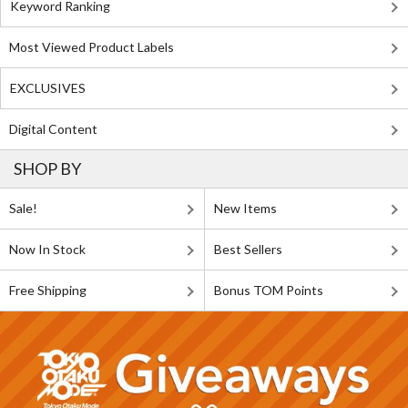
Keyword Ranking
Most Viewed Product Labels
EXCLUSIVES
Digital Content
SHOP BY
Sale!
New Items
Now In Stock
Best Sellers
Free Shipping
Bonus TOM Points