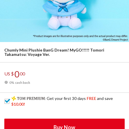
Chumly Mini Plushie BanG Dream! MyGO!!!!! Tomori
Takamatsu: Voyage Ver.
0
US $
00
0% cash back
: Get your first 30 days
FREE
and save
$10.00
!
Buy Now