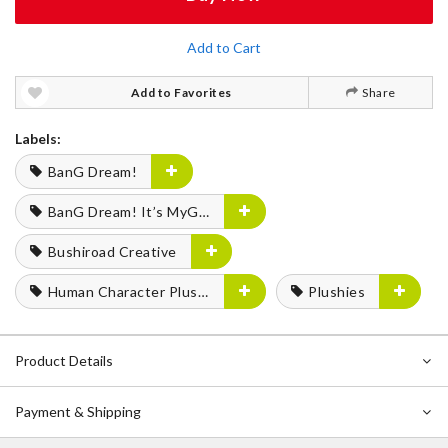
Add to Cart
Add to Favorites
Share
Labels:
BanG Dream!
BanG Dream! It’s MyGO!!!!!
Bushiroad Creative
Human Character Plushies
Plushies
Product Details
Payment & Shipping