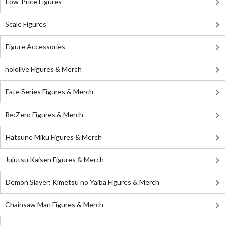
Low-Price Figures
Scale Figures
Figure Accessories
hololive Figures & Merch
Fate Series Figures & Merch
Re:Zero Figures & Merch
Hatsune Miku Figures & Merch
Jujutsu Kaisen Figures & Merch
Demon Slayer: Kimetsu no Yaiba Figures & Merch
Chainsaw Man Figures & Merch