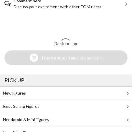
Comment here!
Discuss your excitement with other TOM users!
The Perfect Product Awaits You!
Search for Something Else!
Back to top
There are no items in your cart
PICK UP
New Figures
Best Selling Figures
Nendoroid & Mini Figures