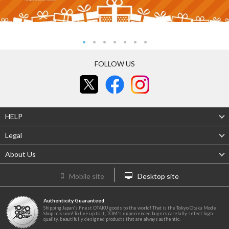
FOLLOW US
HELP
Legal
About Us
Mobile site
Desktop site
Authenticity Guaranteed
Shipping Japan's finest OTAKU goods to the world! That is the Tokyo Otaku Mode
Shop mission! To live up to it, TOM's experienced buyers carefully select high-
quality, beautifully designed products that are always authentic.