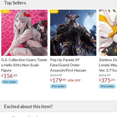
Top Sellers
G.S. Collection Gyaru Tomie
Pop Up Parade SP
Zenless Zo
x Hello Kitty Non-Scale
Fate/Grand Order
Lonely Wa
Figure
Assassin/First Hassan
Ver. 1/7 Sc
156
$199.99
$416.99
$
99
179
375
$
99
$
29
10% OFF
Pre-order
Pre-order
Pre-order
Excited about this item?