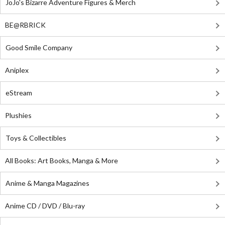
JoJo's Bizarre Adventure Figures & Merch
BE@RBRICK
Good Smile Company
Aniplex
eStream
Plushies
Toys & Collectibles
All Books: Art Books, Manga & More
Anime & Manga Magazines
Anime CD / DVD / Blu-ray