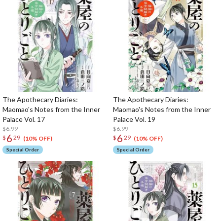
The Apothecary Diaries:
The Apothecary Diaries:
Maomao's Notes from the Inner
Maomao's Notes from the Inner
Palace Vol. 17
Palace Vol. 19
$6.99
$6.99
6
6
$
29
$
29
(10% OFF)
(10% OFF)
Special Order
Special Order