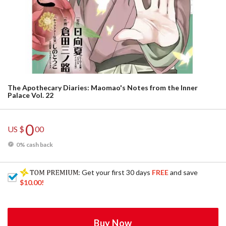
The Apothecary Diaries: Maomao's Notes from the Inner
Palace Vol. 22
0
US $
00
0% cash back
: Get your first 30 days
FREE
and save
$10.00
!
Buy Now