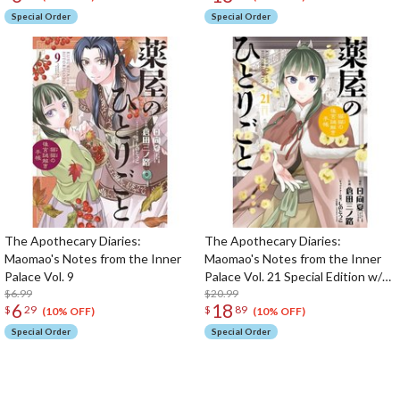
Special Order
Special Order
The Apothecary Diaries:
The Apothecary Diaries:
Maomao's Notes from the Inner
Maomao's Notes from the Inner
Palace Vol. 9
Palace Vol. 21 Special Edition w/
$6.99
Pill Case & Drawstring Bag
$20.99
6
18
$
29
$
89
(10% OFF)
(10% OFF)
Special Order
Special Order
The Perfect Product Awaits You!
Search for Something Else!