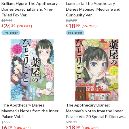
Brilliant Figure The Apothecary
Luminasta The Apothecary
Diaries Seasonal Jinshi: Nine-
Diaries Maomao: Medicine and
Tailed Fox Ver.
Curiousity Ver.
$27.99
$19.99
26
18
$
59
$
99
(5% OFF)
(5% OFF)
Pre-order
Pre-order
The Apothecary Diaries:
The Apothecary Diaries:
Maomao's Notes from the Inner
Maomao's Notes from the Inner
Palace Vol. 4
Palace Vol. 20 Special Edition w/
$6.99
Original Trump Cards
$20.99
6
18
$
29
$
89
(10% OFF)
(10% OFF)