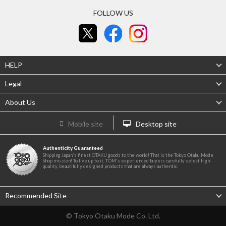
FOLLOW US
HELP
Legal
About Us
Mobile site
Desktop site
Authenticity Guaranteed
Shipping Japan's finest OTAKU goods to the world! That is the Tokyo Otaku Mode
Shop mission! To live up to it, TOM's experienced buyers carefully select high-
quality, beautifully designed products that are always authentic.
Recommended Site
© Tokyo Otaku Mode Co. Ltd.