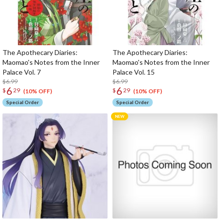
The Apothecary Diaries:
The Apothecary Diaries:
Maomao's Notes from the Inner
Maomao's Notes from the Inner
Palace Vol. 7
Palace Vol. 15
$6.99
$6.99
6
6
$
29
$
29
(10% OFF)
(10% OFF)
Special Order
Special Order