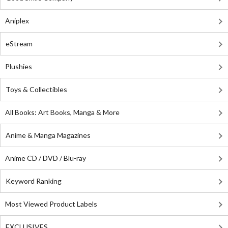
Aniplex
eStream
Plushies
Toys & Collectibles
All Books: Art Books, Manga & More
Anime & Manga Magazines
Anime CD / DVD / Blu-ray
Keyword Ranking
Most Viewed Product Labels
EXCLUSIVES