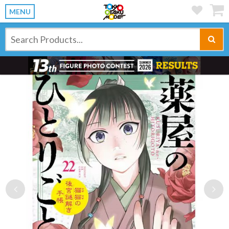
MENU
Previous
Ne