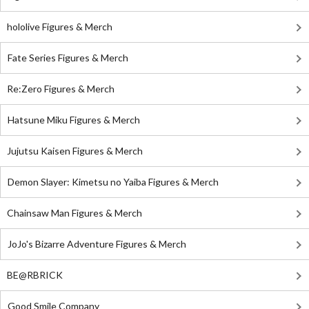
hololive Figures & Merch
Fate Series Figures & Merch
Re:Zero Figures & Merch
Hatsune Miku Figures & Merch
Jujutsu Kaisen Figures & Merch
Demon Slayer: Kimetsu no Yaiba Figures & Merch
Chainsaw Man Figures & Merch
JoJo's Bizarre Adventure Figures & Merch
BE@RBRICK
Good Smile Company