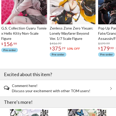
G.S. Collection Gyaru Tomie
Zenless Zone Zero Yixuan:
Pop Up Pa
x Hello Kitty Non-Scale
Lonely Wayfarer Beyond
Fate/Gran
Figure
Ver. 1/7 Scale Figure
Assassin/F
156
$416.99
$199.99
$
99
375
179
$
29
$
99
10% OFF
Pre-order
Pre-order
Pre-order
Excited about this item?
Comment here!
Discuss your excitement with other TOM users!
There’s more!