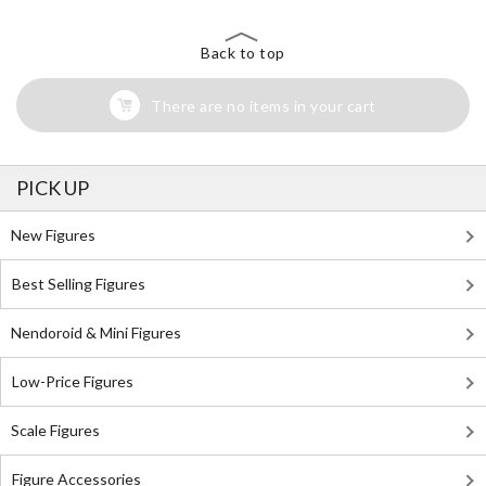
Back to top
There are no items in your cart
PICK UP
New Figures
Best Selling Figures
Nendoroid & Mini Figures
Low-Price Figures
Scale Figures
Figure Accessories