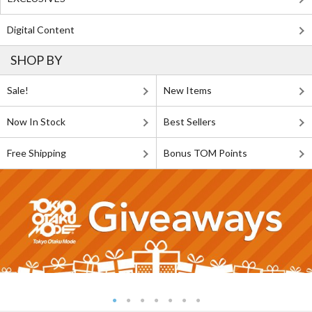
Digital Content
SHOP BY
Sale!
New Items
Now In Stock
Best Sellers
Free Shipping
Bonus TOM Points