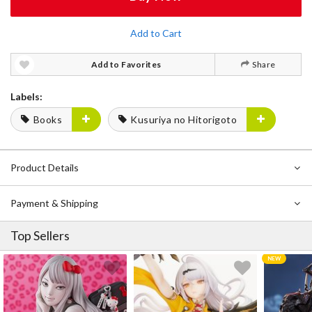
Add to Cart
Add to Favorites
Share
Labels:
Books
Kusuriya no Hitorigoto
Product Details
Payment & Shipping
Top Sellers