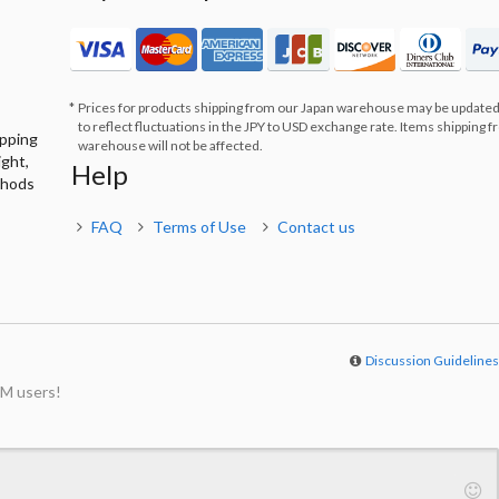
Prices for products shipping from our Japan warehouse may be updated
to reflect fluctuations in the JPY to USD exchange rate. Items shipping 
ipping
warehouse will not be affected.
ight,
Help
thods
FAQ
Terms of Use
Contact us
Discussion Guideline
M users!