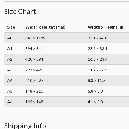
Size Chart
Size
Width x Height (mm)
Width x Height (in)
A0
841 × 1189
33.1 × 46.8
A1
594 × 841
23.4 × 33.1
A2
420 × 594
16.5 × 23.4
A3
297 × 420
11.7 × 16.5
A4
210 × 297
8.3 × 11.7
A5
148 × 210
5.8 × 8.3
A6
105 × 148
4.1 × 5.8
Shipping Info