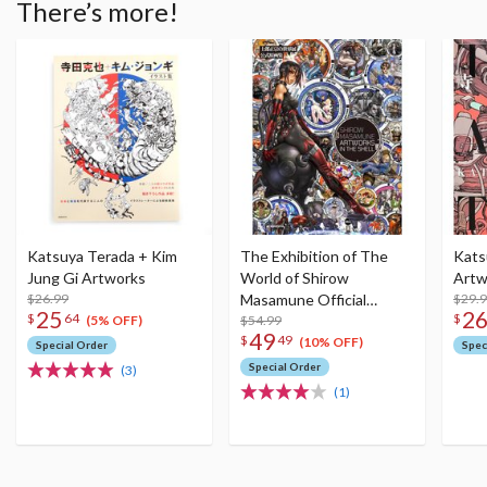
There’s more!
Katsuya Terada + Kim
The Exhibition of The
Kats
Jung Gi Artworks
World of Shirow
Artw
$26.99
Masamune Official
$29.
25
2
$
64
$
Artworks: Shirow
$54.99
(5% OFF)
49
$
49
Masamune Artworks in
(10% OFF)
Special Order
Spec
the Shell
Special Order
(3)
(1)