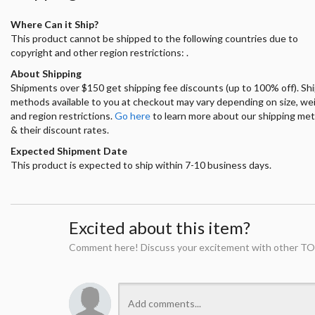
Where Can it Ship?
This product cannot be shipped to the following countries due to
copyright and other region restrictions: .
About Shipping
Shipments over $150 get shipping fee discounts (up to 100% off). Sh
methods available to you at checkout may vary depending on size, we
and region restrictions.
Go here
to learn more about our shipping me
& their discount rates.
Expected Shipment Date
This product is expected to ship within 7-10 business days.
Excited about this item?
Comment here! Discuss your excitement with other TO