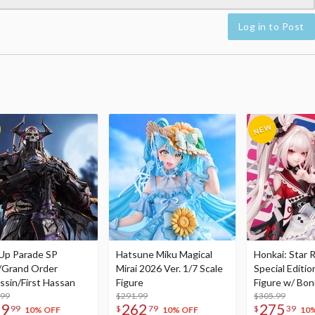
Log in to Post
Up Parade SP
Hatsune Miku Magical
Honkai: Star R
/Grand Order
Mirai 2026 Ver. 1/7 Scale
Special Editio
ssin/First Hassan
Figure
Figure w/ Bon
.99
$291.99
Acrylic Photo 
$305.99
79
262
275
99
$
79
$
39
10% OFF
10% OFF
10