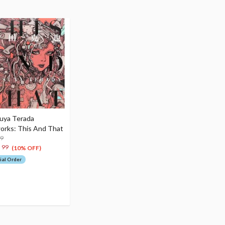
uya Terada
orks: This And That
99
6
99
(10% OFF)
ial Order