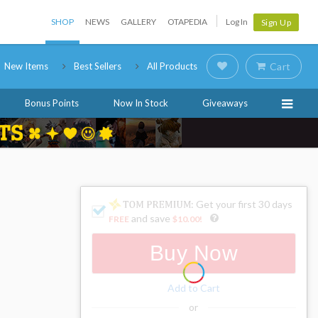
SHOP
NEWS
GALLERY
OTAPEDIA
Log In
Sign Up
New Items
Best Sellers
All Products
Cart
Bonus Points
Now In Stock
Giveaways
: Get your first 30 days
and save
FREE
$10.00
!
Buy Now
Add to Cart
or