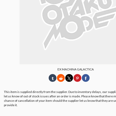
EX MACHINA GALACTICA
This item is supplied directly from the supplier. Due to inventory delays, our suppl
let us know of out of stock issues after an order is made. Please know that there m
chance of cancellation of your item should the supplier let us know that they are u
provide it.