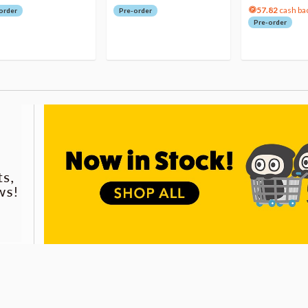
57.82
cash ba
order
Pre-order
Pre-order