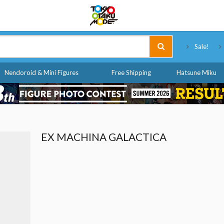
Tokyo Otaku Mode
Sale!
Nendoroid & Mini Figures
Free Shipping
Hatsune Miku
EX MACHINA GALACTICA