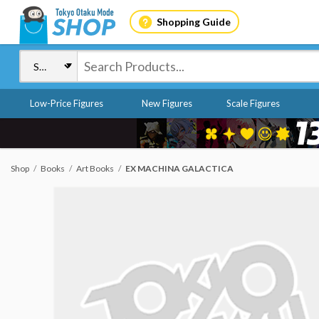
Shopping Guide
Low-Price Figures
New Figures
Scale Figures
Shop
Books
Art Books
EX MACHINA GALACTICA