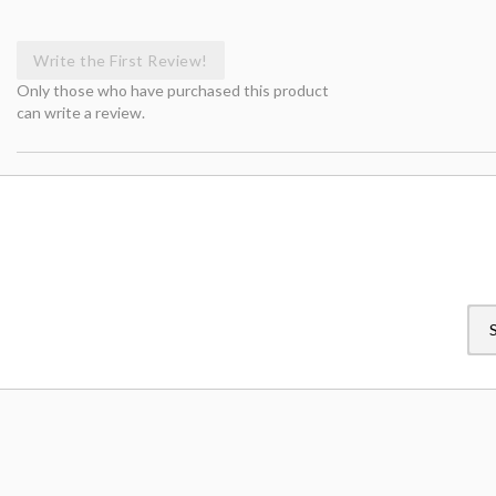
Write the First Review!
Only those who have purchased this product
can write a review.