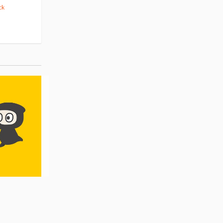
ck
(14)
Pre-order
(3)