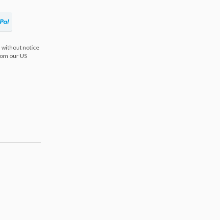
 without notice
from our US
s