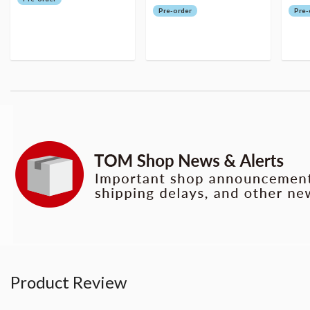
Pre-order
Pre-
Product Review