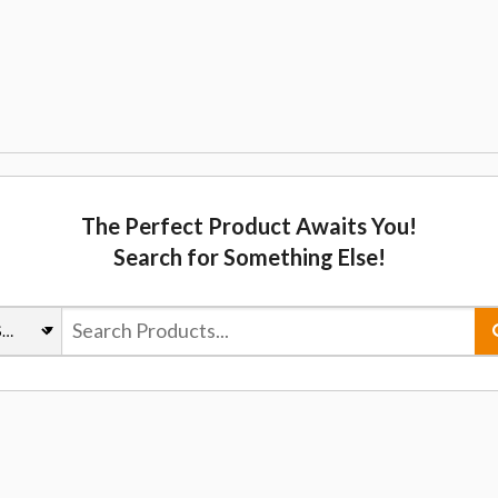
The Perfect Product Awaits You!
Search for Something Else!