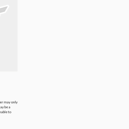
ier may only
ay be a
nable to