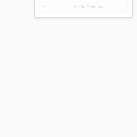
Add to Favorites