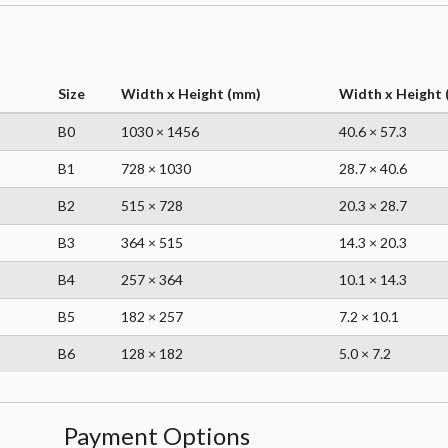
Size
Width x Height (mm)
Width x Height (
B0
1030 × 1456
40.6 × 57.3
B1
728 × 1030
28.7 × 40.6
B2
515 × 728
20.3 × 28.7
B3
364 × 515
14.3 × 20.3
B4
257 × 364
10.1 × 14.3
B5
182 × 257
7.2 × 10.1
B6
128 × 182
5.0 × 7.2
Payment Options