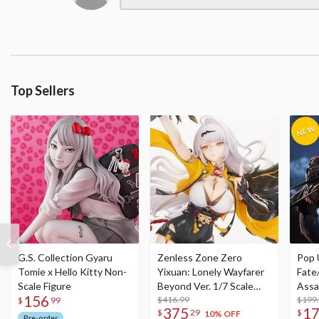
Top Sellers
G.S. Collection Gyaru
Zenless Zone Zero
Pop 
Tomie x Hello Kitty Non-
Yixuan: Lonely Wayfarer
Fate
Scale Figure
Beyond Ver. 1/7 Scale
Assa
156
Figure
$416.99
$199
$
99
375
1
$
29
$
10% OFF
Pre-order