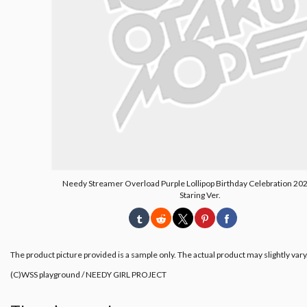
Needy Streamer Overload Purple Lollipop Birthday Celebration 202
Staring Ver.
The product picture provided is a sample only. The actual product may slightly vary
(C)WSS playground / NEEDY GIRL PROJECT