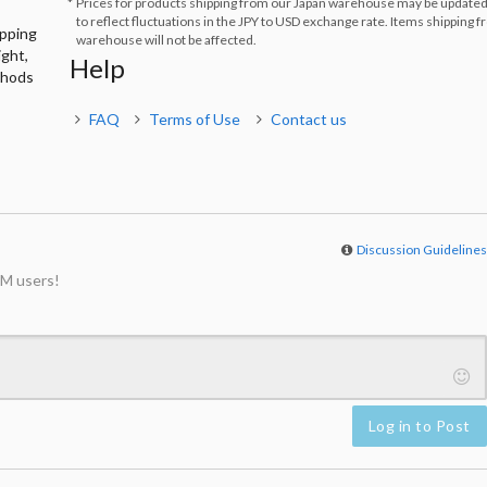
Prices for products shipping from our Japan warehouse may be updated
to reflect fluctuations in the JPY to USD exchange rate. Items shipping 
ipping
warehouse will not be affected.
ight,
Help
thods
FAQ
Terms of Use
Contact us
Discussion Guideline
M users!
Log in to Post