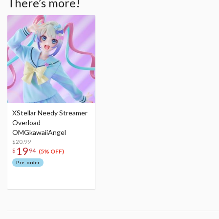
There’s more!
XStellar Needy Streamer
Overload
OMGkawaiiAngel
$20.99
19
$
94
(5% OFF)
Pre-order