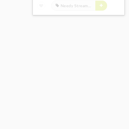
Needy Streamer Overload