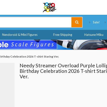
Tokyo Otaku Mode
Sale!
Nendoroid & Mini Figures
Free Shipping
Hatsune Miku
rthday Celebration 2026 T-shirt Staring Ver.
Needy Streamer Overload Purple Lolli
Birthday Celebration 2026 T-shirt Star
Ver.