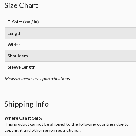
Size Chart
T-Shirt (cm / in)
Length
Width
Shoulders
Sleeve Length
Measurements are approximations
Shipping Info
Where Can it Ship?
This product cannot be shipped to the following countries due to
copyright and other region restrictions: .