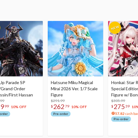
Up Parade SP
Hatsune Miku Magical
Honkai: Star R
/Grand Order
Mirai 2026 Ver. 1/7 Scale
Special Editio
ssin/First Hassan
Figure
Figure w/ Bon
.99
$291.99
Acrylic Photo 
$305.99
79
262
275
99
$
79
$
39
10% OFF
10% OFF
10
57.82
cash ba
order
Pre-order
Pre-order