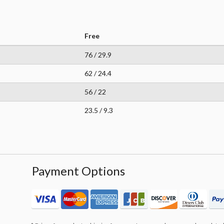
Free
76 / 29.9
62 / 24.4
56 / 22
23.5 / 9.3
Payment Options