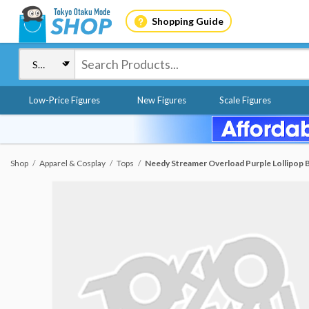
Shopping Guide
Low-Price Figures
New Figures
Scale Figures
Shop
Apparel & Cosplay
Tops
Needy Streamer Overload Purple Lollipop Bi