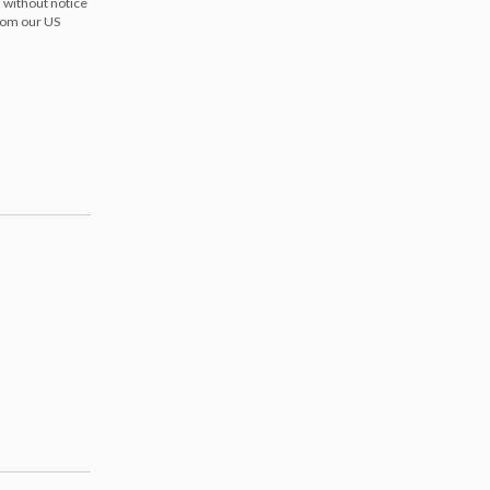
 without notice
from our US
s