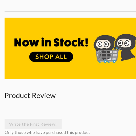
Product Review
Write the First Review!
Only those who have purchased this product