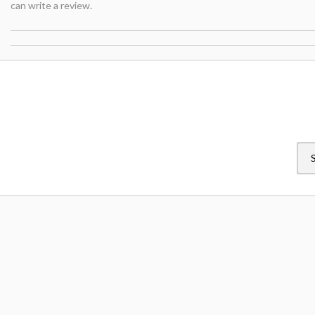
can write a review.