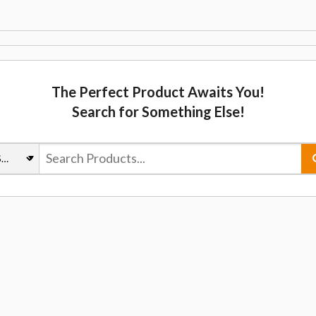
The Perfect Product Awaits You!
Search for Something Else!