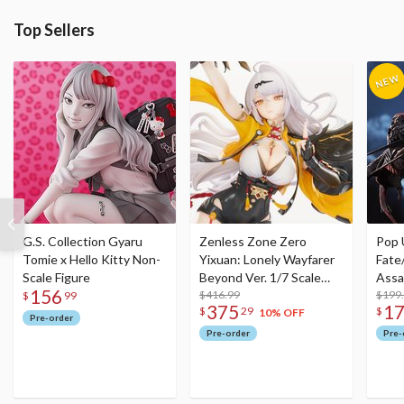
Top Sellers
G.S. Collection Gyaru
Zenless Zone Zero
Pop 
Tomie x Hello Kitty Non-
Yixuan: Lonely Wayfarer
Fate
Scale Figure
Beyond Ver. 1/7 Scale
Assa
156
Figure
$416.99
$199
$
99
375
1
$
29
$
10% OFF
Pre-order
Pre-order
Pre-