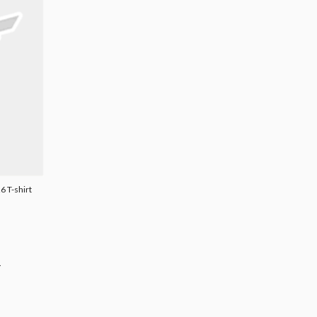
6 T-shirt
.