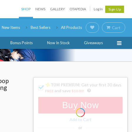
SHOP
NEWS
GALLERY
OTAPEDIA
Log In
Sign Up
New Items
Best Sellers
All Products
Cart
Bonus Points
Now In Stock
Giveaways
pop
: Get your first 30 days
ing
and save
FREE
$10.00
!
Buy Now
Add to Cart
or