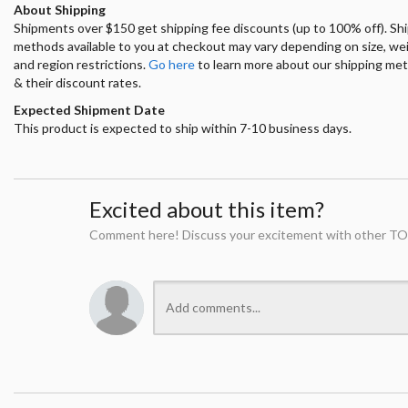
About Shipping
Shipments over $150 get shipping fee discounts (up to 100% off). Sh
methods available to you at checkout may vary depending on size, we
and region restrictions.
Go here
to learn more about our shipping me
& their discount rates.
Expected Shipment Date
This product is expected to ship within 7-10 business days.
Excited about this item?
Comment here! Discuss your excitement with other TO