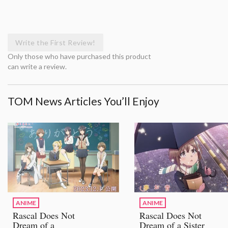
Write the First Review!
Only those who have purchased this product
can write a review.
TOM News Articles You’ll Enjoy
ANIME
ANIME
Rascal Does Not
Rascal Does Not
Dream of a
Dream of a Sister