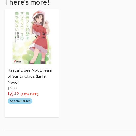
There’s more!
Rascal Does Not Dream
of Santa Claus (Light
Novel)
$6.99
6
$
29
(10% OFF)
Special Order