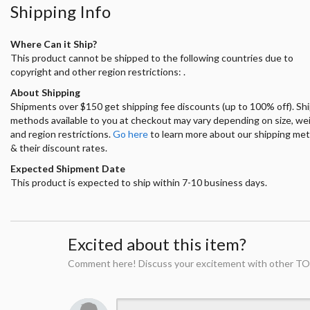
Shipping Info
Where Can it Ship?
This product cannot be shipped to the following countries due to
copyright and other region restrictions: .
About Shipping
Shipments over $150 get shipping fee discounts (up to 100% off). Sh
methods available to you at checkout may vary depending on size, we
and region restrictions.
Go here
to learn more about our shipping me
& their discount rates.
Expected Shipment Date
This product is expected to ship within 7-10 business days.
Excited about this item?
Comment here! Discuss your excitement with other TO