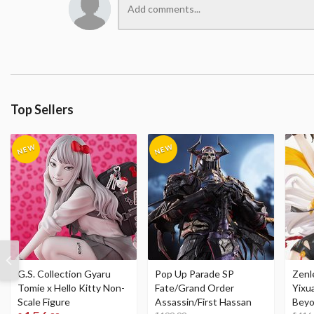
Top Sellers
G.S. Collection Gyaru
Pop Up Parade SP
Zenl
Tomie x Hello Kitty Non-
Fate/Grand Order
Yixu
Scale Figure
Assassin/First Hassan
Beyo