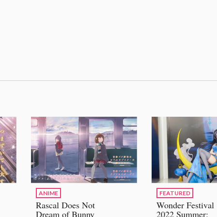
ANIME
FEATURED
Rascal Does Not
Wonder Festival
Dream of Bunny
2022 Summer: