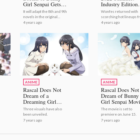
Girl Senpai Gets
Industry Edition
Sequel Anime!
[Photo Report]
It will adapt the 8th and 9th
Wonfes returned with
novels in the original
scorching hot lineups 
series! | Rascal Does Not
popular companies and
4 years ago
4 years ago
Dream of Bunny Girl Senpai
brands like eStream,
Gets Sequel Anime!
Aniplex, and F:NEX! |
Wonder Festival 2022
Summer: Industry Edit
[Photo Report]
ANIME
ANIME
Rascal Does Not
Rascal Does Not
Dream of a
Dream of Bunny
Dreaming Girl
Girl Senpai Mov
Movie Releases
Reveals Visual a
Three visuals have also
The movie is set to
Trailer Starring
Release Date
been unveiled.
premiere on June 15.
Makinohara
7 years ago
7 years ago
Shouko!