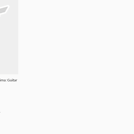
ima: Guitar
.