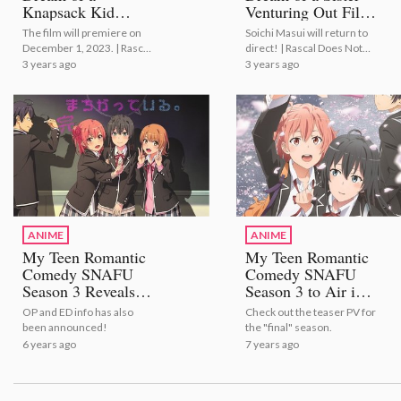
Knapsack Kid
Venturing Out Film
Anime Film
to Open this
The film will premiere on
Soichi Masui will return to
Releases Main
Summer!
December 1, 2023. | Rascal
direct! | Rascal Does Not
Trailer and Special
Does Not Dream of a
Dream of a Sister Venturing
3 years ago
3 years ago
Visual!
Knapsack Kid Anime Film
Out Film to Open this
Releases Main Trailer and
Summer!
Special Visual!
ANIME
ANIME
My Teen Romantic
My Teen Romantic
Comedy SNAFU
Comedy SNAFU
Season 3 Reveals
Season 3 to Air in
New Trailer and
Spring 2020!
OP and ED info has also
Check out the teaser PV for
Key Visual!
been announced!
the "final" season.
6 years ago
7 years ago