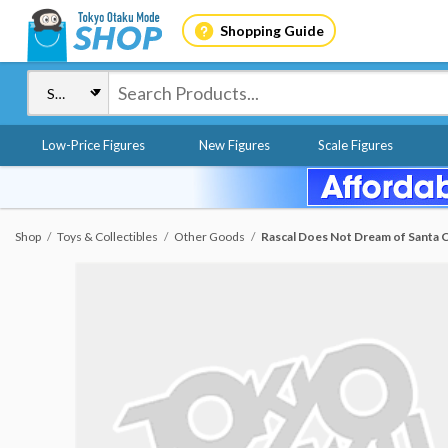
Shopping Guide
Low-Price Figures
New Figures
Scale Figures
Shop
Toys & Collectibles
Other Goods
Rascal Does Not Dream of Santa Cl