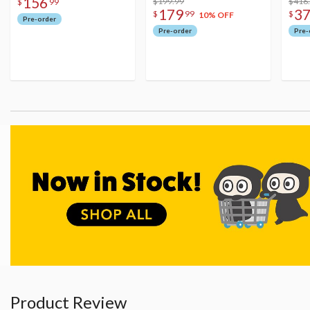
156
$199.99
Figu
$416
$
99
179
3
$
99
$
10% OFF
Pre-order
Pre-order
Pre-
Product Review