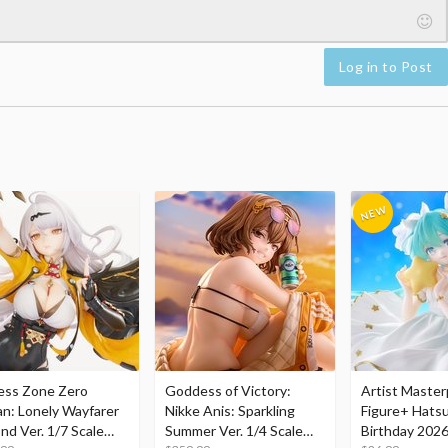
Log in to Post
ess Zone Zero
Goddess of Victory:
Artist Master
an: Lonely Wayfarer
Nikke Anis: Sparkling
Figure+ Hats
nd Ver. 1/7 Scale
Summer Ver. 1/4 Scale
Birthday 2026