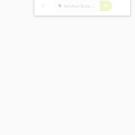
Seishun Buta Yarou wa Bunny Girl Senpai no Yume wo Minai