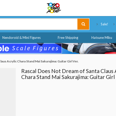
Tokyo Otaku Mode
Sale!
Nendoroid & Mini Figures
Free Shipping
Hatsune Miku
aus Acrylic Chara Stand Mai Sakurajima: Guitar Girl Ver.
Rascal Does Not Dream of Santa Claus 
Chara Stand Mai Sakurajima: Guitar Girl