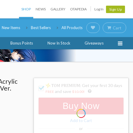
SHOP
NEWS
GALLERY
OTAPEDIA
Log In
Sign Up
New Items
Best Sellers
All Products
Cart
Bonus Points
Now In Stock
Giveaways
Acrylic
: Get your first 30 days
 Ver.
and save
FREE
$10.00
!
Buy Now
Add to Cart
or