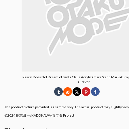
Rascal Does Not Dream of Santa Claus Acrylic Chara Stand Mai Sakuraj
Girl Ver.
The product picture provided is a sample only. The actual product may slightly vary
©2024 鴨志田 一/KADOKAWA/青ブタ Project