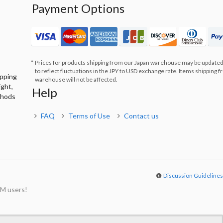
Payment Options
Prices for products shipping from our Japan warehouse may be updated
to reflect fluctuations in the JPY to USD exchange rate. Items shipping 
ipping
warehouse will not be affected.
ight,
Help
thods
FAQ
Terms of Use
Contact us
Discussion Guideline
M users!