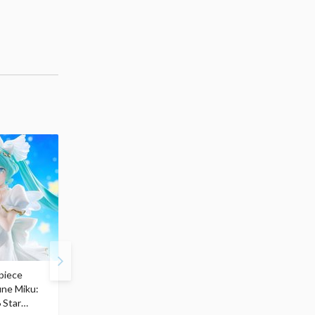
piece
S.H.Figuarts My Hero
Hatsune Miku Magical
une Miku:
Academia Dark Deku
Mirai 2026 Ver. 1/7 Sca
 Star
$110.00
Figure
$
50