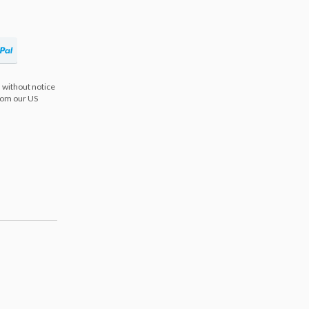
 without notice
from our US
s