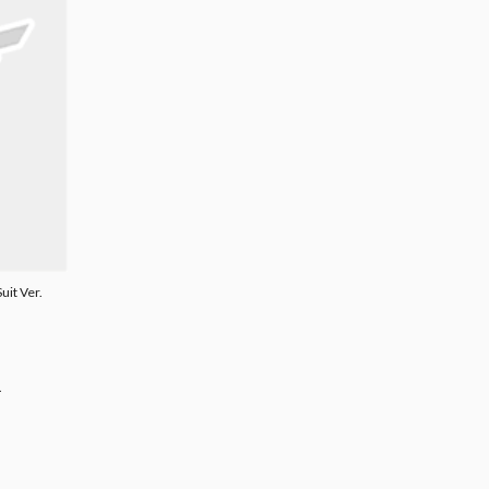
uit Ver.
.