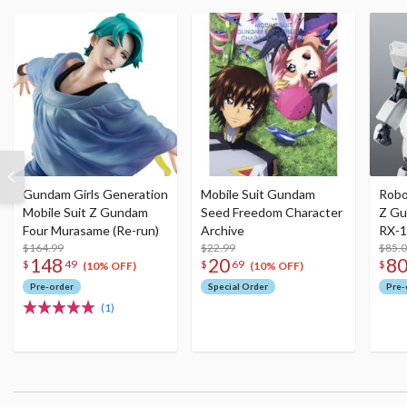
Gundam Girls Generation
Mobile Suit Gundam
Robot
Mobile Suit Z Gundam
Seed Freedom Character
Z Gu
Four Murasame (Re-run)
Archive
RX-
$164.99
$22.99
(A.E.
$85.
148
20
8
$
49
$
69
$
(Re-
(10% OFF)
(10% OFF)
Pre-order
Special Order
Pre-
(1)