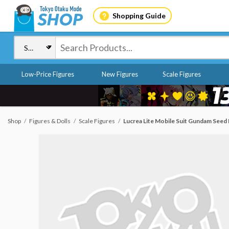
Shopping Guide
Low-Price Figures
New Figures
Scale Figures
Shop
Figures & Dolls
Scale Figures
Lucrea Lite Mobile Suit Gundam Seed 