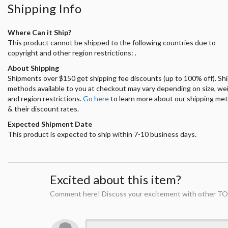
Shipping Info
Where Can it Ship?
This product cannot be shipped to the following countries due to
copyright and other region restrictions: .
About Shipping
Shipments over $150 get shipping fee discounts (up to 100% off). Sh
methods available to you at checkout may vary depending on size, we
and region restrictions.
Go here
to learn more about our shipping me
& their discount rates.
Expected Shipment Date
This product is expected to ship within 7-10 business days.
Excited about this item?
Comment here! Discuss your excitement with other TO