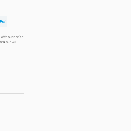
 without notice
from our US
s