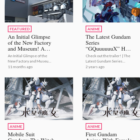
FEATURED
ANIME
An Initial Glimpse
The Latest Gundam
of the New Factory
Series
and Museum! A
“GQuuuuuuX” Has
BANDAI HOBBY
Launched!
An Initial Glimpse of the
Check out the trailer! | The
CENTER PLAMO
New Factory and Museum!
Latest Gundam Series
DESIGN
A BANDAI HOBBY CENTER
“GQuuuuuuX” Has
11 months ago
2 years ago
INDUSTRIAL
PLAMO DESIGN
Launched!
INSTITUTE Photo
INDUSTRIAL INSTITUTE
Photo Report
Report
ANIME
ANIME
Mobile Suit
First Gundam