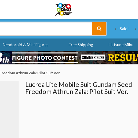
Tokyo Otaku Mode
Sale!
Nendoroid & Mini Figures
Free Shipping
Hatsune Miku
Freedom Athrun Zala: Pilot Suit Ver.
Lucrea Lite Mobile Suit Gundam Seed
Freedom Athrun Zala: Pilot Suit Ver.