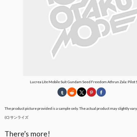
Lucrea Lite Mobile Suit Gundam Seed Freedom Athrun Zala: Pilot S
The product picture provided is a sample only. The actual product may slightly vary
(C) サンライズ
There’s more!