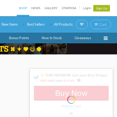
SHOP
NEWS
GALLERY
OTAPEDIA
Log In
Sign Up
New Items
Best Sellers
All Products
Cart
Bonus Points
Now In Stock
Giveaways
: Get your first 30 days
and save
FREE
$10.00
!
Buy Now
Add to Cart
or