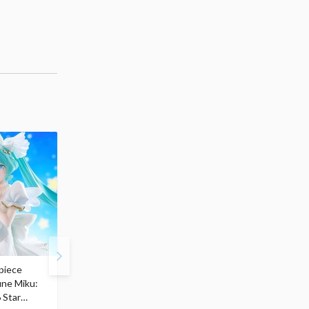
piece
S.H.Figuarts My Hero
Hatsune Miku Magical
une Miku:
Academia Dark Deku
Mirai 2026 Ver. 1/7 Sca
 Star
$110.00
Figure
$
50