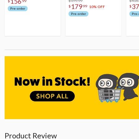
156
$199.99
Figu
$416
$
99
179
3
$
99
$
10% OFF
Pre-order
Pre-order
Pre-
Product Review