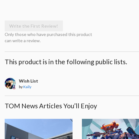
Write the First Review!
Only those who have purchased this product
can write a review.
This product is in the following public lists.
Wish List
by
Kaily
TOM News Articles You’ll Enjoy