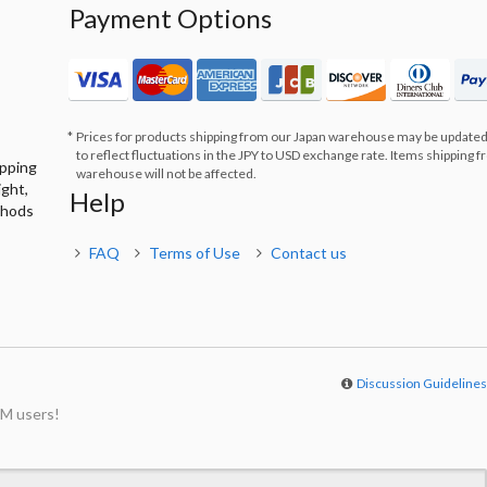
Payment Options
Prices for products shipping from our Japan warehouse may be updated
to reflect fluctuations in the JPY to USD exchange rate. Items shipping 
ipping
warehouse will not be affected.
ight,
Help
thods
FAQ
Terms of Use
Contact us
Discussion Guideline
M users!