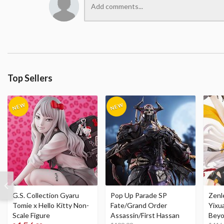
Top Sellers
G.S. Collection Gyaru
Pop Up Parade SP
Zenl
Tomie x Hello Kitty Non-
Fate/Grand Order
Yixu
Scale Figure
Assassin/First Hassan
Beyo