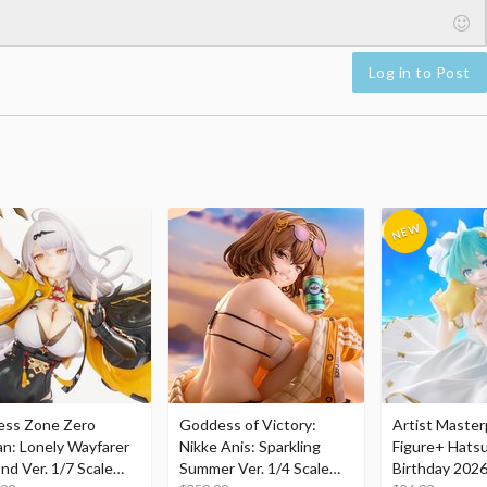
Log in to Post
ess Zone Zero
Goddess of Victory:
Artist Master
an: Lonely Wayfarer
Nikke Anis: Sparkling
Figure+ Hats
nd Ver. 1/7 Scale
Summer Ver. 1/4 Scale
Birthday 2026