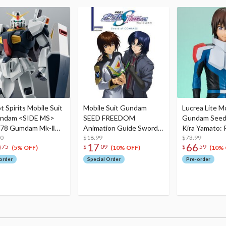
 Spirits Mobile Suit
Mobile Suit Gundam
Lucrea Lite Mo
ndam <SIDE MS>
SEED FREEDOM
Gundam Seed
178 Gumdam Mk-Ⅱ
Animation Guide Sword
Kira Yamato: P
U.G.) Ver. A.N.I.M.E.
00
of COMPASS
$18.99
Ver.
$73.99
0
17
66
75
$
09
$
59
run)
(5% OFF)
(10% OFF)
(10% 
order
Special Order
Pre-order