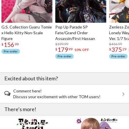
G.S. Collection Gyaru Tomie
Pop Up Parade SP
Zenless Zo
x Hello Kitty Non-Scale
Fate/Grand Order
Lonely Wa
Figure
Assassin/First Hassan
Ver. 1/7 Sc
156
$199.99
$416.99
$
99
179
375
$
99
$
29
10% OFF
Pre-order
Pre-order
Pre-order
Excited about this item?
Comment here!
Discuss your excitement with other TOM users!
There’s more!