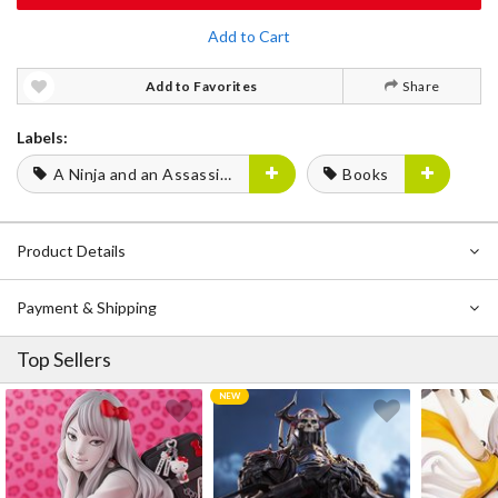
Add to Cart
Add to Favorites
Share
Labels:
A Ninja and an Assassin Under One Roof
Books
Product Details
Payment & Shipping
Top Sellers