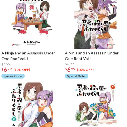
A Ninja and an Assassin Under
A Ninja and an Assassin Under
One Roof Vol.1
One Roof Vol.4
$6.99
$6.99
6
6
$
29
$
29
(10% OFF)
(10% OFF)
Special Order
Special Order