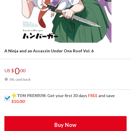
A Ninja and an Assassin Under One Roof Vol. 6
0
US $
00
0% cash back
: Get your first 30 days
FREE
and save
$10.00
!
Buy Now