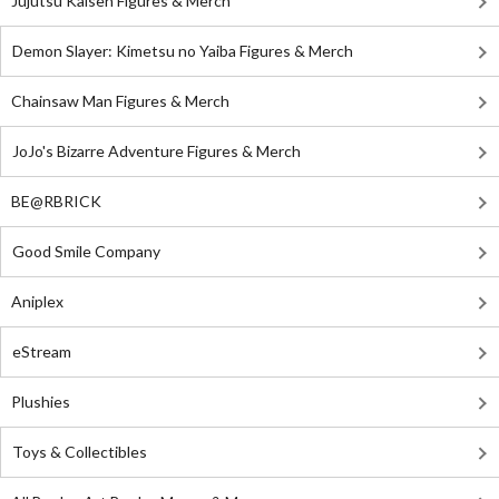
Jujutsu Kaisen Figures & Merch
Demon Slayer: Kimetsu no Yaiba Figures & Merch
Chainsaw Man Figures & Merch
JoJo's Bizarre Adventure Figures & Merch
BE@RBRICK
Good Smile Company
Aniplex
eStream
Plushies
Toys & Collectibles