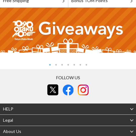
Free Shipping
Bonus TOM Points
FOLLOW US
HELP
Legal
About Us