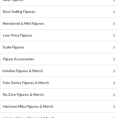
Best Selling Figures
Nendoroid & Mini Figures
Low-Price Figures
Scale Figures
Figure Accessories
hololive Figures & Merch
Fate Series Figures & Merch
Re:Zero Figures & Merch
Hatsune Miku Figures & Merch