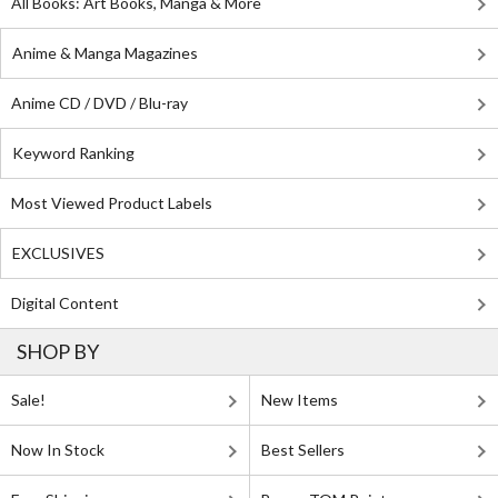
All Books: Art Books, Manga & More
Anime & Manga Magazines
Anime CD / DVD / Blu-ray
Keyword Ranking
Most Viewed Product Labels
EXCLUSIVES
Digital Content
SHOP BY
Sale!
New Items
Now In Stock
Best Sellers