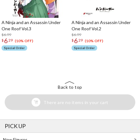
A Ninja and an Assassin Under
A Ninja and an Assassin Under
One Roof Vol.3
One Roof Vol.2
$6.99
$6.99
6
6
$
29
$
29
(10% OFF)
(10% OFF)
Special Order
Special Order
The Perfect Product Awaits You!
Search for Something Else!
Back to top
There are no items in your cart
PICK UP
New Figures