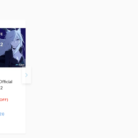
fficial
Blue Archive Mari 1/7
Blue Archive Comic
 2
Scale Figure (Re-run)
Anthology Vol. 4
$199.99
$7.99
179
7
$
99
$
19
OFF)
(10% OFF)
(10% OFF)
Pre-order
Special Order
(1)
(1)