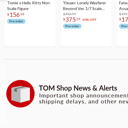
Tomie x Hello Kitty Non-
Yixuan: Lonely Wayfarer
Fate
Scale Figure
Beyond Ver. 1/7 Scale
Assa
156
Figure
$416.99
$199
$
99
375
1
$
29
$
10% OFF
Pre-order
Pre-order
Pre-