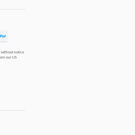
 without notice
from our US
s