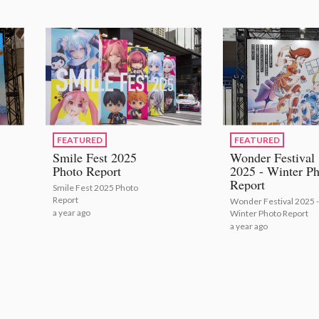
FEATURED
FEATURED
Smile Fest 2025
Wonder Festival
Photo Report
2025 - Winter Ph
Report
Smile Fest 2025 Photo
Report
Wonder Festival 2025 -
a year ago
Winter Photo Report
a year ago