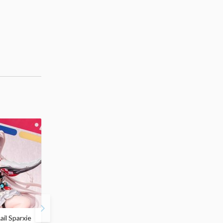
ail Sparxie
Frieren: Beyond
Hatsune Miku: Shimian