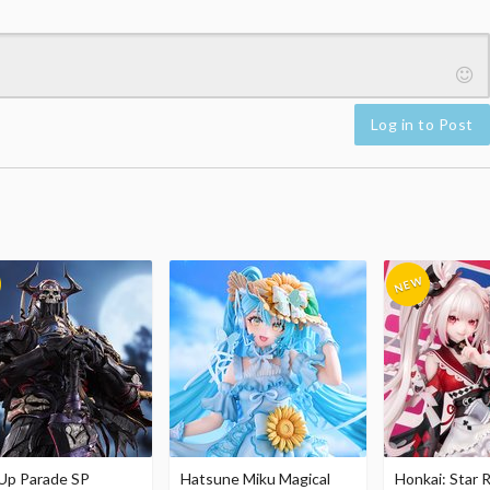
Log in to Post
Up Parade SP
Hatsune Miku Magical
Honkai: Star R