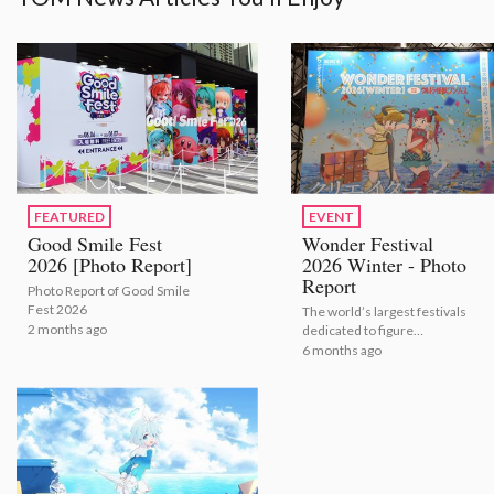
FEATURED
EVENT
Good Smile Fest
Wonder Festival
2026 [Photo Report]
2026 Winter - Photo
Report
Photo Report of Good Smile
Fest 2026
The world’s largest festivals
2 months ago
dedicated to figure
modeling and sculpture
6 months ago
shows the latest figures for
2026.