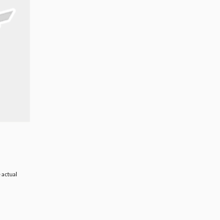
 actual