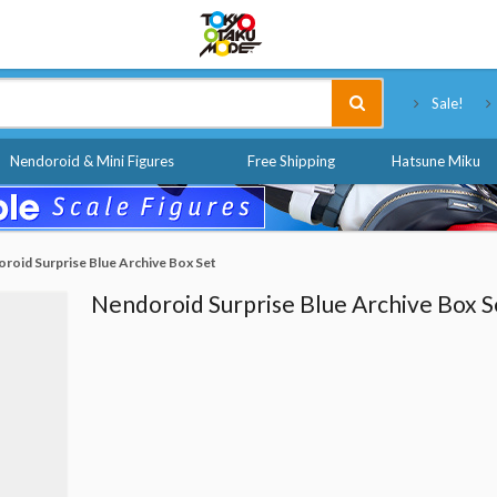
Tokyo Otaku Mode
Sale!
Nendoroid & Mini Figures
Free Shipping
Hatsune Miku
roid Surprise Blue Archive Box Set
Nendoroid Surprise Blue Archive Box S