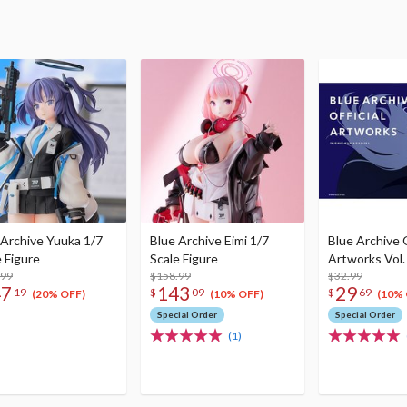
 Archive Yuuka 1/7
Blue Archive Eimi 1/7
Blue Archive O
e Figure
Scale Figure
Artworks Vol.
.99
$158.99
$32.99
47
143
29
19
$
09
$
69
(20% OFF)
(10% OFF)
(10% 
Special Order
Special Order
(1)