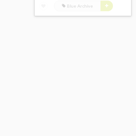
Blue Archive