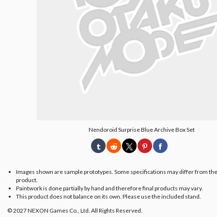
Nendoroid Surprise Blue Archive Box Set
Images shown are sample prototypes. Some specifications may differ from the
product.
Paintwork is done partially by hand and therefore final products may vary.
This product does not balance on its own. Please use the included stand.
© 2027 NEXON Games Co., Ltd. All Rights Reserved.