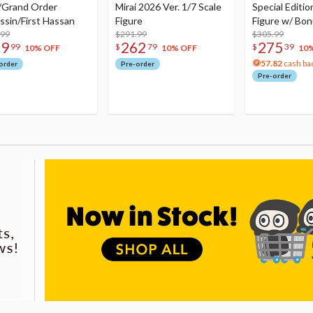
/Grand Order
Mirai 2026 Ver. 1/7 Scale
Special Editio
ssin/First Hassan
Figure
Figure w/ Bon
.99
$291.99
Acrylic Photo 
$305.99
79
262
275
99
$
79
$
39
10% OFF
10% OFF
10
57.82
cash ba
order
Pre-order
Pre-order