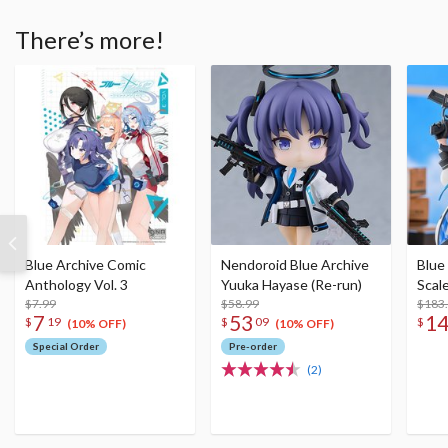
There’s more!
Blue Archive Comic
Nendoroid Blue Archive
Blue
Anthology Vol. 3
Yuuka Hayase (Re-run)
Scal
$7.99
$58.99
$183
7
53
1
$
19
$
09
$
(10% OFF)
(10% OFF)
Special Order
Pre-order
(2)