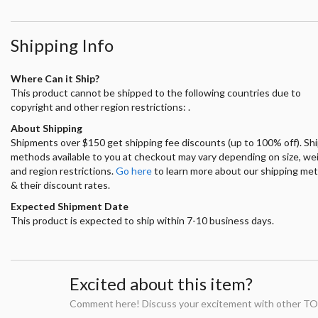
Shipping Info
Where Can it Ship?
This product cannot be shipped to the following countries due to
copyright and other region restrictions: .
About Shipping
Shipments over $150 get shipping fee discounts (up to 100% off). Sh
methods available to you at checkout may vary depending on size, we
and region restrictions.
Go here
to learn more about our shipping me
& their discount rates.
Expected Shipment Date
This product is expected to ship within 7-10 business days.
Excited about this item?
Comment here! Discuss your excitement with other TO