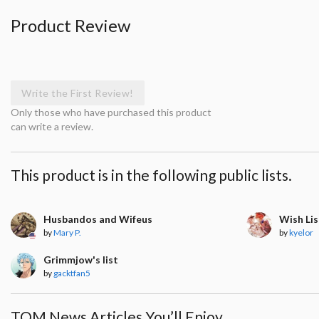
Product Review
Write the First Review!
Only those who have purchased this product
can write a review.
This product is in the following public lists.
Husbandos and Wifeus
Wish Lis
by
Mary P.
by
kyelor
Grimmjow's list
by
gacktfan5
TOM News Articles You’ll Enjoy