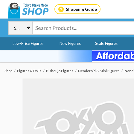
Shopping Guide
Low-Price Figures
New Figures
Scale Figures
Shop
Figures & Dolls
Bishoujo Figures
Nendoroid & Mini Figures
Nendo