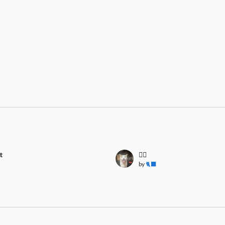
t
🧍‍♀️
by
🐈‍⬛