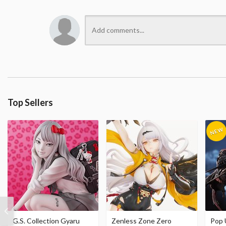
Top Sellers
G.S. Collection Gyaru
Zenless Zone Zero
Pop 