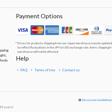
Payment Options
Prices for products shipping from our Japan warehouse may be updated
to reflect fluctuations in the JPY to USD exchange rate. Items shipping 
ipping
warehouse will not be affected.
ight,
Help
thods
FAQ
Terms of Use
Contact us
Discussion Guideline
M users!