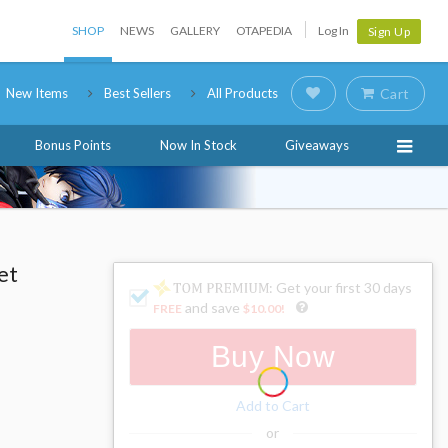
SHOP
NEWS
GALLERY
OTAPEDIA
Log In
Sign Up
New Items
Best Sellers
All Products
Cart
Bonus Points
Now In Stock
Giveaways
et
: Get your first 30 days
and save
FREE
$10.00
!
Buy Now
Add to Cart
or