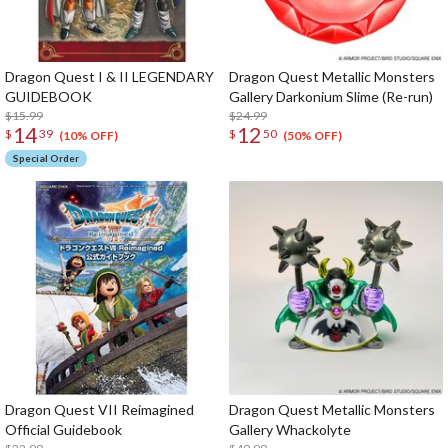
Dragon Quest I & II LEGENDARY
Dragon Quest Metallic Monsters
GUIDEBOOK
Gallery Darkonium Slime (Re-run)
$15.99
$24.99
14
12
$
39
$
50
(10% OFF)
(50% OFF)
Special Order
Dragon Quest VII Reimagined
Dragon Quest Metallic Monsters
Official Guidebook
Gallery Whackolyte