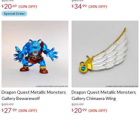
$22.99
$49.99
20
34
$
69
$
99
(10% OFF)
(30% OFF)
Special Order
Dragon Quest Metallic Monsters
Dragon Quest Metallic Monsters
Gallery Bewarewolf
Gallery Chimaera Wing
$39.99
$29.99
27
20
$
99
$
99
(30% OFF)
(30% OFF)
The Perfect Product Awaits You!
Search for Something Else!