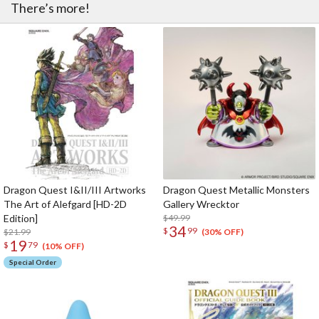
There’s more!
Dragon Quest I&II/III Artworks
Dragon Quest Metallic Monsters
The Art of Alefgard [HD-2D
Gallery Wrecktor
Edition]
$49.99
34
$
99
$21.99
(30% OFF)
19
$
79
(10% OFF)
Special Order