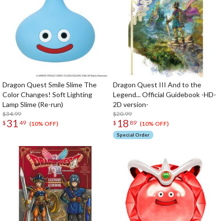
Dragon Quest Smile Slime The
Dragon Quest III And to the
Color Changes! Soft Lighting
Legend... Official Guidebook -HD-
Lamp Slime (Re-run)
2D version-
$34.99
$20.99
31
18
$
49
$
89
(10% OFF)
(10% OFF)
Special Order