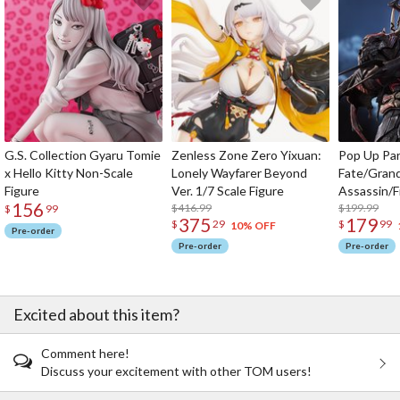
G.S. Collection Gyaru Tomie
Zenless Zone Zero Yixuan:
Pop Up Pa
x Hello Kitty Non-Scale
Lonely Wayfarer Beyond
Fate/Gran
Figure
Ver. 1/7 Scale Figure
Assassin/F
156
$416.99
$199.99
$
99
375
179
$
29
$
99
10% OFF
Pre-order
Pre-order
Pre-order
Excited about this item?
Comment here!
Discuss your excitement with other TOM users!