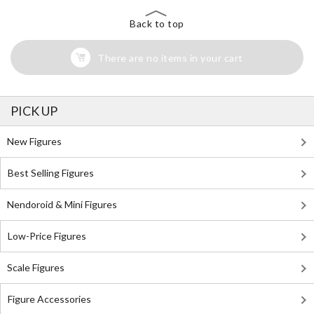
Back to top
There are no items in your cart
PICK UP
New Figures
Best Selling Figures
Nendoroid & Mini Figures
Low-Price Figures
Scale Figures
Figure Accessories