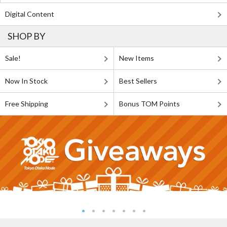
Digital Content
SHOP BY
Sale!
New Items
Now In Stock
Best Sellers
Free Shipping
Bonus TOM Points