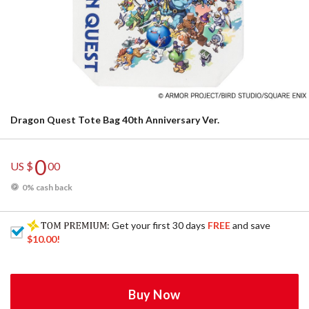
Dragon Quest Tote Bag 40th Anniversary Ver.
0
US $
00
0% cash back
: Get your first 30 days
FREE
and save
$10.00
!
Buy Now