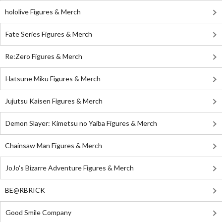
hololive Figures & Merch
Fate Series Figures & Merch
Re:Zero Figures & Merch
Hatsune Miku Figures & Merch
Jujutsu Kaisen Figures & Merch
Demon Slayer: Kimetsu no Yaiba Figures & Merch
Chainsaw Man Figures & Merch
JoJo's Bizarre Adventure Figures & Merch
BE@RBRICK
Good Smile Company