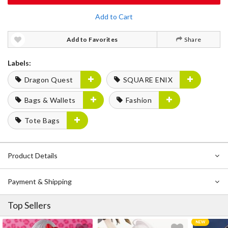
Add to Cart
Add to Favorites
Share
Labels:
Dragon Quest
SQUARE ENIX
Bags & Wallets
Fashion
Tote Bags
Product Details
Payment & Shipping
Top Sellers