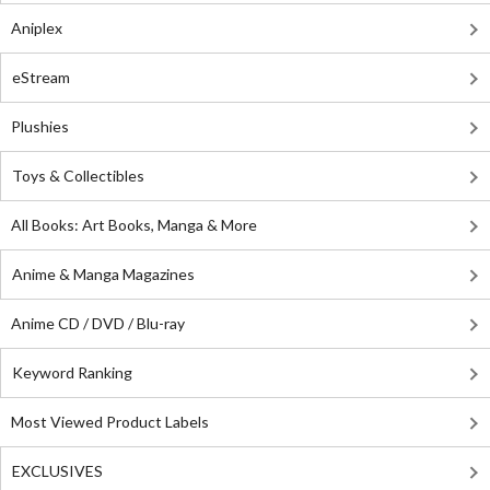
Aniplex
eStream
Plushies
Toys & Collectibles
All Books: Art Books, Manga & More
Anime & Manga Magazines
Anime CD / DVD / Blu-ray
Keyword Ranking
Most Viewed Product Labels
EXCLUSIVES