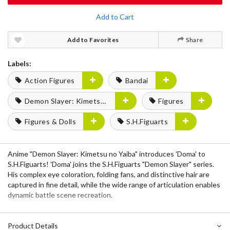
Add to Cart
Add to Favorites
Share
Labels:
Action Figures
Bandai
Demon Slayer: Kimetsu no Yaiba
Figures
Figures & Dolls
S.H.Figuarts
Anime "Demon Slayer: Kimetsu no Yaiba" introduces 'Doma' to
S.H.Figuarts! 'Doma' joins the S.H.Figuarts "Demon Slayer" series.
His complex eye coloration, folding fans, and distinctive hair are
captured in fine detail, while the wide range of articulation enables
dynamic battle scene recreation.
Product Details