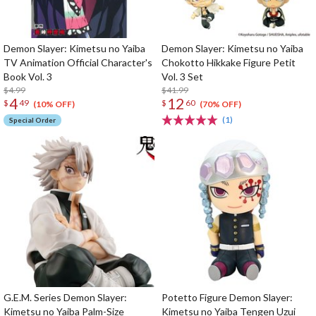
Demon Slayer: Kimetsu no Yaiba
Demon Slayer: Kimetsu no Yaiba
TV Animation Official Character's
Chokotto Hikkake Figure Petit
Book Vol. 3
Vol. 3 Set
$4.99
$41.99
4
12
$
49
$
60
(10% OFF)
(70% OFF)
(1)
Special Order
G.E.M. Series Demon Slayer:
Potetto Figure Demon Slayer:
Kimetsu no Yaiba Palm-Size
Kimetsu no Yaiba Tengen Uzui