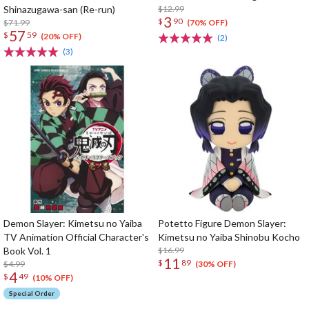
Shinazugawa-san (Re-run)
$12.99
3
$
90
$71.99
(70% OFF)
57
$
59
(20% OFF)
(2)
(3)
Demon Slayer: Kimetsu no Yaiba
Potetto Figure Demon Slayer:
TV Animation Official Character's
Kimetsu no Yaiba Shinobu Kocho
Book Vol. 1
$16.99
11
$
89
$4.99
(30% OFF)
4
$
49
(10% OFF)
Special Order