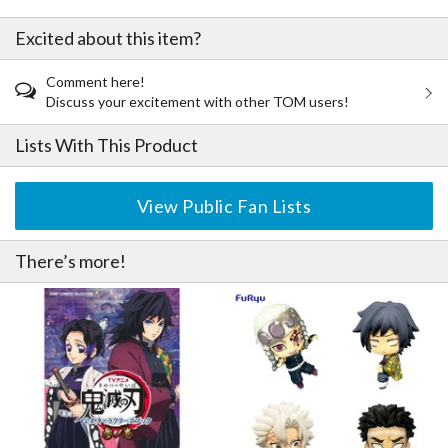
Excited about this item?
Comment here!
Discuss your excitement with other TOM users!
Lists With This Product
View Public Fan Lists
There’s more!