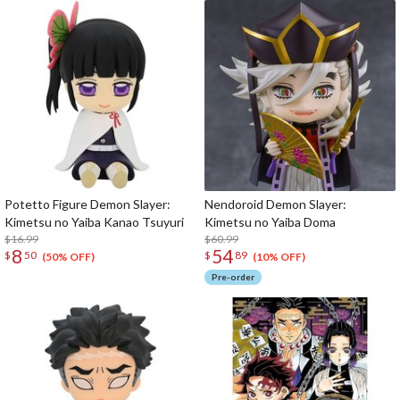
Potetto Figure Demon Slayer:
Nendoroid Demon Slayer:
Kimetsu no Yaiba Kanao Tsuyuri
Kimetsu no Yaiba Doma
$16.99
$60.99
8
54
$
50
$
89
(50% OFF)
(10% OFF)
Pre-order