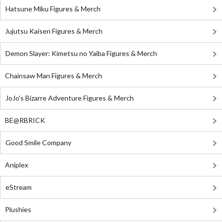
Hatsune Miku Figures & Merch
Jujutsu Kaisen Figures & Merch
Demon Slayer: Kimetsu no Yaiba Figures & Merch
Chainsaw Man Figures & Merch
JoJo's Bizarre Adventure Figures & Merch
BE@RBRICK
Good Smile Company
Aniplex
eStream
Plushies