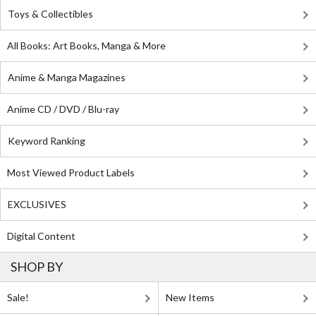
Toys & Collectibles
All Books: Art Books, Manga & More
Anime & Manga Magazines
Anime CD / DVD / Blu-ray
Keyword Ranking
Most Viewed Product Labels
EXCLUSIVES
Digital Content
SHOP BY
Sale!
New Items