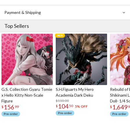
Payment & Shipping
Top Sellers
G.S. Collection Gyaru Tomie
S.H.Figuarts My Hero
Rebuild of
x Hello Kitty Non-Scale
Academia Dark Deku
Shikinami 
Figure
$110.00
Doll- 1/4 S
104
156
1,649
$
50
5% OFF
$
99
$
9
Pre-order
Pre-order
Pre-order