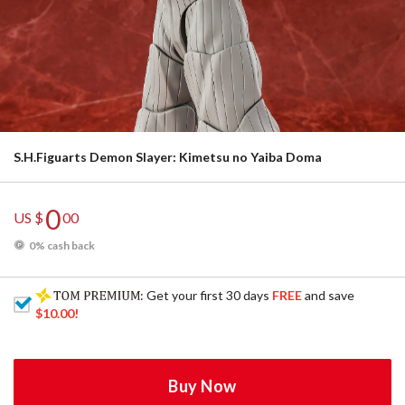
S.H.Figuarts Demon Slayer: Kimetsu no Yaiba Doma
0
US $
00
0% cash back
: Get your first 30 days
FREE
and save
$10.00
!
Buy Now