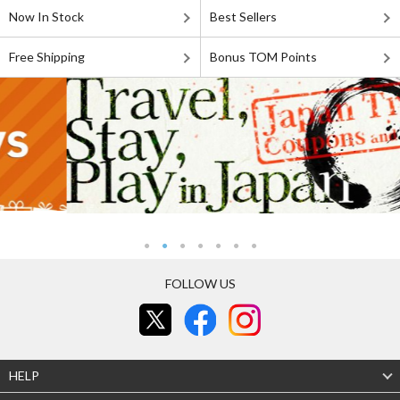
Now In Stock
Best Sellers
Free Shipping
Bonus TOM Points
FOLLOW US
HELP