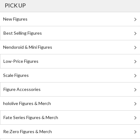
PICK UP
New Figures
Best Selling Figures
Nendoroid & Mini Figures
Low-Price Figures
Scale Figures
Figure Accessories
hololive Figures & Merch
Fate Series Figures & Merch
Re:Zero Figures & Merch