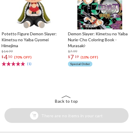
Potetto Figure Demon Slayer:
Demon Slayer: Kimetsu no Yaiba
Kimetsu no Yaiba Gyomei
Nurie-Cho Coloring Book -
Himejima
Murasaki-
$14.99
$7.99
4
7
$
50
$
19
(70% OFF)
(10% OFF)
(1)
Special Order
The Perfect Product Awaits You!
Search for Something Else!
Back to top
There are no items in your cart