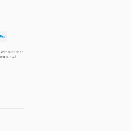
 without notice
from our US
s