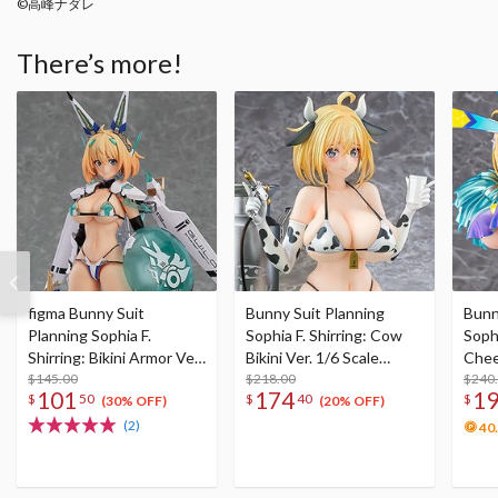
©高峰ナダレ
There’s more!
figma Bunny Suit
Bunny Suit Planning
Bunn
Planning Sophia F.
Sophia F. Shirring: Cow
Sophi
Shirring: Bikini Armor Ver.
Bikini Ver. 1/6 Scale
Chee
(Re-run)
$145.00
Figure
$218.00
Scal
$240
101
174
1
$
50
$
40
$
(30% OFF)
(20% OFF)
(2)
40