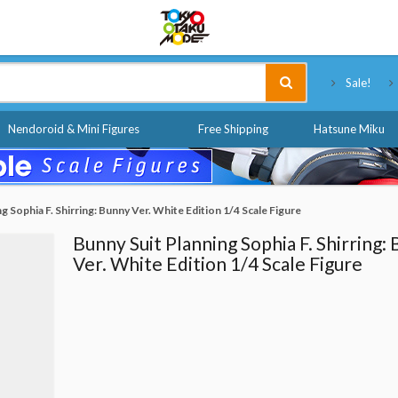
Tokyo Otaku Mode
Sale!
Nendoroid & Mini Figures
Free Shipping
Hatsune Miku
g Sophia F. Shirring: Bunny Ver. White Edition 1/4 Scale Figure
Bunny Suit Planning Sophia F. Shirring:
Ver. White Edition 1/4 Scale Figure