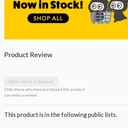
Product Review
Write the First Review!
Only those who have purchased this product
can write a review.
This product is in the following public lists.