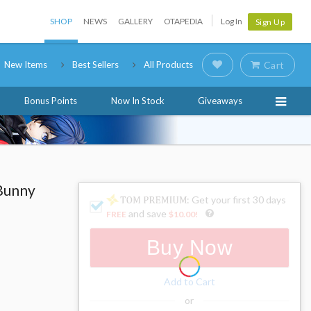
SHOP
NEWS
GALLERY
OTAPEDIA
Log In
Sign Up
New Items
Best Sellers
All Products
Cart
Bonus Points
Now In Stock
Giveaways
 Bunny
: Get your first 30 days
and save
FREE
$10.00
!
Buy Now
Add to Cart
or