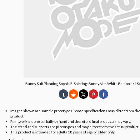
Bunny Suit Planning Sophia F. Shirring: Bunny Ver. White Edition 1/4 S
Images shown are sample prototypes. Some specifications may differ from the
product.
Paintwork is done partially by hand and therefore final products may vary.
The stand and supports are prototypes and may differ from the actual product.
This product is intended for adults 18 years of age or older only.