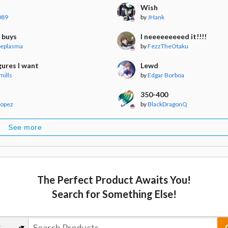
Wish
089
by
JHank
 buys
I neeeeeeeeed it!!!!
veplasma
by
FezzTheOtaku
gures I want
Lewd
mills
by
Edgar Borboa
350-400
Lopez
by
BlackDragonQ
See more
The Perfect Product Awaits You!
Search for Something Else!