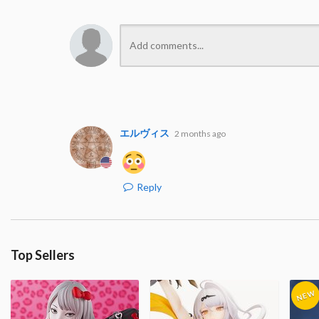
エルヴィス
2 months ago
Reply
Top Sellers