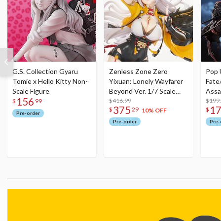
G.S. Collection Gyaru
Zenless Zone Zero
Pop 
Tomie x Hello Kitty Non-
Yixuan: Lonely Wayfarer
Fate
Scale Figure
Beyond Ver. 1/7 Scale
Assa
156
Figure
$416.99
$199
$
99
375
1
$
29
$
10% OFF
Pre-order
Pre-order
Pre-