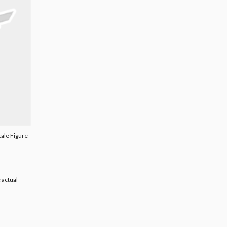
cale Figure
 actual