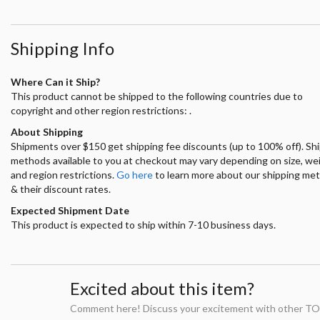
Shipping Info
Where Can it Ship?
This product cannot be shipped to the following countries due to
copyright and other region restrictions: .
About Shipping
Shipments over $150 get shipping fee discounts (up to 100% off). Sh
methods available to you at checkout may vary depending on size, we
and region restrictions.
Go here
to learn more about our shipping me
& their discount rates.
Expected Shipment Date
This product is expected to ship within 7-10 business days.
Excited about this item?
Comment here! Discuss your excitement with other TO