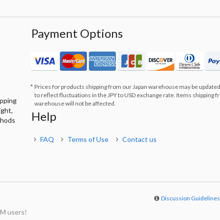
Payment Options
Prices for products shipping from our Japan warehouse may be updated
to reflect fluctuations in the JPY to USD exchange rate. Items shipping 
ipping
warehouse will not be affected.
ight,
Help
thods
FAQ
Terms of Use
Contact us
Discussion Guideline
M users!