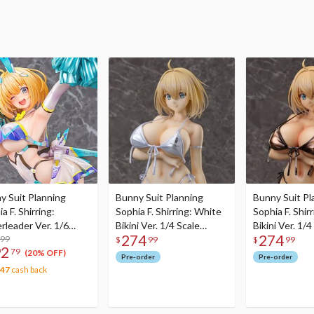
y Suit Planning
Bunny Suit Planning
Bunny Suit Pl
a F. Shirring:
Sophia F. Shirring: White
Sophia F. Shirr
rleader Ver. 1/6
Bikini Ver. 1/4 Scale
Bikini Ver. 1/4
274
274
e Figure
.99
Figure
Figure
$
99
$
99
92
79
(20% OFF)
Pre-order
Pre-order
.47
cash back