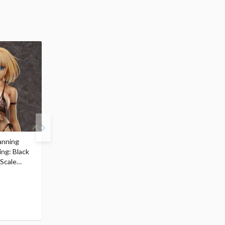
anning
figma Bunny Suit
figma Bunny Suit
ing: Black
Planning Sophia F.
Planning Sophia F.
 Scale
Shirring: Swimsuit Ver.
Shirring: Updated Ver.
$77.99
$99.99
74
94
$
09
$
99
(5% OFF)
(5% OFF)
Pre-order
Pre-order