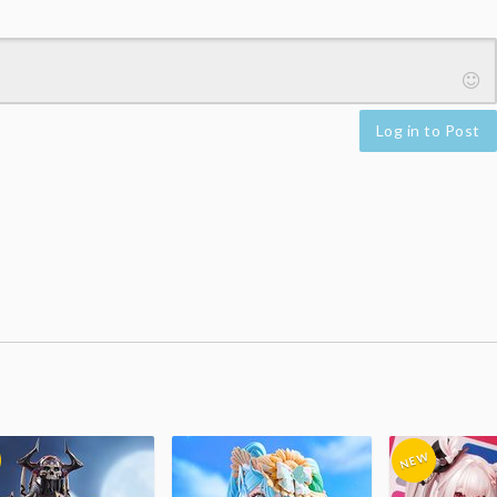
Log in to Post