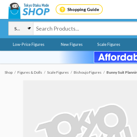
Shopping Guide
Low-Price Figures
New Figures
Scale Figures
Shop
Figures & Dolls
Scale Figures
Bishoujo Figures
Bunny Suit Plannin