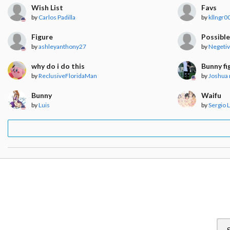
Wish List
Favs
by
Carlos Padilla
by
kllngr0
Figure
Possible
by
ashleyanthony27
by
Negeti
why do i do this
Bunny fi
by
ReclusiveFloridaMan
by
Joshua 
Bunny
Waifu
by
Luis
by
Sergio 