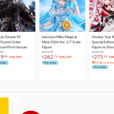
Up Parade SP
Hatsune Miku Magical
Honkai: Star R
/Grand Order
Mirai 2026 Ver. 1/7 Scale
Special Editio
ssin/First Hassan
Figure
Figure w/ Bon
.99
$291.99
Acrylic Photo 
$305.99
79
262
275
99
$
79
$
39
10% OFF
10% OFF
10
57.82
cash ba
order
Pre-order
Pre-order