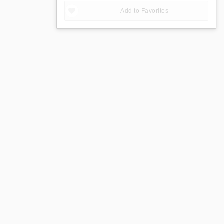
Add to Favorites