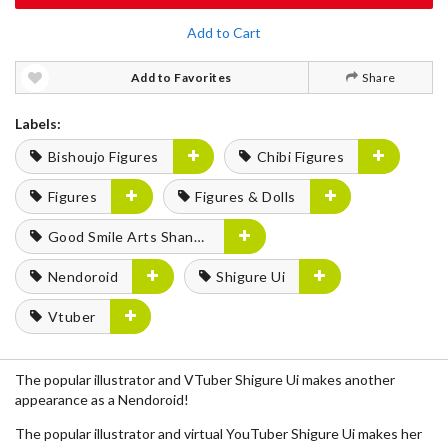
Add to Cart
Add to Favorites
Share
Labels:
Bishoujo Figures
Chibi Figures
Figures
Figures & Dolls
Good Smile Arts Shanghai
Nendoroid
Shigure Ui
Vtuber
The popular illustrator and VTuber Shigure Ui makes another
appearance as a Nendoroid!
The popular illustrator and virtual YouTuber Shigure Ui makes her