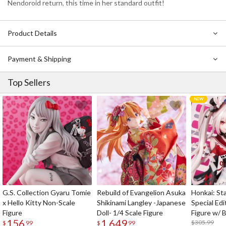
Nendoroid return, this time in her standard outfit!
Product Details
Payment & Shipping
Top Sellers
G.S. Collection Gyaru Tomie
Rebuild of Evangelion Asuka
Honkai: Sta
x Hello Kitty Non-Scale
Shikinami Langley -Japanese
Special Edi
Figure
Doll- 1/4 Scale Figure
Figure w/ 
156
1,649
Acrylic Pho
$305.99
$
99
$
99