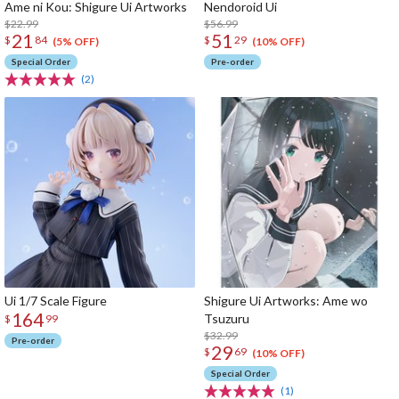
Ame ni Kou: Shigure Ui Artworks
Nendoroid Ui
$22.99
$56.99
21
51
$
84
$
29
(5% OFF)
(10% OFF)
Special Order
Pre-order
(2)
Ui 1/7 Scale Figure
Shigure Ui Artworks: Ame wo
164
Tsuzuru
$
99
$32.99
Pre-order
29
$
69
(10% OFF)
Special Order
(1)