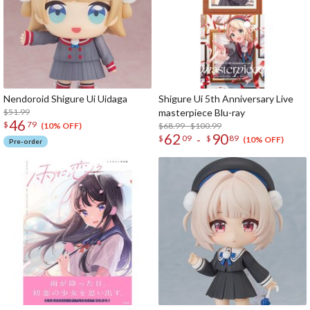
Nendoroid Shigure Ui Uidaga
Shigure Ui 5th Anniversary Live
$51.99
masterpiece Blu-ray
46
$
79
$68.99 - $100.99
(10% OFF)
62
90
-
$
09
$
89
(10% OFF)
Pre-order