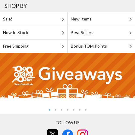
SHOP BY
Sale!
New Items
Now In Stock
Best Sellers
Free Shipping
Bonus TOM Points
FOLLOW US