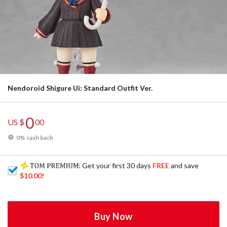
Nendoroid Shigure Ui: Standard Outfit Ver.
0
US $
00
0% cash back
: Get your first 30 days
FREE
and save
$10.00
!
Buy Now