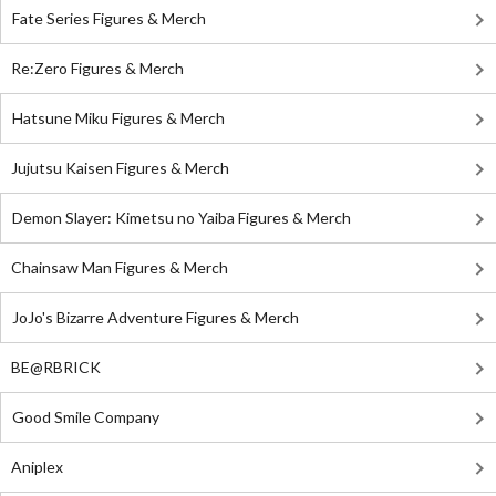
Fate Series Figures & Merch
Re:Zero Figures & Merch
Hatsune Miku Figures & Merch
Jujutsu Kaisen Figures & Merch
Demon Slayer: Kimetsu no Yaiba Figures & Merch
Chainsaw Man Figures & Merch
JoJo's Bizarre Adventure Figures & Merch
BE@RBRICK
Good Smile Company
Aniplex