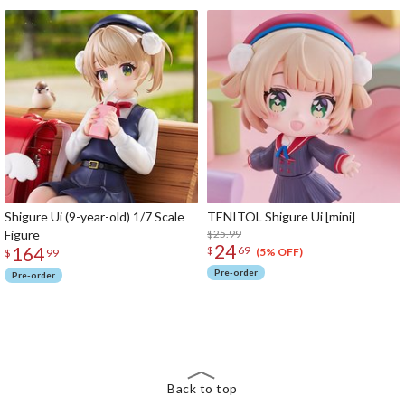
Shigure Ui (9-year-old) 1/7 Scale
TENITOL Shigure Ui [mini]
Figure
$25.99
24
164
$
69
(5% OFF)
$
99
Pre-order
Pre-order
The Perfect Product Awaits You!
Search for Something Else!
Back to top