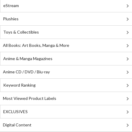
eStream
Plushies
Toys & Collectibles
All Books: Art Books, Manga & More
Anime & Manga Magazines
Anime CD / DVD / Blu-ray
Keyword Ranking
Most Viewed Product Labels
EXCLUSIVES
Digital Content