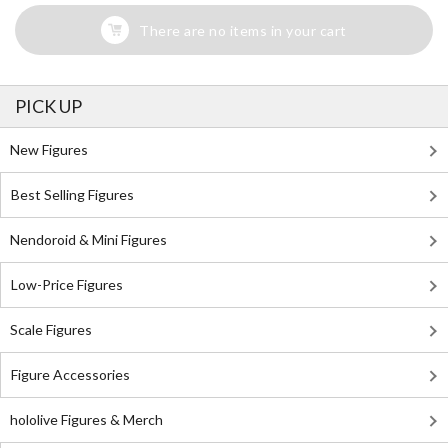
There are no items in your cart
PICK UP
New Figures
Best Selling Figures
Nendoroid & Mini Figures
Low-Price Figures
Scale Figures
Figure Accessories
hololive Figures & Merch