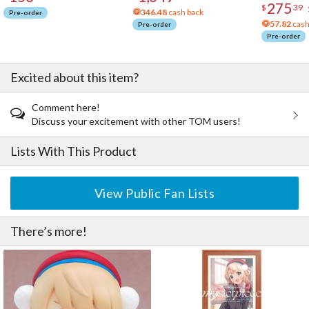
275
$
39
346.48
cash back
Pre-order
57.82
cash
Pre-order
Pre-order
Excited about this item?
Comment here!
Discuss your excitement with other TOM users!
Lists With This Product
View Public Fan Lists
There’s more!