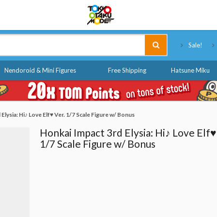
Tokyo Otaku Mode
Sale!
Nendoroid & Mini Figures
Free Shipping
Hatsune Miku
Elysia: Hi♪ Love Elf♥ Ver. 1/7 Scale Figure w/ Bonus
Honkai Impact 3rd Elysia: Hi♪ Love Elf♥
1/7 Scale Figure w/ Bonus