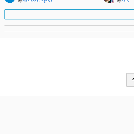
by
Madison Cutignola
by
Kaily