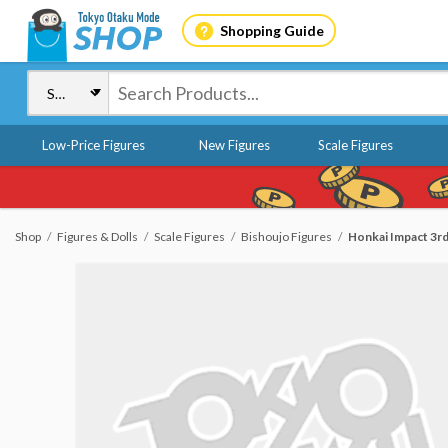
Shopping Guide
Low-Price Figures
New Figures
Scale Figures
Shop
Figures & Dolls
Scale Figures
Bishoujo Figures
Honkai Impact 3rd 