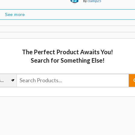
by
clamp25
See more
The Perfect Product Awaits You!
Search for Something Else!