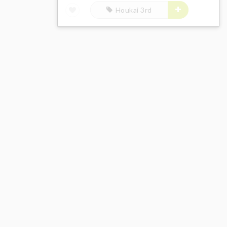
Houkai 3rd