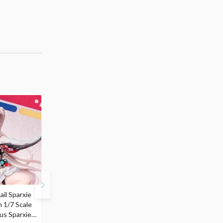
ail Sparxie
Frieren: Beyond
Hatsune Miku: Shimian
n 1/7 Scale
Journey's End 3-Way
Maifu Ver. 1/7 Scale
us Sparxie
Satchel Bag and Pouch
Figure (Re-run)