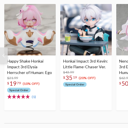
Happy Shake Honkai
Honkai Impact 3rd Kevin:
Nend
Impact 3rd Elysia
Little Flame-Chaser Ver.
3rd E
Herrscher of Human: Ego
$43.99
Huma
35
$
19
$21.99
$62.
(20% OFF)
19
5
$
79
$
(10% OFF)
Special Order
Special Order
(1)