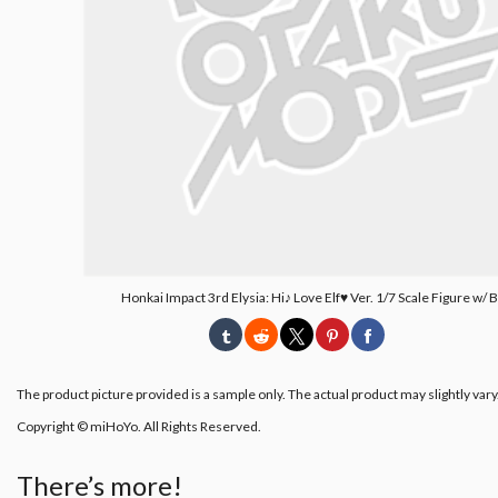
Honkai Impact 3rd Elysia: Hi♪ Love Elf♥ Ver. 1/7 Scale Figure w/
The product picture provided is a sample only. The actual product may slightly vary
Copyright © miHoYo. All Rights Reserved.
There’s more!