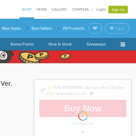
SHOP
NEWS
GALLERY
OTAPEDIA
Log In
Sign Up
New Items
Best Sellers
All Products
Cart
Bonus Points
Now In Stock
Giveaways
 Ver.
: Get your first 30 days
and save
FREE
$10.00
!
Buy Now
Add to Cart
or