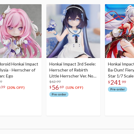
oroid Honkai Impact
Honkai Impact 3rd Seele:
Honkai Impact
lysia - Herrscher of
Herrscher of Rebirth
Ba-Dum! Fier
n: Ego
Little Herrscher Ver. Non-
Star 1/7 Scale
241
99
Scale Figure
$62.99
$
99
0
56
39
$
69
(20% OFF)
(10% OFF)
Pre-order
Pre-order