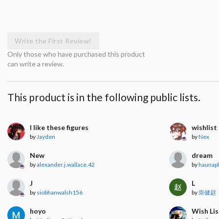
Write the First Review!
Only those who have purchased this product
can write a review.
This product is in the following public lists.
I like these figures
wishlist
by
Jayden
by
Nex
New
dream
by
alexander.j.wallace.42
by
haunap
J
L
by
siobhanwalsh156
by
崇健赵
hoyo
Wish Lis