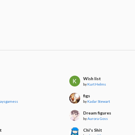
Wish list
by
Kurt Helms
figs
laysgamess
by
Kadar Stewart
Dream figures
by
Aurora Goss
t
Chi's Shit