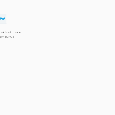
 without notice
from our US
s