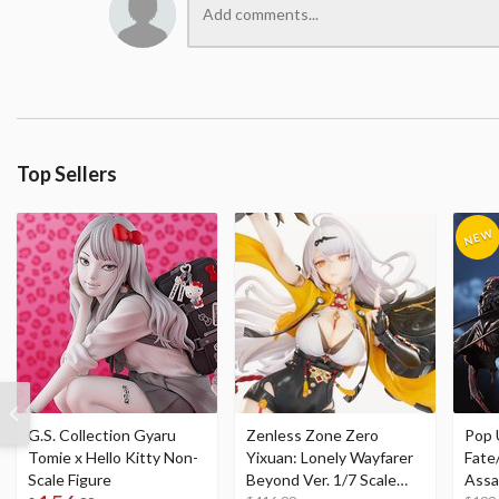
Top Sellers
G.S. Collection Gyaru
Zenless Zone Zero
Pop 
Tomie x Hello Kitty Non-
Yixuan: Lonely Wayfarer
Fate
Scale Figure
Beyond Ver. 1/7 Scale
Assa