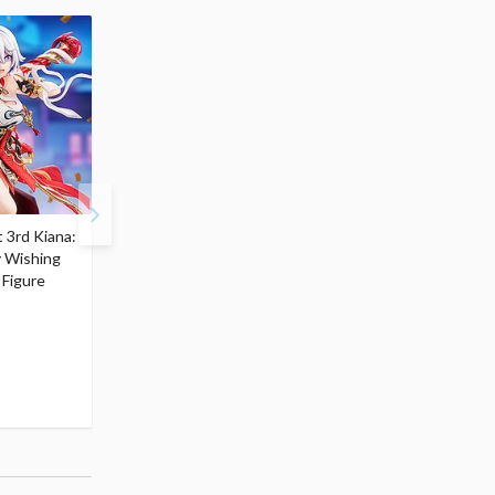
 3rd Kiana:
Honkai Impact 3rd Elysia:
Honkai Impact 3rd Fu
y Wishing
Little Flame-Chaser Ver.
Hua: Little Tea Party V
 Figure
$62.99
Non-Scale Figure
56
$
69
$62.99
(10% OFF)
56
$
69
(10% OFF)
Pre-order
Pre-order