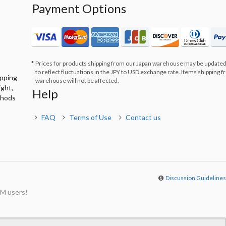
Payment Options
Prices for products shipping from our Japan warehouse may be updated
to reflect fluctuations in the JPY to USD exchange rate. Items shipping 
ipping
warehouse will not be affected.
ight,
Help
thods
FAQ
Terms of Use
Contact us
Discussion Guideline
M users!