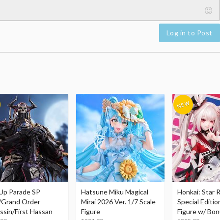
Log in to Post
Up Parade SP
Hatsune Miku Magical
Honkai: Star R
/Grand Order
Mirai 2026 Ver. 1/7 Scale
Special Editio
ssin/First Hassan
Figure
Figure w/ Bon