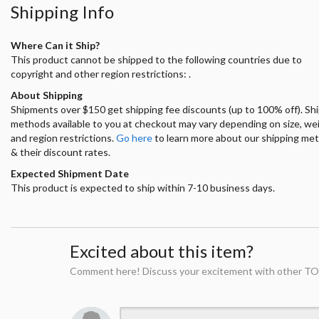
Shipping Info
Where Can it Ship?
This product cannot be shipped to the following countries due to
copyright and other region restrictions: .
About Shipping
Shipments over $150 get shipping fee discounts (up to 100% off). Sh
methods available to you at checkout may vary depending on size, we
and region restrictions.
Go here
to learn more about our shipping me
& their discount rates.
Expected Shipment Date
This product is expected to ship within 7-10 business days.
Excited about this item?
Comment here! Discuss your excitement with other TO