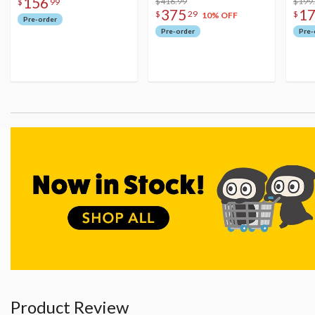
156
Figure
$416.99
$199
$
99
375
1
$
29
$
10% OFF
Pre-order
Pre-order
Pre-
Product Review