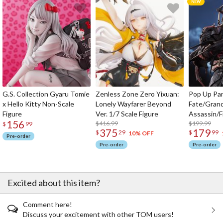
G.S. Collection Gyaru Tomie
Zenless Zone Zero Yixuan:
Pop Up Pa
x Hello Kitty Non-Scale
Lonely Wayfarer Beyond
Fate/Gran
Figure
Ver. 1/7 Scale Figure
Assassin/F
156
$416.99
$199.99
$
99
375
179
$
29
$
99
10% OFF
Pre-order
Pre-order
Pre-order
Excited about this item?
Comment here!
Discuss your excitement with other TOM users!