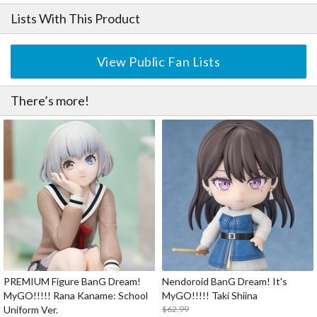
Lists With This Product
View Public Fan Lists
There’s more!
PREMIUM Figure BanG Dream!
Nendoroid BanG Dream! It's
MyGO!!!!! Rana Kaname: School
MyGO!!!!! Taki Shiina
Uniform Ver.
$62.99