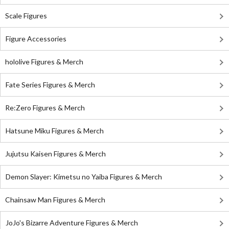
Scale Figures
Figure Accessories
hololive Figures & Merch
Fate Series Figures & Merch
Re:Zero Figures & Merch
Hatsune Miku Figures & Merch
Jujutsu Kaisen Figures & Merch
Demon Slayer: Kimetsu no Yaiba Figures & Merch
Chainsaw Man Figures & Merch
JoJo's Bizarre Adventure Figures & Merch