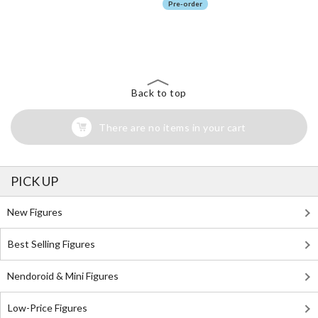
Pre-order
The Perfect Product Awaits You!
Search for Something Else!
Back to top
There are no items in your cart
PICK UP
New Figures
Best Selling Figures
Nendoroid & Mini Figures
Low-Price Figures