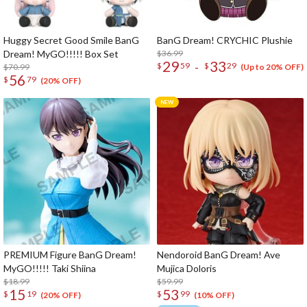
Huggy Secret Good Smile BanG
BanG Dream! CRYCHIC Plushie
Dream! MyGO!!!!! Box Set
$36.99
29
33
-
$
59
$
29
$70.99
(Up to 20% OFF)
56
$
79
(20% OFF)
PREMIUM Figure BanG Dream!
Nendoroid BanG Dream! Ave
MyGO!!!!! Taki Shiina
Mujica Doloris
$18.99
$59.99
15
53
$
19
$
99
(20% OFF)
(10% OFF)