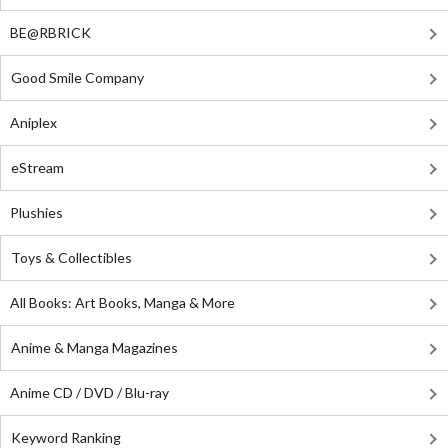
BE@RBRICK
Good Smile Company
Aniplex
eStream
Plushies
Toys & Collectibles
All Books: Art Books, Manga & More
Anime & Manga Magazines
Anime CD / DVD / Blu-ray
Keyword Ranking