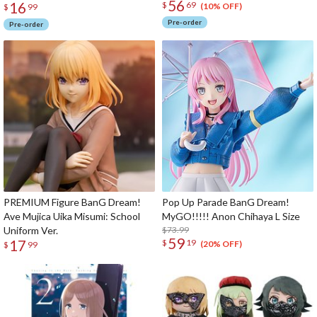
56
16
$
69
(10% OFF)
$
99
Pre-order
Pre-order
PREMIUM Figure BanG Dream!
Pop Up Parade BanG Dream!
Ave Mujica Uika Misumi: School
MyGO!!!!! Anon Chihaya L Size
Uniform Ver.
$73.99
59
17
$
19
(20% OFF)
$
99