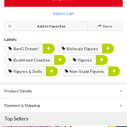
Add to Cart
Add to Favorites
Share
Labels:
BanG Dream!
Bishoujo Figures
Bushiroad Creative
Figures
Figures & Dolls
Non-Scale Figures
Product Details
Payment & Shipping
Top Sellers