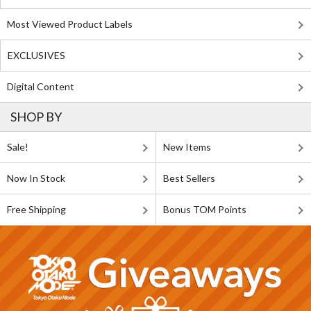
Most Viewed Product Labels
EXCLUSIVES
Digital Content
SHOP BY
Sale!
New Items
Now In Stock
Best Sellers
Free Shipping
Bonus TOM Points