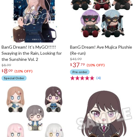
BanG Dream! It's MyGO!!!!!
BanG Dream! Ave Mujica Plushie
Swaying in the Rain, Looking for
(Re-run)
the Sunshine Vol. 2
$41.99
37
$
79
$8.99
(10% OFF)
8
$
09
(10% OFF)
Pre-order
(4)
Special Order