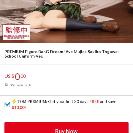
PREMIUM Figure BanG Dream! Ave Mujica Sakiko Togawa:
School Uniform Ver.
0
US $
00
0% cash back
: Get your first 30 days
FREE
and save
$10.00
!
Buy Now