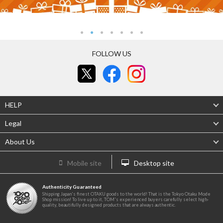
FOLLOW US
HELP
Legal
About Us
Mobile site
Desktop site
Authenticity Guaranteed
Shipping Japan's finest OTAKU goods to the world! That is the Tokyo Otaku Mode
Shop mission! To live up to it, TOM's experienced buyers carefully select high-
quality, beautifully designed products that are always authentic.