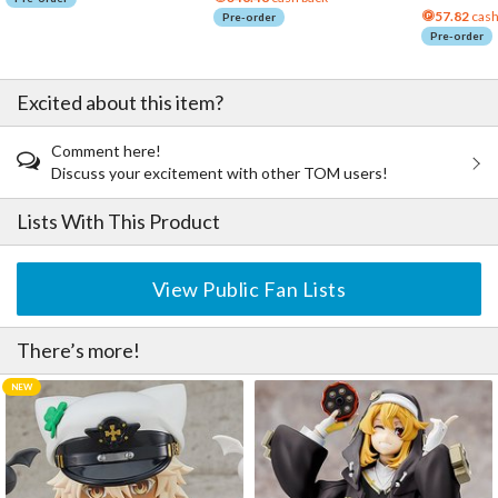
57.82
cash
Pre-order
Pre-order
Excited about this item?
Comment here!
Discuss your excitement with other TOM users!
Lists With This Product
View Public Fan Lists
There’s more!