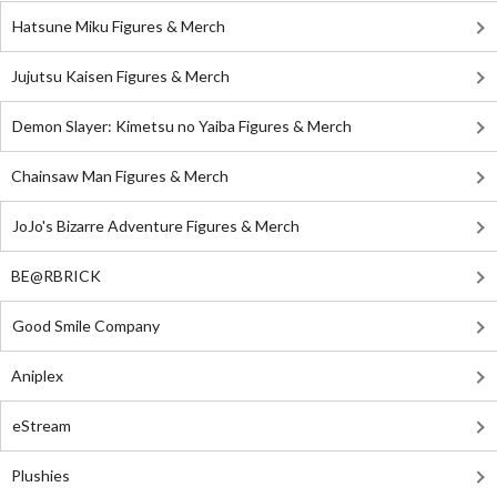
Hatsune Miku Figures & Merch
Jujutsu Kaisen Figures & Merch
Demon Slayer: Kimetsu no Yaiba Figures & Merch
Chainsaw Man Figures & Merch
JoJo's Bizarre Adventure Figures & Merch
BE@RBRICK
Good Smile Company
Aniplex
eStream
Plushies