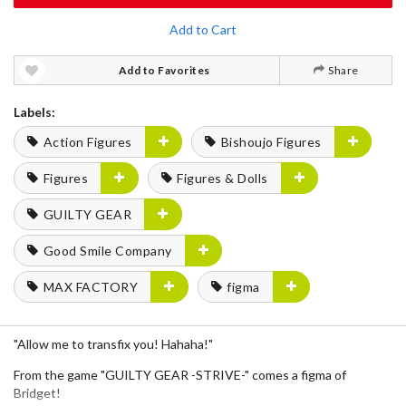
Add to Cart
Add to Favorites
Share
Labels:
Action Figures
Bishoujo Figures
Figures
Figures & Dolls
GUILTY GEAR
Good Smile Company
MAX FACTORY
figma
"Allow me to transfix you! Hahaha!"
From the game "GUILTY GEAR -STRIVE-" comes a figma of
Bridget!