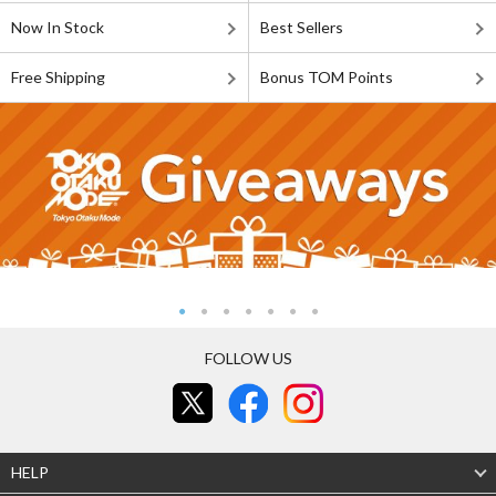
Now In Stock
Best Sellers
Free Shipping
Bonus TOM Points
FOLLOW US
HELP