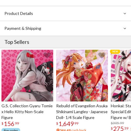
Product Details
Payment & Shipping
Top Sellers
G.S. Collection Gyaru Tomie
Rebuild of Evangelion Asuka
Honkai: Sta
x Hello Kitty Non-Scale
Shikinami Langley -Japanese
Special Edi
Figure
Doll- 1/4 Scale Figure
Figure w/ 
156
1,649
Acrylic Pho
$305.99
$
99
$
99
275
$
39
346.48
cash back
Pre-order