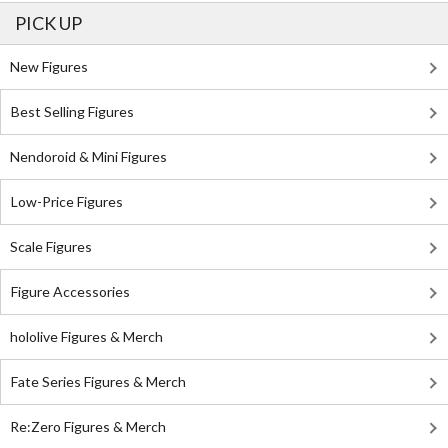
PICK UP
New Figures
Best Selling Figures
Nendoroid & Mini Figures
Low-Price Figures
Scale Figures
Figure Accessories
hololive Figures & Merch
Fate Series Figures & Merch
Re:Zero Figures & Merch