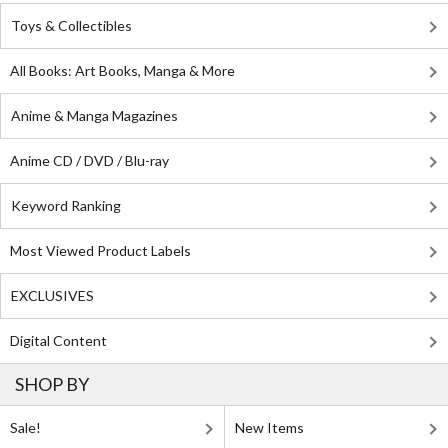
Toys & Collectibles
All Books: Art Books, Manga & More
Anime & Manga Magazines
Anime CD / DVD / Blu-ray
Keyword Ranking
Most Viewed Product Labels
EXCLUSIVES
Digital Content
SHOP BY
Sale!
New Items