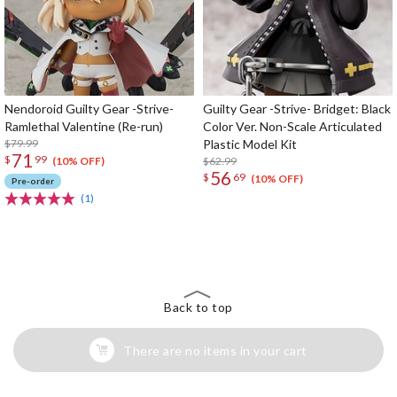
Nendoroid Guilty Gear -Strive-
Guilty Gear -Strive- Bridget: Black
Ramlethal Valentine (Re-run)
Color Ver. Non-Scale Articulated
$79.99
Plastic Model Kit
71
$
99
$62.99
(10% OFF)
56
$
69
(10% OFF)
Pre-order
(1)
The Perfect Product Awaits You!
Search for Something Else!
Back to top
There are no items in your cart