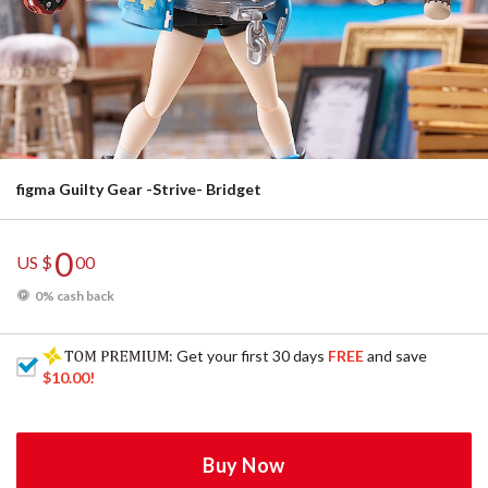
figma Guilty Gear -Strive- Bridget
0
US $
00
0% cash back
: Get your first 30 days
FREE
and save
$10.00
!
Buy Now