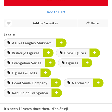
Add to Cart
Add to Favorites
Share
Labels:
Asuka Langley Shikinami
Bishoujo Figures
Chibi Figures
Evangelion Series
Figures
Figures & Dolls
Good Smile Company
Nendoroid
Rebuild of Evangelion
It’s been 14 years since then. Idiot, Shinji.