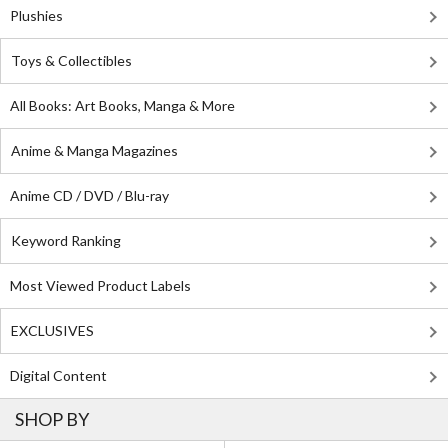
Plushies
Toys & Collectibles
All Books: Art Books, Manga & More
Anime & Manga Magazines
Anime CD / DVD / Blu-ray
Keyword Ranking
Most Viewed Product Labels
EXCLUSIVES
Digital Content
SHOP BY