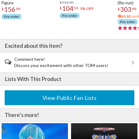
Figure
$110.00
(Re-run)
104
156
303
$
50
5% OFF
$
99
$
99
Pre-order
63.82
cash
Pre-order
Pre-order
Excited about this item?
Comment here!
Discuss your excitement with other TOM users!
Lists With This Product
View Public Fan Lists
There’s more!