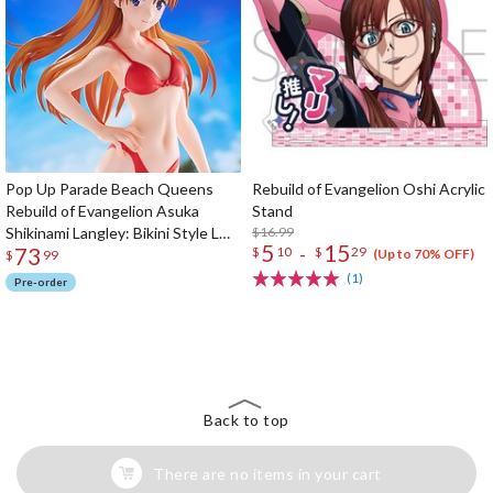
Pop Up Parade Beach Queens
Rebuild of Evangelion Oshi Acrylic
Rebuild of Evangelion Asuka
Stand
Shikinami Langley: Bikini Style L
$16.99
5
15
73
-
$
10
$
29
Size
(Up to 70% OFF)
$
99
(1)
Pre-order
The Perfect Product Awaits You!
Search for Something Else!
Back to top
There are no items in your cart