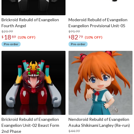
Brickroid Rebuild of Evangelion
Moderoid Rebuild of Evangelion
Fourth Angel
Evangelion Provisional Unit-05
$20.99
$91.99
18
82
$
89
$
79
(10% OFF)
(10% OFF)
Pre-order
Pre-order
Brickroid Rebuild of Evangelion
Nendoroid Rebuild of Evangelion
Evangelion Unit-02 Beast Form
Asuka Shikinami Langley (Re-run)
2nd Phase
$44.99