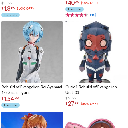
40
$
49
$20.99
(10% OFF)
18
$
89
(10% OFF)
Pre-order
(10)
Pre-order
Rebuild of Evangelion Rei Ayanami
Cutie1 Rebuild of Evangelion
1/7 Scale Figure
Unit-03
154
$53.99
$
99
27
$
00
(50% OFF)
Pre-order