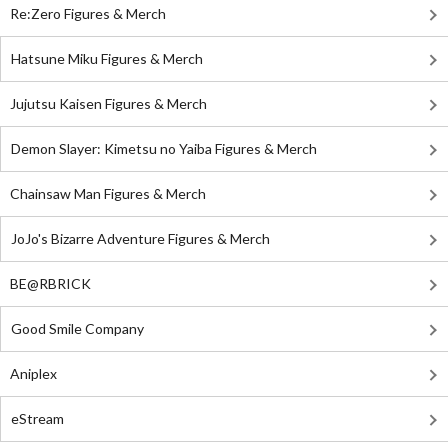
Re:Zero Figures & Merch
Hatsune Miku Figures & Merch
Jujutsu Kaisen Figures & Merch
Demon Slayer: Kimetsu no Yaiba Figures & Merch
Chainsaw Man Figures & Merch
JoJo's Bizarre Adventure Figures & Merch
BE@RBRICK
Good Smile Company
Aniplex
eStream