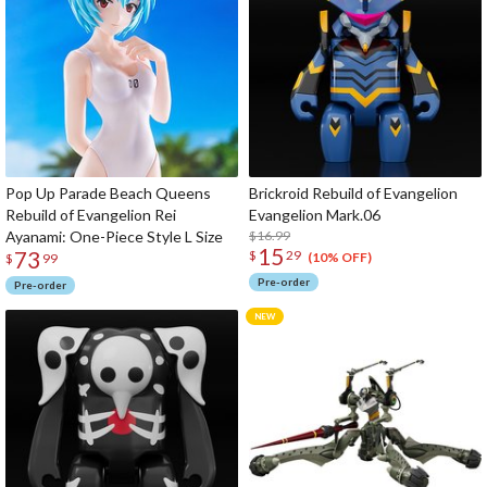
Pop Up Parade Beach Queens
Brickroid Rebuild of Evangelion
Rebuild of Evangelion Rei
Evangelion Mark.06
Ayanami: One-Piece Style L Size
$16.99
15
73
$
29
(10% OFF)
$
99
Pre-order
Pre-order