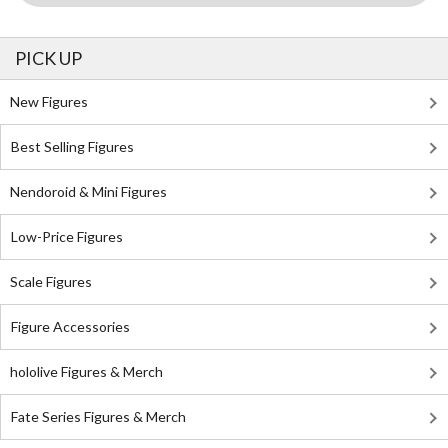
PICK UP
New Figures
Best Selling Figures
Nendoroid & Mini Figures
Low-Price Figures
Scale Figures
Figure Accessories
hololive Figures & Merch
Fate Series Figures & Merch