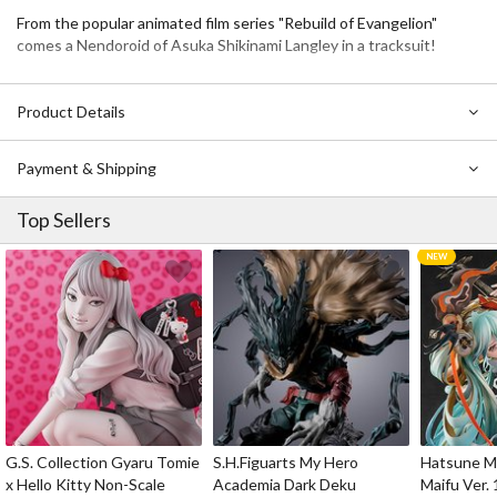
From the popular animated film series "Rebuild of Evangelion"
comes a Nendoroid of Asuka Shikinami Langley in a tracksuit!
Product Details
Payment & Shipping
Top Sellers
G.S. Collection Gyaru Tomie
S.H.Figuarts My Hero
Hatsune Mi
x Hello Kitty Non-Scale
Academia Dark Deku
Maifu Ver. 