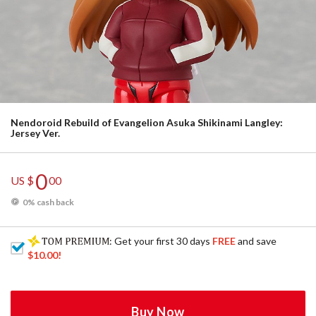
Nendoroid Rebuild of Evangelion Asuka Shikinami Langley:
Jersey Ver.
0
US $
00
0% cash back
: Get your first 30 days
FREE
and save
$10.00
!
Buy Now