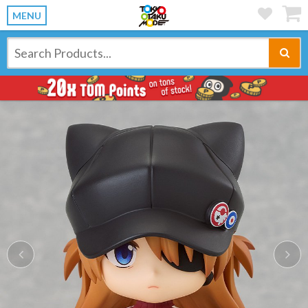
MENU
Previous
Ne