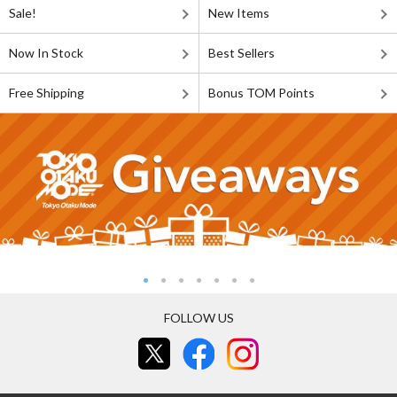
Sale!
New Items
Now In Stock
Best Sellers
Free Shipping
Bonus TOM Points
FOLLOW US