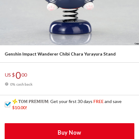
Genshin Impact Wanderer Chibi Chara Yurayura Stand
0
US $
00
0% cash back
: Get your first 30 days
FREE
and save
$10.00
!
Buy Now