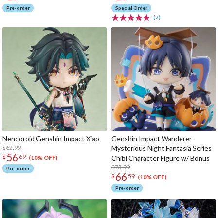
Pre-order
Special Order
(2)
Nendoroid Genshin Impact Xiao
Genshin Impact Wanderer
$62.99
Mysterious Night Fantasia Series
56
$
69
Chibi Character Figure w/ Bonus
(10% OFF)
$73.99
Pre-order
66
$
59
(10% OFF)
Pre-order