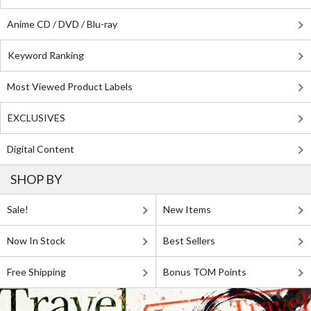
Anime CD / DVD / Blu-ray
Keyword Ranking
Most Viewed Product Labels
EXCLUSIVES
Digital Content
SHOP BY
Sale!
New Items
Now In Stock
Best Sellers
Free Shipping
Bonus TOM Points