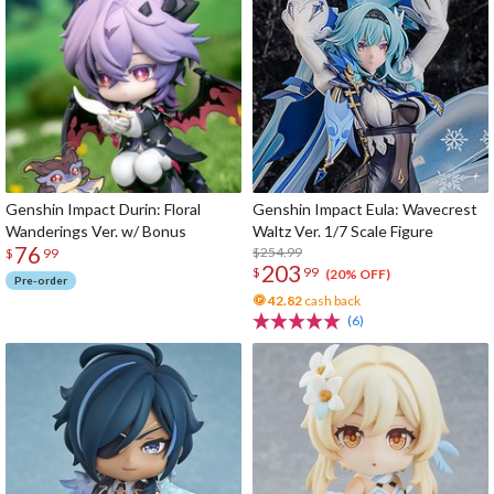
Genshin Impact Durin: Floral
Genshin Impact Eula: Wavecrest
Wanderings Ver. w/ Bonus
Waltz Ver. 1/7 Scale Figure
76
$254.99
$
99
203
$
99
(20% OFF)
Pre-order
42.82
cash back
(6)