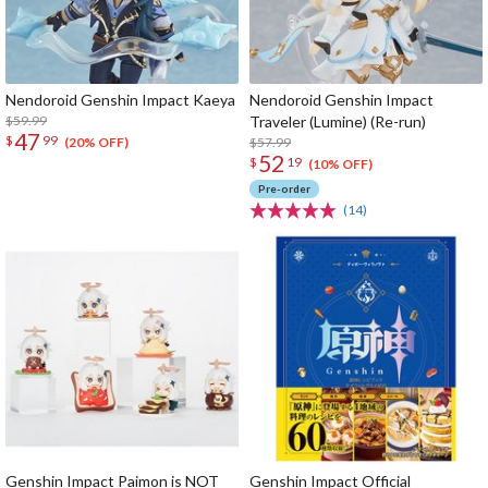
Nendoroid Genshin Impact Kaeya
Nendoroid Genshin Impact
$59.99
Traveler (Lumine) (Re-run)
47
$
99
$57.99
(20% OFF)
52
$
19
(10% OFF)
Pre-order
(14)
Genshin Impact Paimon is NOT
Genshin Impact Official