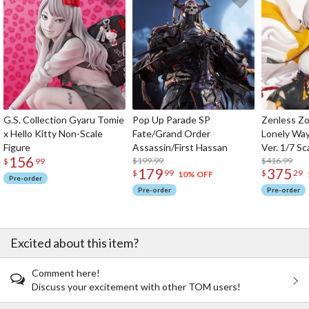
G.S. Collection Gyaru Tomie
Pop Up Parade SP
Zenless Zo
x Hello Kitty Non-Scale
Fate/Grand Order
Lonely Wa
Figure
Assassin/First Hassan
Ver. 1/7 Sc
156
$199.99
$416.99
$
99
179
375
$
99
$
29
10% OFF
Pre-order
Pre-order
Pre-order
Excited about this item?
Comment here!
Discuss your excitement with other TOM users!