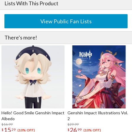
Lists With This Product
View Public Fan Lists
There’s more!
Hello! Good Smile Genshin Impact
Genshin Impact Illustrations Vol.
Albedo
2
$16.99
$29.99
15
26
$
29
$
99
(10% OFF)
(10% OFF)