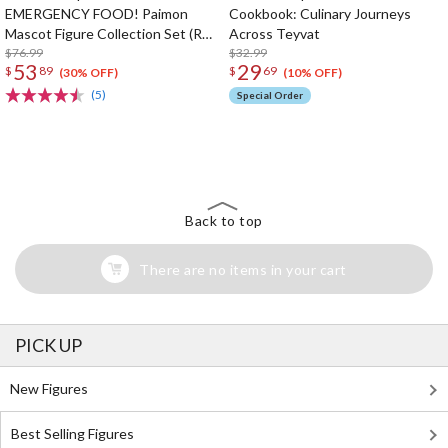
EMERGENCY FOOD! Paimon
Cookbook: Culinary Journeys
Mascot Figure Collection Set (Re-
Across Teyvat
run)
$76.99
$32.99
53
29
$
89
$
69
(30% OFF)
(10% OFF)
(5)
Special Order
The Perfect Product Awaits You!
Search for Something Else!
Back to top
There are no items in your cart
PICK UP
New Figures
Best Selling Figures