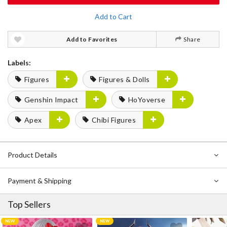
Add to Cart
Add to Favorites
Share
Labels:
Figures
Figures & Dolls
Genshin Impact
HoYoverse
Apex
Chibi Figures
Product Details
Payment & Shipping
Top Sellers