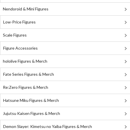
Nendoroid & Mini Figures
Low-Price Figures
Scale Figures
Figure Accessories
hololive Figures & Merch
Fate Series Figures & Merch
Re:Zero Figures & Merch
Hatsune Miku Figures & Merch
Jujutsu Kaisen Figures & Merch
Demon Slayer: Kimetsu no Yaiba Figures & Merch