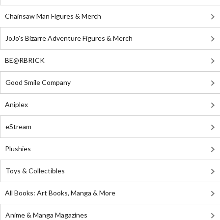
Chainsaw Man Figures & Merch
JoJo's Bizarre Adventure Figures & Merch
BE@RBRICK
Good Smile Company
Aniplex
eStream
Plushies
Toys & Collectibles
All Books: Art Books, Manga & More
Anime & Manga Magazines