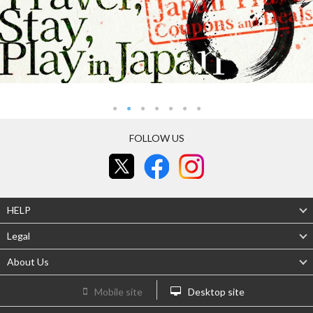
FOLLOW US
HELP
Legal
About Us
Mobile site
Desktop site