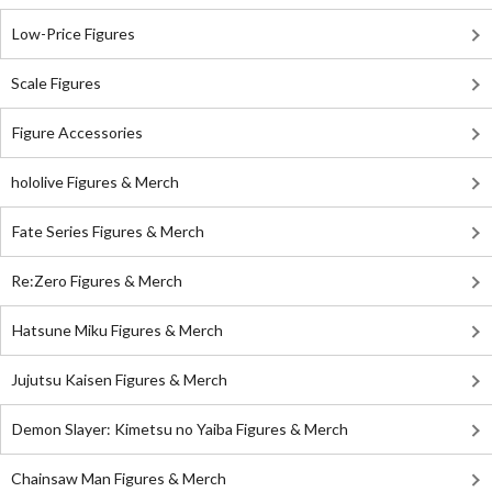
Low-Price Figures
Scale Figures
Figure Accessories
hololive Figures & Merch
Fate Series Figures & Merch
Re:Zero Figures & Merch
Hatsune Miku Figures & Merch
Jujutsu Kaisen Figures & Merch
Demon Slayer: Kimetsu no Yaiba Figures & Merch
Chainsaw Man Figures & Merch