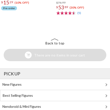
15
$
29
run)
$76.99
(10% OFF)
53
$
89
(30% OFF)
Pre-order
(5)
The Perfect Product Awaits You!
Search for Something Else!
Back to top
There are no items in your cart
PICK UP
New Figures
Best Selling Figures
Nendoroid & Mini Figures