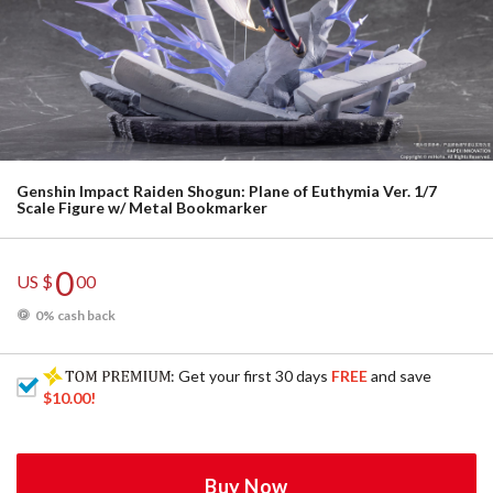
Genshin Impact Raiden Shogun: Plane of Euthymia Ver. 1/7
Scale Figure w/ Metal Bookmarker
0
US $
00
0% cash back
: Get your first 30 days
FREE
and save
$10.00
!
Buy Now