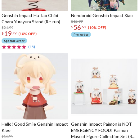
Genshin Impact Hu Tao Chibi
Nendoroid Genshin Impact Xiao
Chara Yurayura Stand (Re-run)
$62.99
56
$
69
$21.99
(10% OFF)
19
$
79
(10% OFF)
Pre-order
Special Order
(15)
Hello! Good Smile Genshin Impact
Genshin Impact Paimon is NOT
Klee
EMERGENCY FOOD! Paimon
$16.99
Mascot Figure Collection Set (Re-