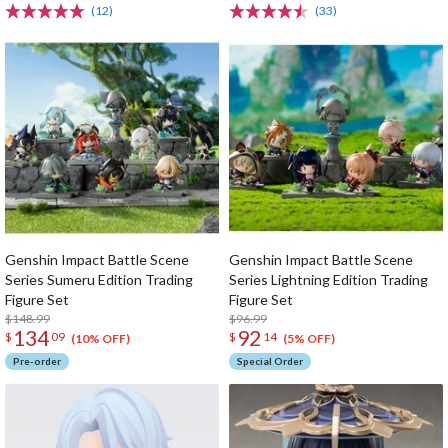
(12)
(33)
Genshin Impact Battle Scene
Genshin Impact Battle Scene
Series Sumeru Edition Trading
Series Lightning Edition Trading
Figure Set
Figure Set
$148.99
$96.99
134
92
$
09
$
14
(10% OFF)
(5% OFF)
Pre-order
Special Order