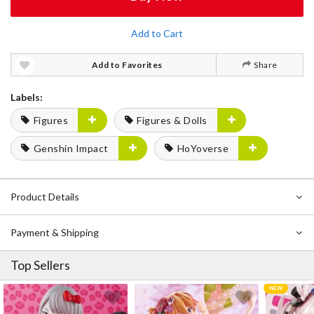
Add to Cart
Add to Favorites
Share
Labels:
Figures
Figures & Dolls
Genshin Impact
HoYoverse
Product Details
Payment & Shipping
Top Sellers