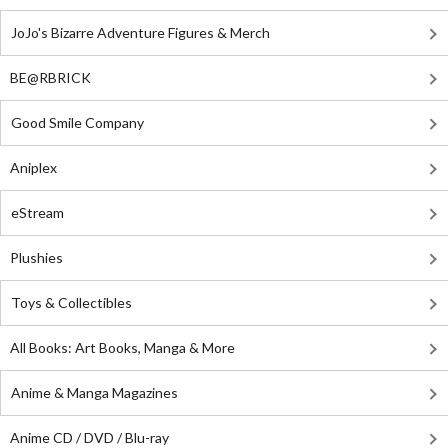
JoJo's Bizarre Adventure Figures & Merch
BE@RBRICK
Good Smile Company
Aniplex
eStream
Plushies
Toys & Collectibles
All Books: Art Books, Manga & More
Anime & Manga Magazines
Anime CD / DVD / Blu-ray