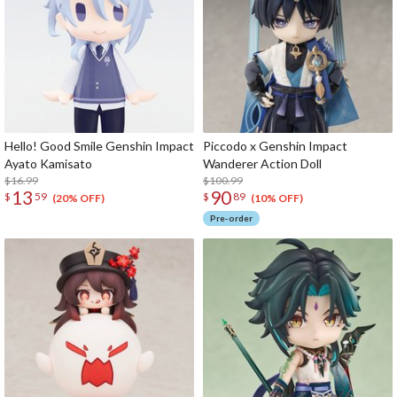
Hello! Good Smile Genshin Impact
Piccodo x Genshin Impact
Ayato Kamisato
Wanderer Action Doll
$16.99
$100.99
13
90
$
59
$
89
(20% OFF)
(10% OFF)
Pre-order