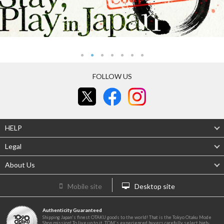
FOLLOW US
HELP
Legal
About Us
Mobile site
Desktop site
Authenticity Guaranteed
Shipping Japan's finest OTAKU goods to the world! That is the Tokyo Otaku Mode
Shop mission! To live up to it, TOM's experienced buyers carefully select high-