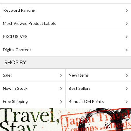
Keyword Ranking
Most Viewed Product Labels
EXCLUSIVES
Digital Content
SHOP BY
Sale!
New Items
Now In Stock
Best Sellers
Free Shipping
Bonus TOM Points