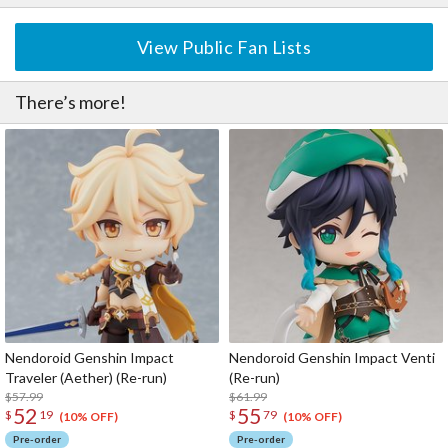
View Public Fan Lists
There’s more!
Nendoroid Genshin Impact
Nendoroid Genshin Impact Venti
Traveler (Aether) (Re-run)
(Re-run)
$57.99
$61.99
52
55
$
19
$
79
(10% OFF)
(10% OFF)
Pre-order
Pre-order