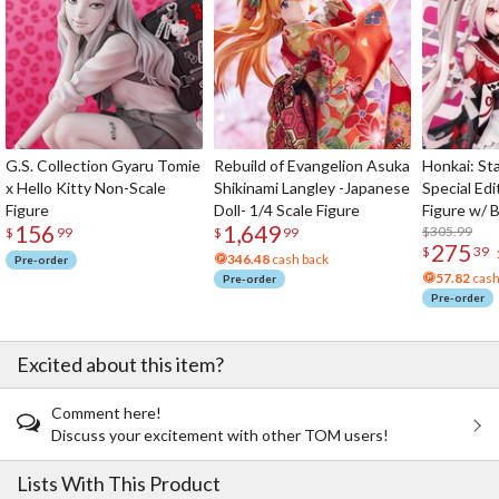
G.S. Collection Gyaru Tomie
Rebuild of Evangelion Asuka
Honkai: Sta
x Hello Kitty Non-Scale
Shikinami Langley -Japanese
Special Edi
Figure
Doll- 1/4 Scale Figure
Figure w/ 
156
1,649
Acrylic Pho
$305.99
$
99
$
99
275
$
39
346.48
cash back
Pre-order
57.82
cash
Pre-order
Pre-order
Excited about this item?
Comment here!
Discuss your excitement with other TOM users!
Lists With This Product