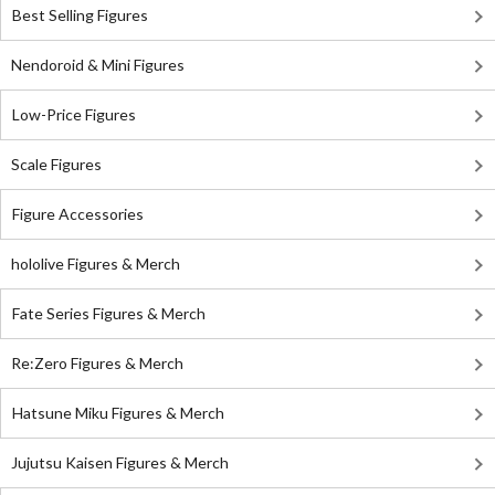
Best Selling Figures
Nendoroid & Mini Figures
Low-Price Figures
Scale Figures
Figure Accessories
hololive Figures & Merch
Fate Series Figures & Merch
Re:Zero Figures & Merch
Hatsune Miku Figures & Merch
Jujutsu Kaisen Figures & Merch