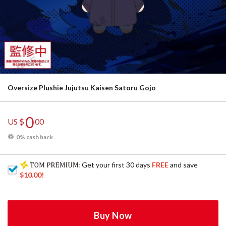
Oversize Plushie Jujutsu Kaisen Satoru Gojo
0
US $
00
0% cash back
: Get your first 30 days
FREE
and save
$10.00
!
Buy Now