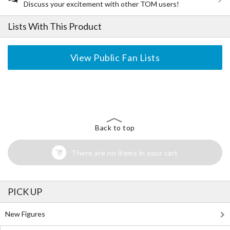
Discuss your excitement with other TOM users!
Lists With This Product
View Public Fan Lists
The Perfect Product Awaits You!
Search for Something Else!
Back to top
There are no items in your cart
PICK UP
New Figures