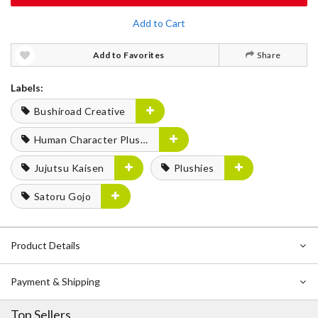
Add to Cart
Add to Favorites
Share
Labels:
Bushiroad Creative
Human Character Plushies
Jujutsu Kaisen
Plushies
Satoru Gojo
Product Details
Payment & Shipping
Top Sellers