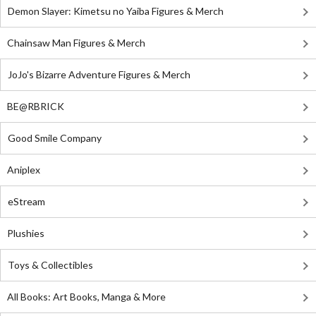
Demon Slayer: Kimetsu no Yaiba Figures & Merch
Chainsaw Man Figures & Merch
JoJo's Bizarre Adventure Figures & Merch
BE@RBRICK
Good Smile Company
Aniplex
eStream
Plushies
Toys & Collectibles
All Books: Art Books, Manga & More