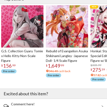
G.S. Collection Gyaru Tomie
Rebuild of Evangelion Asuka
Honkai: Sta
x Hello Kitty Non-Scale
Shikinami Langley -Japanese
Special Edi
Figure
Doll- 1/4 Scale Figure
Figure w/ 
156
1,649
Acrylic Pho
$305.99
$
99
$
99
275
$
39
346.48
cash back
Pre-order
57.82
cash
Pre-order
Pre-order
Excited about this item?
Comment here!