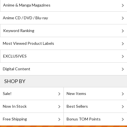
Anime & Manga Magazines
Anime CD / DVD / Blu-ray
Keyword Ranking
Most Viewed Product Labels
EXCLUSIVES
Digital Content
SHOP BY
Sale!
New Items
Now In Stock
Best Sellers
Free Shipping
Bonus TOM Points