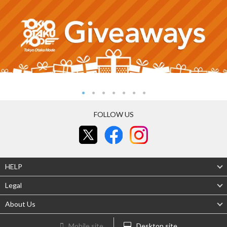
FOLLOW US
HELP
Legal
About Us
Mobile site
Desktop site