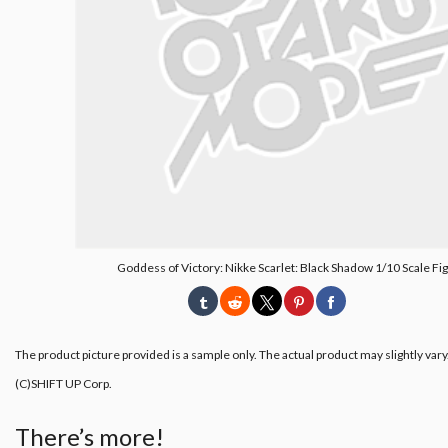
Goddess of Victory: Nikke Scarlet: Black Shadow 1/10 Scale Fi
The product picture provided is a sample only. The actual product may slightly vary
(C)SHIFT UP Corp.
There’s more!