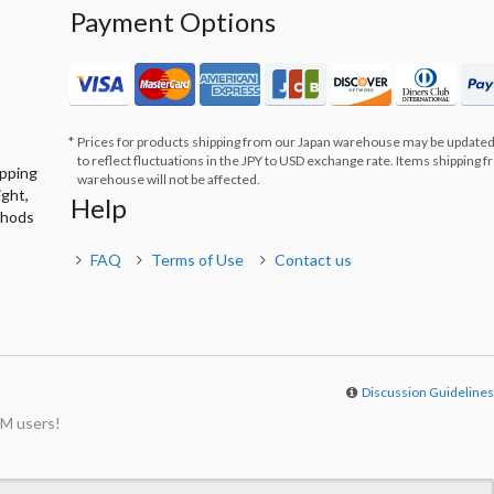
Payment Options
Prices for products shipping from our Japan warehouse may be updated
to reflect fluctuations in the JPY to USD exchange rate. Items shipping 
ipping
warehouse will not be affected.
ight,
Help
thods
FAQ
Terms of Use
Contact us
Discussion Guideline
M users!