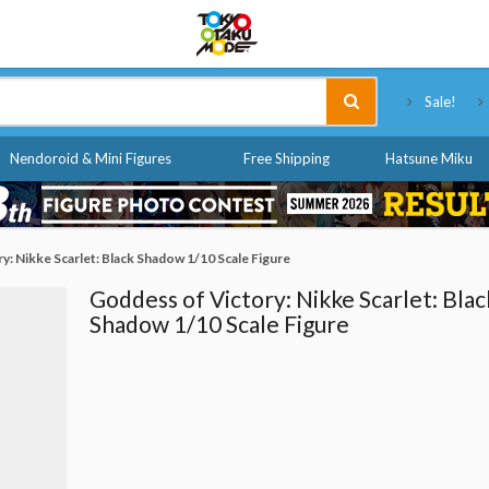
Tokyo Otaku Mode
Sale!
Nendoroid & Mini Figures
Free Shipping
Hatsune Miku
y: Nikke Scarlet: Black Shadow 1/10 Scale Figure
Goddess of Victory: Nikke Scarlet: Blac
Shadow 1/10 Scale Figure