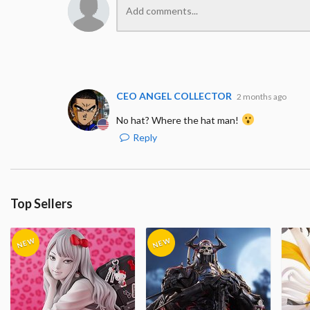
CEO ANGEL COLLECTOR
2 months ago
No hat? Where the hat man!
Reply
Top Sellers