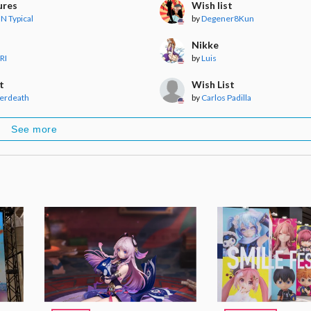
ures
Wish list
N Typical
by
Degener8Kun
Nikke
RI
by
Luis
t
Wish List
erdeath
by
Carlos Padilla
See more