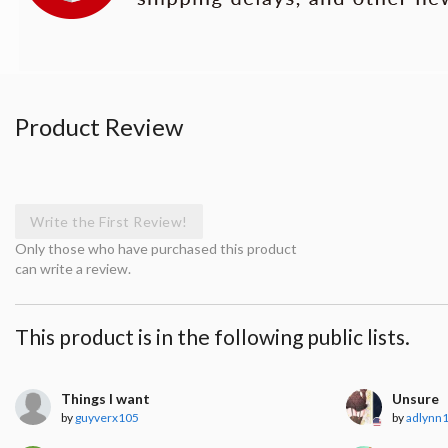
Product Review
Write the First Review!
Only those who have purchased this product
can write a review.
This product is in the following public lists.
Things I want
Unsure
by
guyverx105
by
adlynn