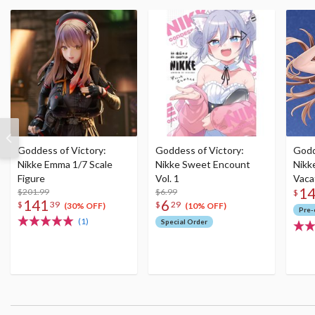
Goddess of Victory:
Goddess of Victory:
Godd
Nikke Emma 1/7 Scale
Nikke Sweet Encount
Nikke
Figure
Vol. 1
Vaca
1
$201.99
$6.99
(Re-
$
141
6
$
39
$
29
(30% OFF)
(10% OFF)
Pre-
(1)
Special Order