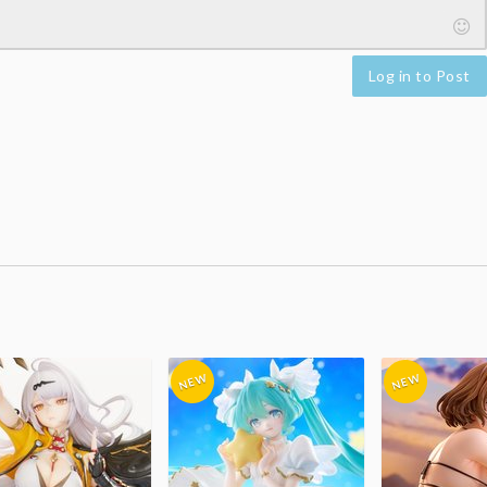
Log in to Post