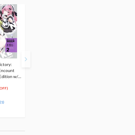
ctory:
Goddess of Victory:
Goddess of Victory:
Encount
Nikke Acrylic Stand Rei
Nikke Alice Sweet Ho
 Edition w/
$10.99
1/7 Scale Figure
5
$
50
$247.00
(50% OFF)
197
$
60
OFF)
(20% OFF)
41.49
cash back
(1)