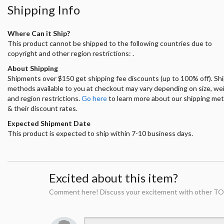
Shipping Info
Where Can it Ship?
This product cannot be shipped to the following countries due to
copyright and other region restrictions: .
About Shipping
Shipments over $150 get shipping fee discounts (up to 100% off). Sh
methods available to you at checkout may vary depending on size, we
and region restrictions.
Go here
to learn more about our shipping me
& their discount rates.
Expected Shipment Date
This product is expected to ship within 7-10 business days.
Excited about this item?
Comment here! Discuss your excitement with other TO