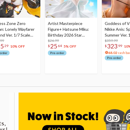
ess Zone Zero
Artist Masterpiece
Goddess of Vi
an: Lonely Wayfarer
Figure+ Hatsune Miku:
Nikke Anis: Sp
nd Ver. 1/7 Scale
Birthday 2026 Star
Summer Ver. 1
re
.99
Dreamy Ver.
$26.99
Figure
$359.99
75
25
323
29
$
64
$
99
10% OFF
5% OFF
10
68.02
cash ba
order
Pre-order
Pre-order