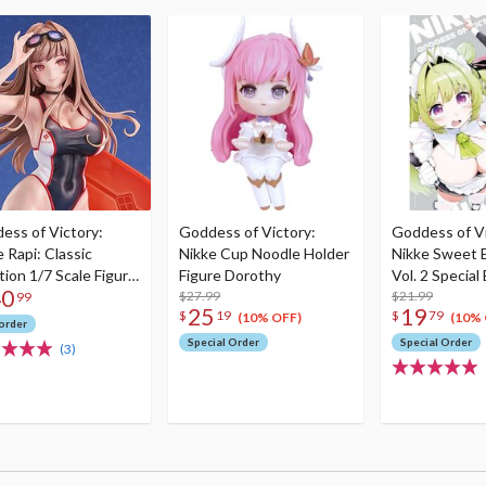
ess of Victory:
Goddess of Victory:
Goddess of Vi
 Rapi: Classic
Nikke Cup Noodle Holder
Nikke Sweet 
tion 1/7 Scale Figure
Figure Dorothy
Vol. 2 Special
40
run)
$27.99
Acrylic Stand
$21.99
99
25
19
$
19
$
79
(10% OFF)
(10% 
order
Special Order
Special Order
(3)