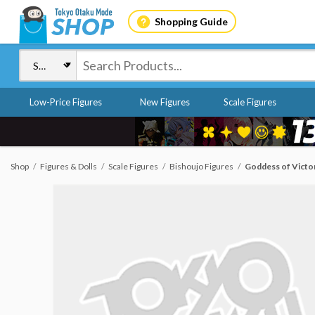
Shopping Guide
Low-Price Figures
New Figures
Scale Figures
Shop
Figures & Dolls
Scale Figures
Bishoujo Figures
Goddess of Victor