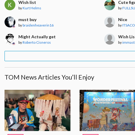
Wish list
Cute fig
by
Kurt Helms
by
FULLSU
must buy
Nice
by
braidenheaverin16
by
ITSACO
Might Actually get
Wish Lis
by
Roberto Cisneros
by
immast
TOM News Articles You’ll Enjoy