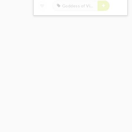
Goddess of Victory: Nikke