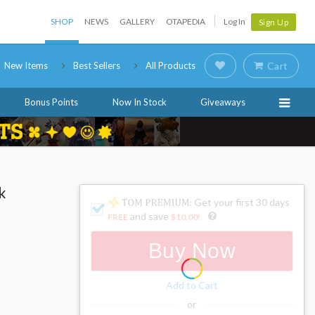
SHOP
NEWS
GALLERY
OTAPEDIA
Log In
Sign Up
New Items
Best Sellers
All Products
Cart
Bonus Points
Now In Stock
Giveaways
k
: Get your first 30 days
and save
FREE
$10.00
!
Buy Now
Add to Cart
or