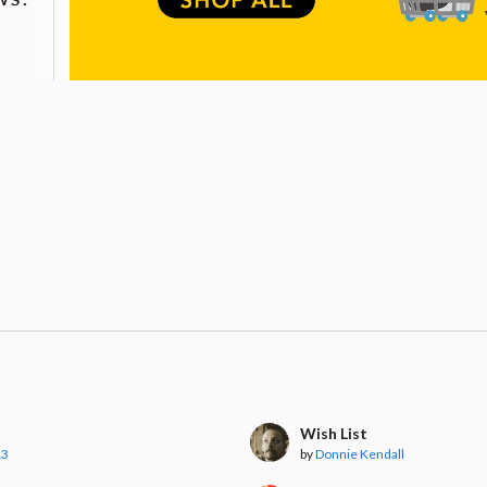
Wish List
13
by
Donnie Kendall