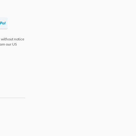
 without notice
from our US
s