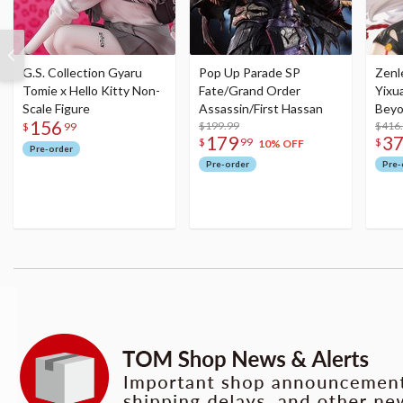
G.S. Collection Gyaru
Pop Up Parade SP
Zenl
Tomie x Hello Kitty Non-
Fate/Grand Order
Yixu
Scale Figure
Assassin/First Hassan
Beyo
156
$199.99
Figu
$416
$
99
179
3
$
99
$
10% OFF
Pre-order
Pre-order
Pre-