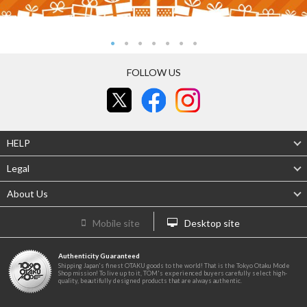
FOLLOW US
HELP
Legal
About Us
Mobile site
Desktop site
Authenticity Guaranteed
Shipping Japan's finest OTAKU goods to the world! That is the Tokyo Otaku Mode
Shop mission! To live up to it, TOM's experienced buyers carefully select high-
quality, beautifully designed products that are always authentic.