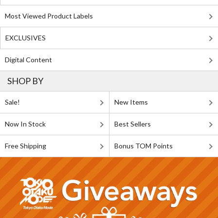
Most Viewed Product Labels
EXCLUSIVES
Digital Content
SHOP BY
Sale!
New Items
Now In Stock
Best Sellers
Free Shipping
Bonus TOM Points