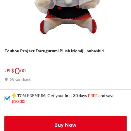
Touhou Project Darugurumi Plush Momiji Inubashiri
0
US $
00
0% cash back
: Get your first 30 days
FREE
and save
$10.00
!
Buy Now