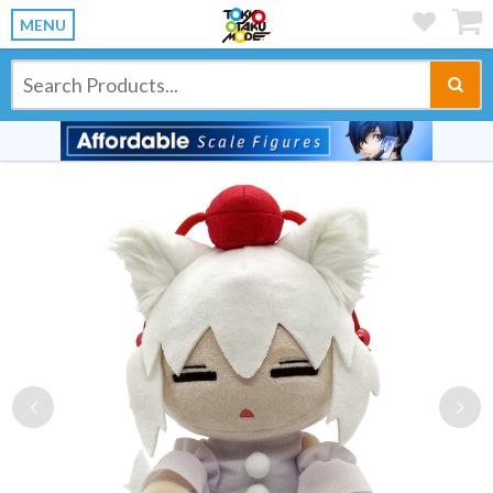
MENU
Previous
Ne