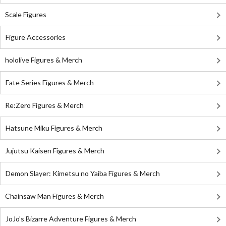
Scale Figures
Figure Accessories
hololive Figures & Merch
Fate Series Figures & Merch
Re:Zero Figures & Merch
Hatsune Miku Figures & Merch
Jujutsu Kaisen Figures & Merch
Demon Slayer: Kimetsu no Yaiba Figures & Merch
Chainsaw Man Figures & Merch
JoJo's Bizarre Adventure Figures & Merch