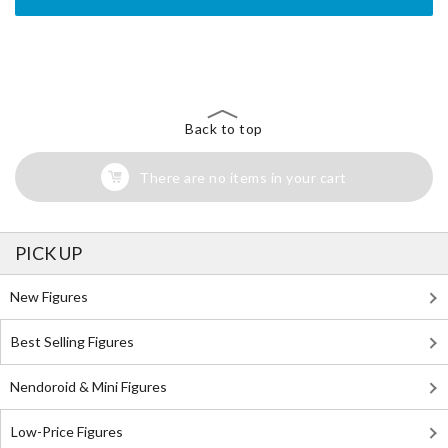
The Perfect Product Awaits You!
Search for Something Else!
Back to top
There are no items in your cart
PICK UP
New Figures
Best Selling Figures
Nendoroid & Mini Figures
Low-Price Figures