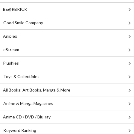
BE@RBRICK
Good Smile Company
Aniplex
eStream
Plushies
Toys & Collectibles
All Books: Art Books, Manga & More
Anime & Manga Magazines
Anime CD / DVD / Blu-ray
Keyword Ranking