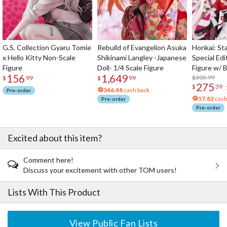
G.S. Collection Gyaru Tomie
Rebuild of Evangelion Asuka
Honkai: Sta
x Hello Kitty Non-Scale
Shikinami Langley -Japanese
Special Edi
Figure
Doll- 1/4 Scale Figure
Figure w/ 
156
1,649
Acrylic Pho
$305.99
$
99
$
99
275
$
39
346.48
cash back
Pre-order
57.82
cash
Pre-order
Pre-order
Excited about this item?
Comment here!
Discuss your excitement with other TOM users!
Lists With This Product
View Public Fan Lists