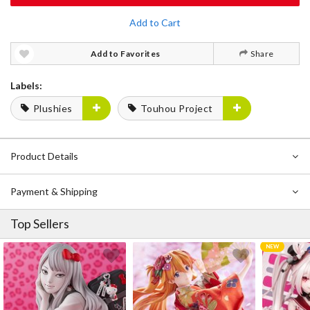
Add to Cart
Add to Favorites
Share
Labels:
Plushies
Touhou Project
Product Details
Payment & Shipping
Top Sellers