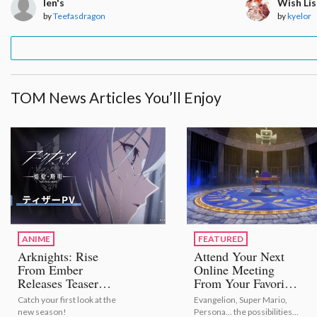
len's
Wish Lis
by
Teefasdragon
by
kyelor
TOM News Articles You’ll Enjoy
ANIME
FEATURED
Arknights: Rise
Attend Your Next
From Ember
Online Meeting
Releases Teaser
From Your Favorite
Trailer!
Anime or Game
Catch your first look at the
Evangelion, Super Mario,
With Virtual
new season!
Persona... the possibilities