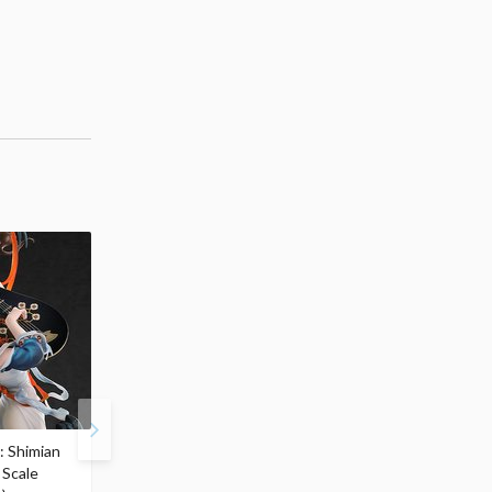
: Shimian
Zenless Zone Zero
S.H.Figuarts Berserk
 Scale
Yixuan: Lonely Wayfarer
Guts (Berserker Armor)