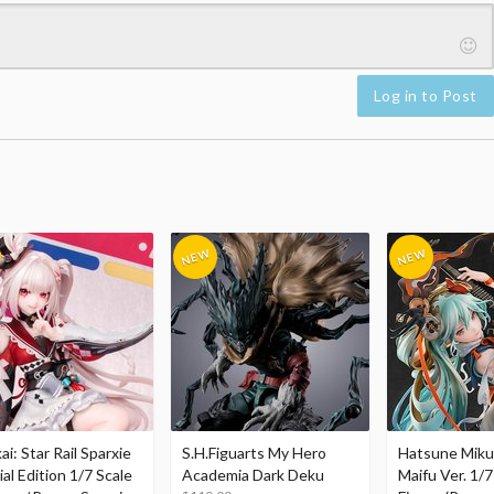
Log in to Post
i: Star Rail Sparxie
S.H.Figuarts My Hero
Hatsune Miku
al Edition 1/7 Scale
Academia Dark Deku
Maifu Ver. 1/7