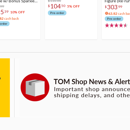
re w/ Bonus Sparxie
$110.00
Figure (Re-run
104
303
$
50
lic Photo Stick
.99
5% OFF
$
99
75
39
10% OFF
Pre-order
63.82
cash ba
82
cash back
Pre-order
order