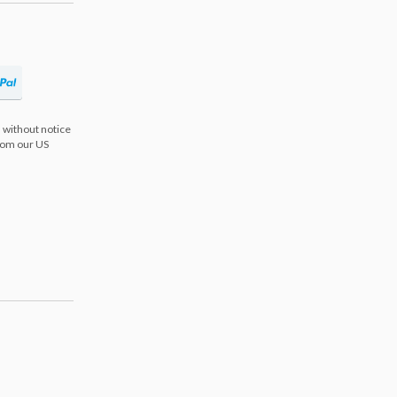
 without notice
from our US
s