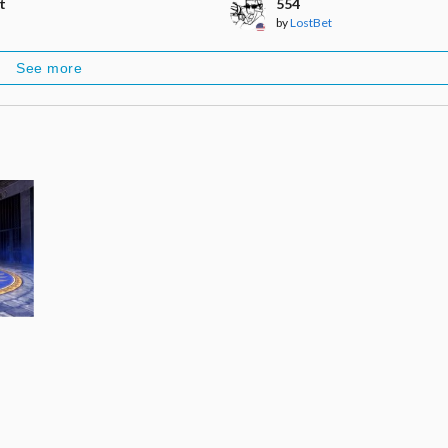
t
554
by
LostBet
See more