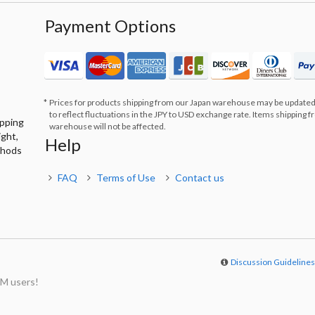
Payment Options
Prices for products shipping from our Japan warehouse may be updated
to reflect fluctuations in the JPY to USD exchange rate. Items shipping 
ipping
warehouse will not be affected.
ight,
Help
thods
FAQ
Terms of Use
Contact us
Discussion Guideline
M users!