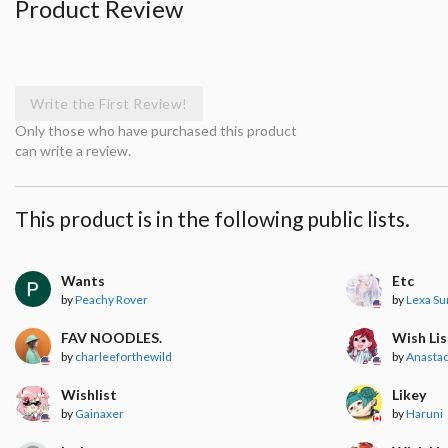
Product Review
Write the First Review!
Only those who have purchased this product
can write a review.
This product is in the following public lists.
Wants
Etc
by
Peachy Rover
by
Lexa S
FAV NOODLES.
Wish Lis
by
charleeforthewild
by
Anastac
Wishlist
Likey
by
Gainaxer
by
Haruni