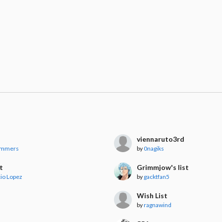
viennaruto3rd
ummers
by
0nagiks
t
Grimmjow's list
io Lopez
by
gacktfan5
Wish List
by
ragnawind