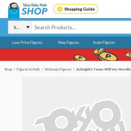
Shopping Guide
Low-Price Figures
New Figures
Scale Figures
Shop
Figures & Dolls
Bishoujo Figures
Arknights Texas: Will Ver. Noodle