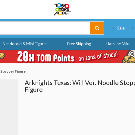
Tokyo Otaku Mode
Sale!
Nendoroid & Mini Figures
Free Shipping
Hatsune Miku
 Stopper Figure
Arknights Texas: Will Ver. Noodle Stop
Figure