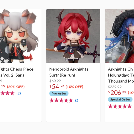
ights Chess Piece
Nendoroid Arknights
Arknights Ch
s Vol. 2: Saria
Surtr (Re-run)
Holungday: T
99
$60.99
Thousand Mo
5
54
19
$
89
Ver. 1/7 Scale
$229.99
(20% OFF)
(10% OFF)
206
$
99
(10
(2)
Pre-order
Special Order
(5)