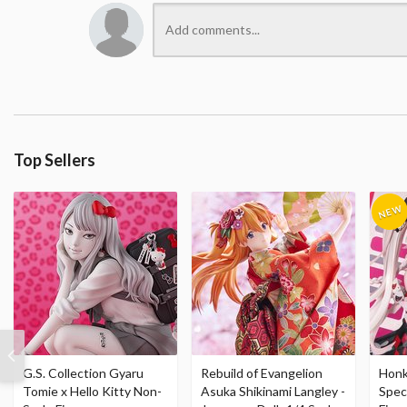
Top Sellers
G.S. Collection Gyaru
Rebuild of Evangelion
Honka
Tomie x Hello Kitty Non-
Asuka Shikinami Langley -
Speci