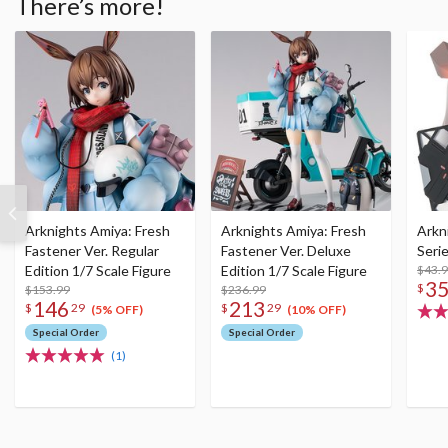
There’s more!
Arknights Amiya: Fresh
Arknights Amiya: Fresh
Arkn
Fastener Ver. Regular
Fastener Ver. Deluxe
Serie
Edition 1/7 Scale Figure
Edition 1/7 Scale Figure
$43.
3
$
$153.99
$236.99
146
213
$
29
$
29
(5% OFF)
(10% OFF)
Special Order
Special Order
(1)