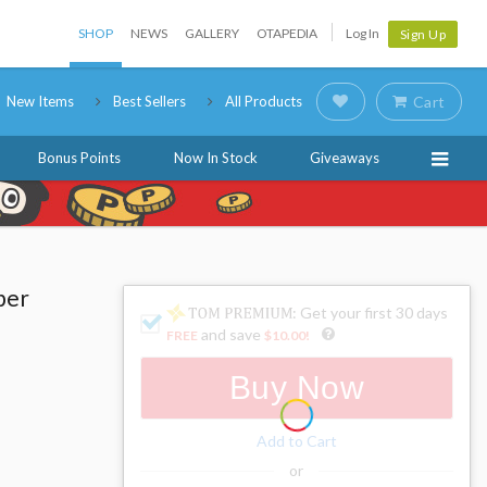
SHOP
NEWS
GALLERY
OTAPEDIA
Log In
Sign Up
New Items
Best Sellers
All Products
Cart
Bonus Points
Now In Stock
Giveaways
per
: Get your first 30 days
and save
FREE
$10.00
!
Buy Now
Add to Cart
or