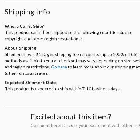
Shipping Info
Where Can it Ship?
This product cannot be shipped to the following countries due to
copyright and other region restrictions: .
About Shipping
Shipments over $150 get shipping fee discounts (up to 100% off). Sh
methods available to you at checkout may vary depending on size, we
and region restrictions.
Go here
to learn more about our shipping me
& their discount rates.
Expected Shipment Date
This product is expected to ship within 7-10 business days.
Excited about this item?
Comment here! Discuss your excitement with other TO