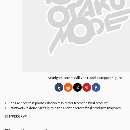
Arknights Texas: Will Ver. Noodle Stopper Figure
Please note that photos shown may differ from the final product.
Paintwork is done partially by hand and therefore final products may vary.
©HYPERGRYPH