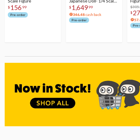
Scale Figure
Japanese Doll- 1/4 Scale
Figu
156
1,649
Figure
Acry
$305
$
99
$
99
2
$
346.48
cash back
Pre-order
57.
Pre-order
Pre-