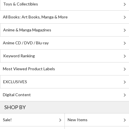
Toys & Collectibles
All Books: Art Books, Manga & More
Anime & Manga Magazines
Anime CD / DVD / Blu-ray
Keyword Ranking
Most Viewed Product Labels
EXCLUSIVES
Digital Content
SHOP BY
Sale!
New Items