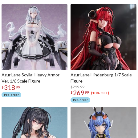
Azur Lane Scylla: Heavy Armor
Azur Lane Hindenburg 1/7 Scale
Ver. 1/6 Scale Figure
Figure
318
$299.99
$
99
269
$
99
(10% OFF)
Pre-order
Pre-order