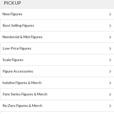
PICK UP
New Figures
Best Selling Figures
Nendoroid & Mini Figures
Low-Price Figures
Scale Figures
Figure Accessories
hololive Figures & Merch
Fate Series Figures & Merch
Re:Zero Figures & Merch