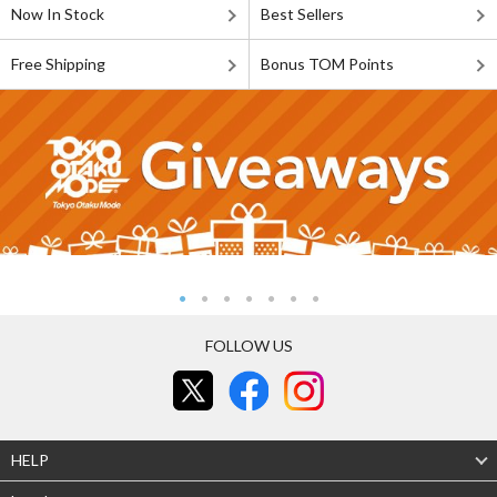
Now In Stock
Best Sellers
Free Shipping
Bonus TOM Points
FOLLOW US
HELP