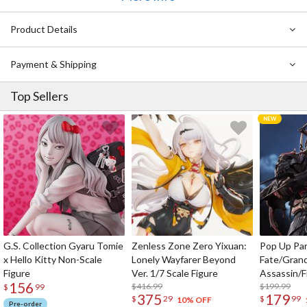
Product Details
Payment & Shipping
Top Sellers
G.S. Collection Gyaru Tomie
Zenless Zone Zero Yixuan:
Pop Up Pa
x Hello Kitty Non-Scale
Lonely Wayfarer Beyond
Fate/Gran
Figure
Ver. 1/7 Scale Figure
Assassin/F
156
$416.99
$199.99
$
99
375
179
$
29
$
99
10% OFF
Pre-order