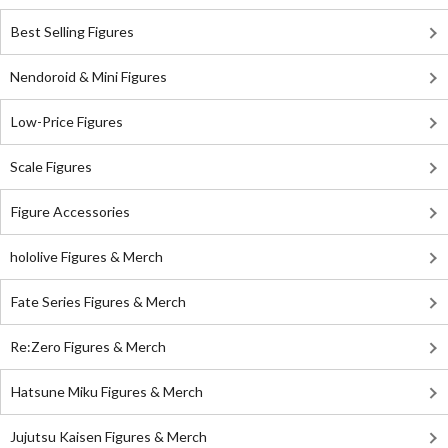
Best Selling Figures
Nendoroid & Mini Figures
Low-Price Figures
Scale Figures
Figure Accessories
hololive Figures & Merch
Fate Series Figures & Merch
Re:Zero Figures & Merch
Hatsune Miku Figures & Merch
Jujutsu Kaisen Figures & Merch