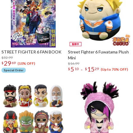
STREET FIGHTER 6 FAN BOOK
Street Fighter 6 Fuwatama Plush
$32.99
Mini
29
$
69
$16.99
(10% OFF)
5
15
-
$
10
$
29
(Up to 70% OFF)
Special Order