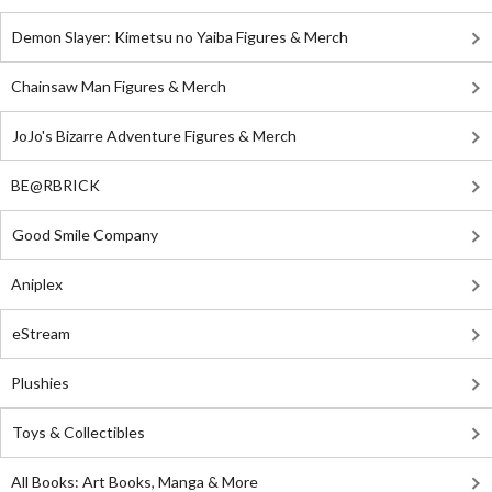
Demon Slayer: Kimetsu no Yaiba Figures & Merch
Chainsaw Man Figures & Merch
JoJo's Bizarre Adventure Figures & Merch
BE@RBRICK
Good Smile Company
Aniplex
eStream
Plushies
Toys & Collectibles
All Books: Art Books, Manga & More