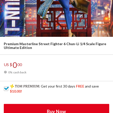
Premium Masterline Street Fighter 6 Chun-Li 1/4 Scale Figure
Ultimate Edition
0
US $
00
0% cash back
: Get your first 30 days
FREE
and save
$10.00
!
Buy Now