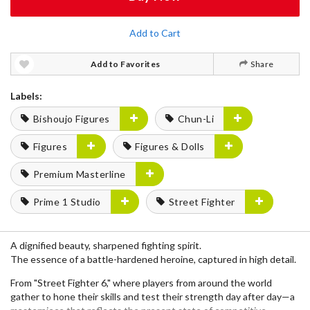
Add to Cart
Add to Favorites
Share
Labels:
Bishoujo Figures
Chun-Li
Figures
Figures & Dolls
Premium Masterline
Prime 1 Studio
Street Fighter
A dignified beauty, sharpened fighting spirit.
The essence of a battle-hardened heroine, captured in high detail.
From "Street Fighter 6," where players from around the world
gather to hone their skills and test their strength day after day—a