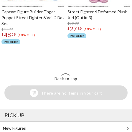
Capcom Figure Builder Finger
Street Fighter 6 Deformed Plush
Puppet Street Fighter 6 Vol. 2 Box
Juri (Outfit 3)
Set
$30.99
27
$
89
$53.99
(10% OFF)
48
$
59
(10% OFF)
Pre-order
Pre-order
The Perfect Product Awaits You!
Search for Something Else!
Back to top
There are no items in your cart
PICK UP
New Figures