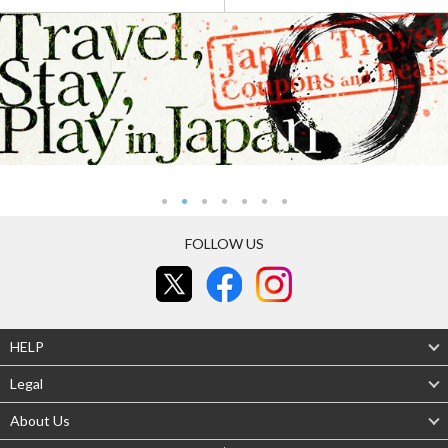
FOLLOW US
HELP
Legal
About Us