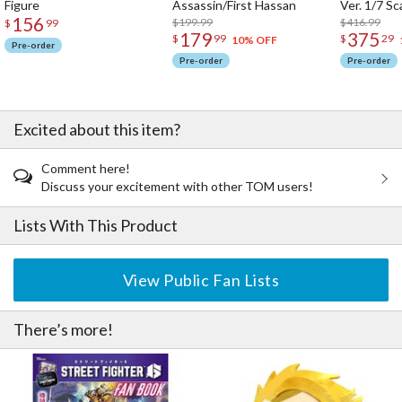
Figure
Assassin/First Hassan
Ver. 1/7 Sc
156
$199.99
$416.99
$
99
A battle-hardened heroine brought to life with Super Arts–level
179
375
$
99
$
29
10% OFF
sculptural expression. A must-have addition to your Street Fighter
Pre-order
collection.
Pre-order
Pre-order
Excited about this item?
Comment here!
Discuss your excitement with other TOM users!
Lists With This Product
View Public Fan Lists
There’s more!