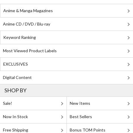
Anime & Manga Magazines
Anime CD / DVD / Blu-ray
Keyword Ranking
Most Viewed Product Labels
EXCLUSIVES
Digital Content
SHOP BY
Sale!
New Items
Now In Stock
Best Sellers
Free Shipping
Bonus TOM Points