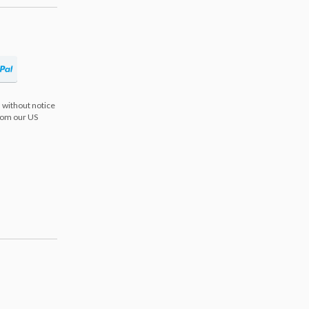
 without notice
from our US
s