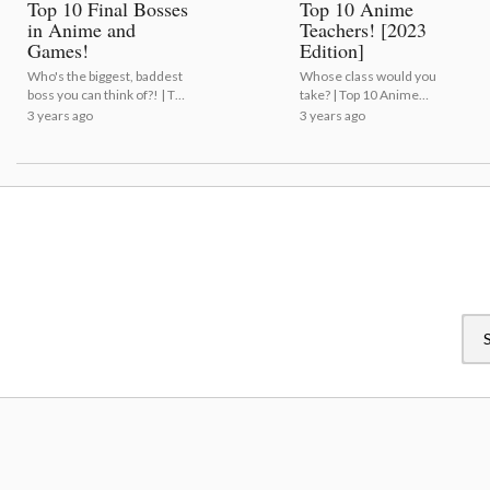
Top 10 Final Bosses
Top 10 Anime
in Anime and
Teachers! [2023
Games!
Edition]
Who's the biggest, baddest
Whose class would you
boss you can think of?! | Top
take? | Top 10 Anime
10 Final Bosses in Anime
Teachers! [2023 Edition]
3 years ago
3 years ago
and Games!