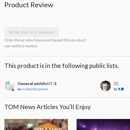
Product Review
Write the First Review!
Only those who have purchased this product
can write a review.
This product is in the following public lists.
General wishlist!! :3
🧍‍♀️
by
no1bachirayume
by
🐈‍⬛
TOM News Articles You’ll Enjoy