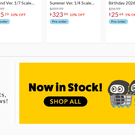
nd Ver. 1/7 Scale
Summer Ver. 1/4 Scale
Birthday 2026
re
.99
Figure
$359.99
Dreamy Ver.
$26.99
75
323
25
29
$
99
$
64
10% OFF
10% OFF
5% O
order
Pre-order
Pre-order