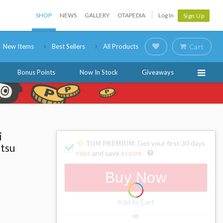
SHOP
NEWS
GALLERY
OTAPEDIA
Log In
Sign Up
New Items
Best Sellers
All Products
Cart
Bonus Points
Now In Stock
Giveaways
i
: Get your first 30 days
utsu
and save
FREE
$10.00
!
Buy Now
Add to Cart
or