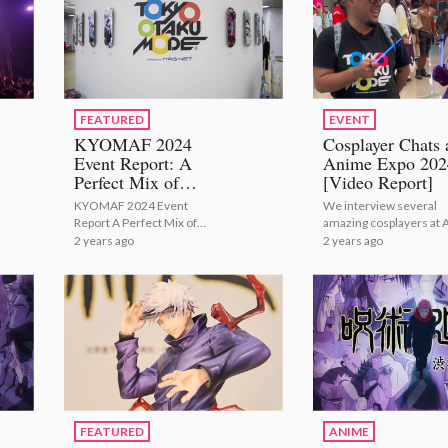
FEATURED
EVENT
KYOMAF 2024
Cosplayer Chats 
Event Report: A
Anime Expo 202
Perfect Mix of
[Video Report]
Japanese Tradition
KYOMAF 2024 Event
We interview several
with Modern Anime
Report A Perfect Mix of
amazing cosplayers at 
and Manga!
Japanese Tradition with
2024!
2 years ago
2 years ago
Modern Anime and Manga!
FEATURED
ANIME