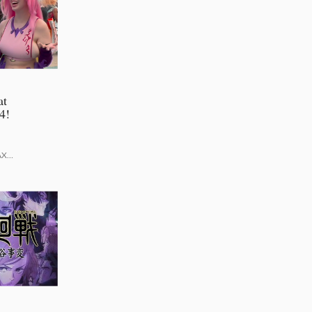
at
4!
AX