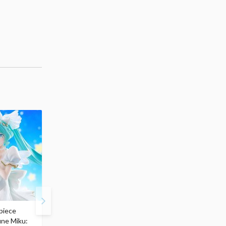
piece
S.H.Figuarts My Hero
Hatsune Miku Magical
une Miku:
Academia Dark Deku
Mirai 2026 Ver. 1/7 Sca