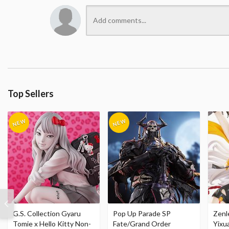
Top Sellers
G.S. Collection Gyaru
Pop Up Parade SP
Zenl
Tomie x Hello Kitty Non-
Fate/Grand Order
Yixu