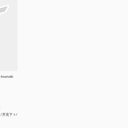
e Inumaki
.
/ 芥見下々/