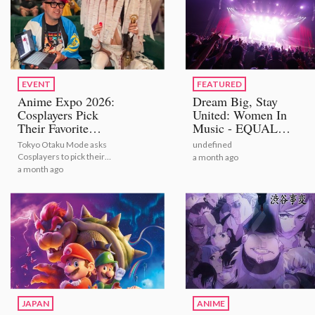
EVENT
FEATURED
Anime Expo 2026:
Dream Big, Stay
Cosplayers Pick
United: Women In
Their Favorite
Music - EQUAL
Bestselling Figures
STAGE
Tokyo Otaku Mode asks
undefined
[Video Report]
Cosplayers to pick their
a month ago
number one figures from
a month ago
TOM's bestselling selection
JAPAN
ANIME