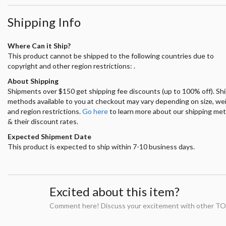
Shipping Info
Where Can it Ship?
This product cannot be shipped to the following countries due to
copyright and other region restrictions: .
About Shipping
Shipments over $150 get shipping fee discounts (up to 100% off). Sh
methods available to you at checkout may vary depending on size, we
and region restrictions.
Go here
to learn more about our shipping me
& their discount rates.
Expected Shipment Date
This product is expected to ship within 7-10 business days.
Excited about this item?
Comment here! Discuss your excitement with other TO