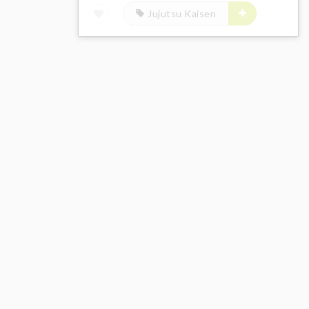
Jujutsu Kaisen