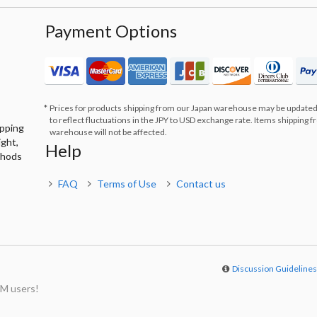
Payment Options
Prices for products shipping from our Japan warehouse may be updated
to reflect fluctuations in the JPY to USD exchange rate. Items shipping 
ipping
warehouse will not be affected.
ight,
Help
thods
FAQ
Terms of Use
Contact us
Discussion Guideline
M users!