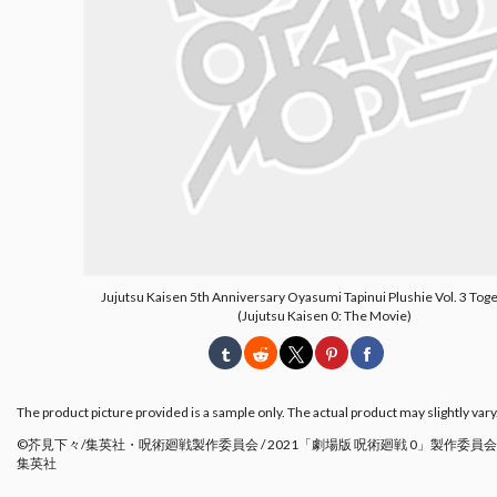
Jujutsu Kaisen 5th Anniversary Oyasumi Tapinui Plushie Vol. 3 Tog
(Jujutsu Kaisen 0: The Movie)
The product picture provided is a sample only. The actual product may slightly vary
©芥見下々/集英社・呪術廻戦製作委員会 / 2021「劇場版 呪術廻戦 0」製作委員会 
集英社