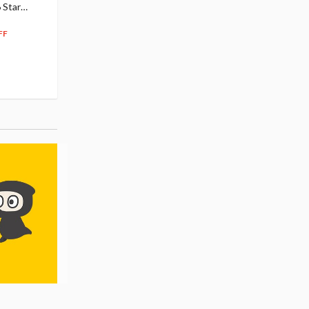
 Star
$110.00
Figure
104
$
50
$291.99
5% OFF
262
$
79
FF
10% OFF
Pre-order
55.17
cash back
Pre-order