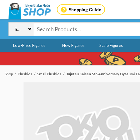
Shopping Guide
Low-Price Figures
New Figures
Scale Figures
Shop
Plushies
Small Plushies
Jujutsu Kaisen 5th Anniversary Oyasumi Tap