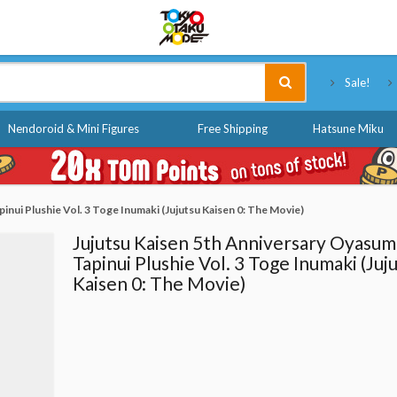
Tokyo Otaku Mode
Sale!
Nendoroid & Mini Figures
Free Shipping
Hatsune Miku
inui Plushie Vol. 3 Toge Inumaki (Jujutsu Kaisen 0: The Movie)
Jujutsu Kaisen 5th Anniversary Oyasum
Tapinui Plushie Vol. 3 Toge Inumaki (Juj
Kaisen 0: The Movie)