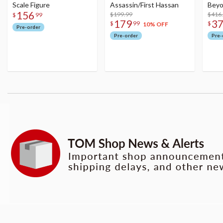
Scale Figure
Assassin/First Hassan
Beyo
156
$199.99
Figu
$416
$
99
179
3
$
99
$
10% OFF
Pre-order
Pre-order
Pre-