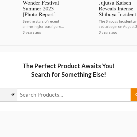
Wonder Festival
Jujutsu Kaisen
Summer 2023
Reveals Intense
[Photo Report]
Shibuya Incident
Visual and PV!
See the stars of recent
The Shibuya Incident arc
anime in glorious figure
set to begin on August 3
form! | Wonder Festival
Jujutsu Kaisen Reveals
3 years ago
3 years ago
Summer 2023 [Photo
Intense Shibuya Inciden
Report]
Visual and PV!
The Perfect Product Awaits You!
Search for Something Else!