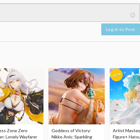
Log in to Post
ess Zone Zero
Goddess of Victory:
Artist Master
an: Lonely Wayfarer
Nikke Anis: Sparkling
Figure+ Hats