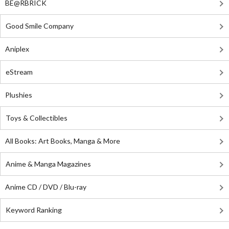
BE@RBRICK
Good Smile Company
Aniplex
eStream
Plushies
Toys & Collectibles
All Books: Art Books, Manga & More
Anime & Manga Magazines
Anime CD / DVD / Blu-ray
Keyword Ranking