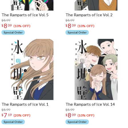
The Ramparts of Ice Vol. 5
The Ramparts of Ice Vol. 2
$8.99
$8.99
8
8
$
09
$
09
(10% OFF)
(10% OFF)
Special Order
Special Order
The Ramparts of Ice Vol. 1
The Ramparts of Ice Vol. 14
$8.99
$8.99
7
8
$
19
$
09
(20% OFF)
(10% OFF)
Special Order
Special Order