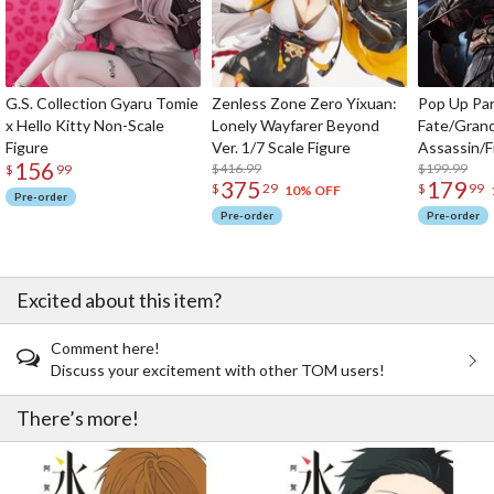
G.S. Collection Gyaru Tomie
Zenless Zone Zero Yixuan:
Pop Up Pa
x Hello Kitty Non-Scale
Lonely Wayfarer Beyond
Fate/Gran
Figure
Ver. 1/7 Scale Figure
Assassin/F
156
$416.99
$199.99
$
99
375
179
$
29
$
99
10% OFF
Pre-order
Pre-order
Pre-order
Excited about this item?
Comment here!
Discuss your excitement with other TOM users!
There’s more!