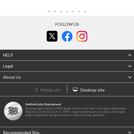
FOLLOW US
HELP
Legal
About Us
Mobile site
Desktop site
Authenticity Guaranteed
Shipping Japan's finest OTAKU goods to the world! That is the Tokyo Otaku Mode
Shop mission! To live up to it, TOM's experienced buyers carefully select high-
quality, beautifully designed products that are always authentic.
Recommended Site