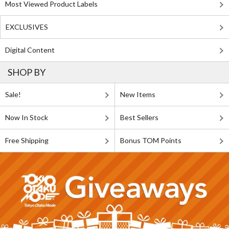
Most Viewed Product Labels
EXCLUSIVES
Digital Content
SHOP BY
Sale!
New Items
Now In Stock
Best Sellers
Free Shipping
Bonus TOM Points