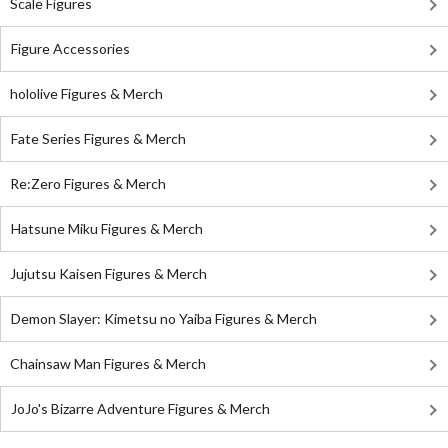
Scale Figures
Figure Accessories
hololive Figures & Merch
Fate Series Figures & Merch
Re:Zero Figures & Merch
Hatsune Miku Figures & Merch
Jujutsu Kaisen Figures & Merch
Demon Slayer: Kimetsu no Yaiba Figures & Merch
Chainsaw Man Figures & Merch
JoJo's Bizarre Adventure Figures & Merch