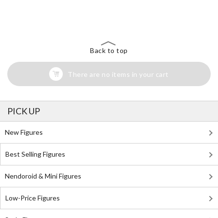
The Perfect Product Awaits You!
Search for Something Else!
Back to top
There are no items in your cart
PICK UP
New Figures
Best Selling Figures
Nendoroid & Mini Figures
Low-Price Figures