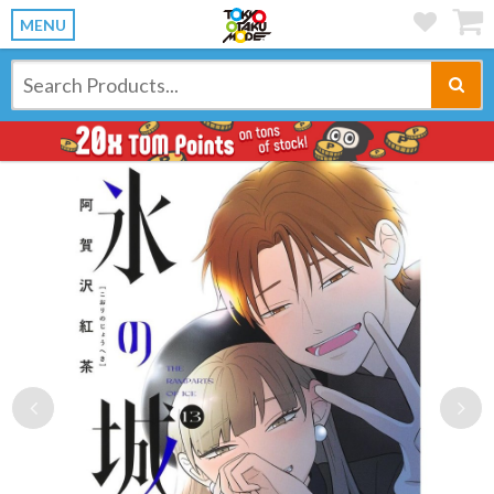
MENU
Previous
Ne