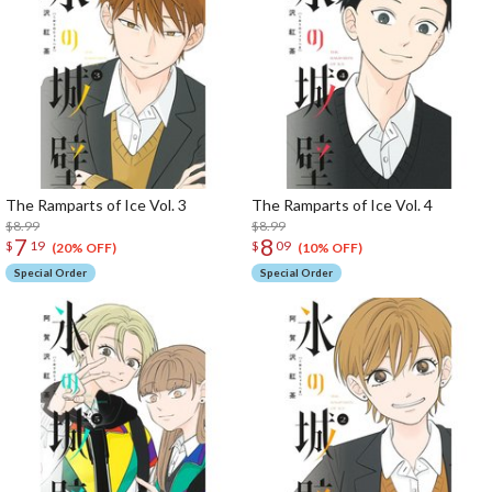
The Ramparts of Ice Vol. 3
The Ramparts of Ice Vol. 4
$8.99
$8.99
7
8
$
19
$
09
(20% OFF)
(10% OFF)
Special Order
Special Order