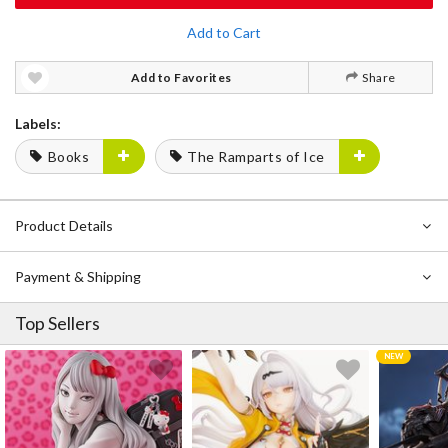
Add to Cart
Add to Favorites
Share
Labels:
Books
The Ramparts of Ice
Product Details
Payment & Shipping
Top Sellers