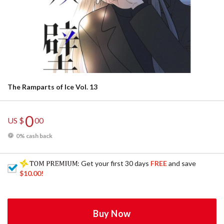
The Ramparts of Ice Vol. 13
0
US $
00
0% cash back
: Get your first 30 days
FREE
and save
$10.00
!
Buy Now