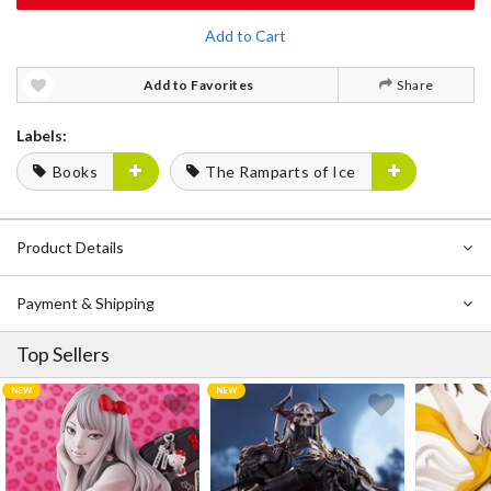
Add to Cart
Add to Favorites
Share
Labels:
Books
The Ramparts of Ice
Product Details
Payment & Shipping
Top Sellers