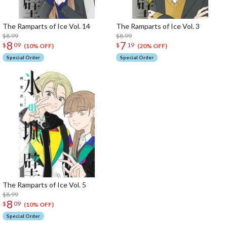
The Ramparts of Ice Vol. 14
The Ramparts of Ice Vol. 3
$8.99
$8.99
8
7
$
09
$
19
(10% OFF)
(20% OFF)
Special Order
Special Order
The Ramparts of Ice Vol. 5
$8.99
8
$
09
(10% OFF)
Special Order