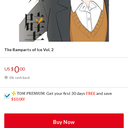
The Ramparts of Ice Vol. 2
0
US $
00
0% cash back
: Get your first 30 days
FREE
and save
$10.00
!
Buy Now