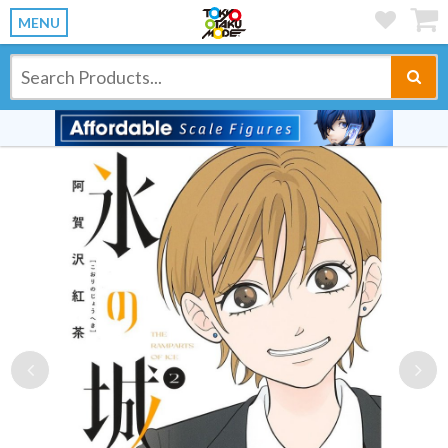
MENU
Previous
Ne