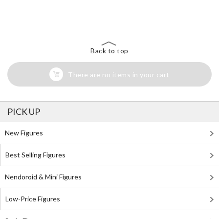
The Perfect Product Awaits You!
Search for Something Else!
Back to top
There are no items in your cart
PICK UP
New Figures
Best Selling Figures
Nendoroid & Mini Figures
Low-Price Figures