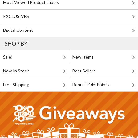
Most Viewed Product Labels
EXCLUSIVES
Digital Content
SHOP BY
Sale!
New Items
Now In Stock
Best Sellers
Free Shipping
Bonus TOM Points