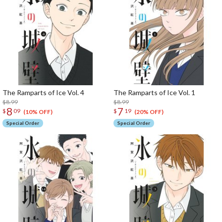
The Ramparts of Ice Vol. 4
The Ramparts of Ice Vol. 1
$8.99
$8.99
8
7
$
09
$
19
(10% OFF)
(20% OFF)
Special Order
Special Order