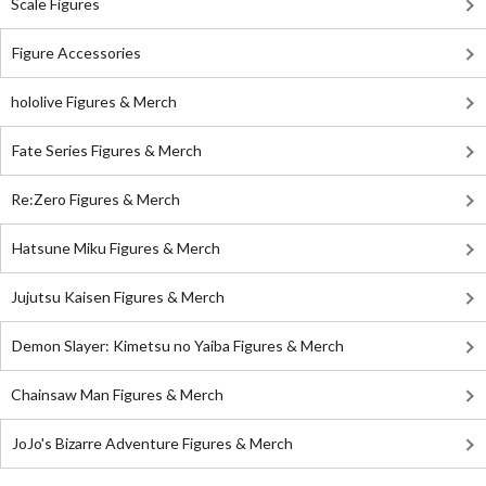
Scale Figures
Figure Accessories
hololive Figures & Merch
Fate Series Figures & Merch
Re:Zero Figures & Merch
Hatsune Miku Figures & Merch
Jujutsu Kaisen Figures & Merch
Demon Slayer: Kimetsu no Yaiba Figures & Merch
Chainsaw Man Figures & Merch
JoJo's Bizarre Adventure Figures & Merch