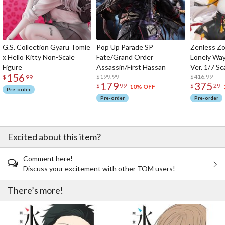
G.S. Collection Gyaru Tomie
Pop Up Parade SP
Zenless Zo
x Hello Kitty Non-Scale
Fate/Grand Order
Lonely Wa
Figure
Assassin/First Hassan
Ver. 1/7 Sc
156
$199.99
$416.99
$
99
179
375
$
99
$
29
10% OFF
Pre-order
Pre-order
Pre-order
Excited about this item?
Comment here!
Discuss your excitement with other TOM users!
There’s more!