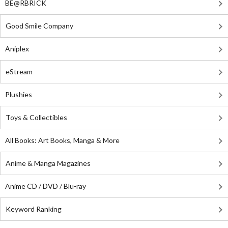
BE@RBRICK
Good Smile Company
Aniplex
eStream
Plushies
Toys & Collectibles
All Books: Art Books, Manga & More
Anime & Manga Magazines
Anime CD / DVD / Blu-ray
Keyword Ranking