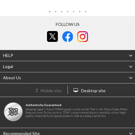
FOLLOW US
HELP
Legal
About Us
Mobile site
Desktop site
Authenticity Guaranteed
Shipping Japan's finest OTAKU goods to the world! That is the Tokyo Otaku Mode
Shop mission! To live up to it, TOM's experienced buyers carefully select high-
quality, beautifully designed products that are always authentic.
Recommended Site